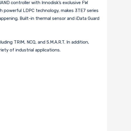
 NAND controller with Innodisk’s exclusive FW
ith powerful LDPC technology, makes 3TE7 series
ppening. Built-in thermal sensor and iData Guard
luding TRIM, NCQ, and S.M.A.R.T. In addition,
iety of industrial applications.