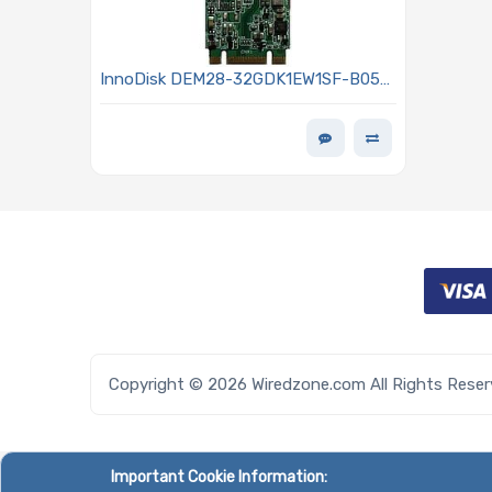
InnoDisk DEM28-32GDK1EW1SF-B051
Hard Drive 32GB SATA3 6Gb/s M.2 -
(S80) 3TE7 Series
Copyright © 2026 Wiredzone.com All Rights Rese
Important Cookie Information: