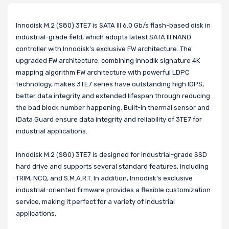
Innodisk M.2 (S80) 3TE7 is SATA III 6.0 Gb/s flash-based disk in
industrial-grade field, which adopts latest SATA III NAND
controller with Innodisk’s exclusive FW architecture. The
upgraded FW architecture, combining Innodik signature 4K
mapping algorithm FW architecture with powerful LDPC
technology, makes 3TE7 series have outstanding high IOPS,
better data integrity and extended lifespan through reducing
the bad block number happening. Built-in thermal sensor and
iData Guard ensure data integrity and reliability of 3TE7 for
industrial applications.
Innodisk M.2 (S80) 3TE7 is designed for industrial-grade SSD
hard drive and supports several standard features, including
TRIM, NCQ, and S.M.A.R.T. In addition, Innodisk’s exclusive
industrial-oriented firmware provides a flexible customization
service, making it perfect for a variety of industrial
applications.