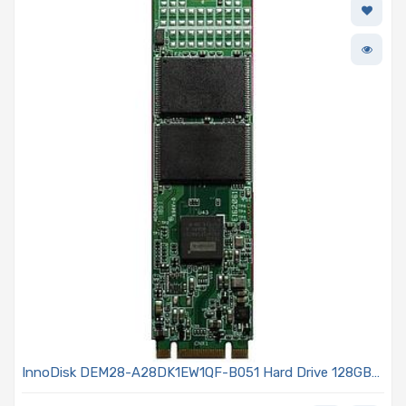
InnoDisk DEM28-A28DK1EW1QF-B051 Hard Drive 128GB
SATA3 6Gb/s M.2 - (S80) 3TE7 Series