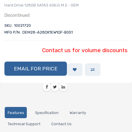
Hard Drive 128GB SATA3 6Gb/s M.2 - OEM
Discontinued
SKU : 10021720
MFG P/N : DEM28-A28DK1EW1QF-B051
Contact us for volume discounts
EMAIL FOR PRICE
Features
Specification
Warranty
Technical Support
Contact Us