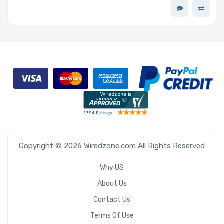
Copyright © 2026 Wiredzone.com All Rights Reserved
Why US
About Us
Contact Us
Terms Of Use