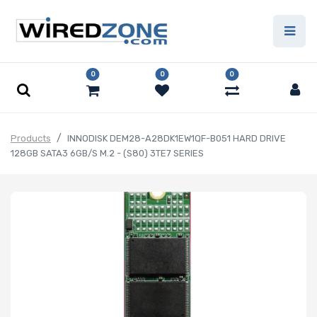
0
0
0
Products
INNODISK DEM28-A28DK1EW1QF-B051 HARD DRIVE
128GB SATA3 6GB/S M.2 - (S80) 3TE7 SERIES