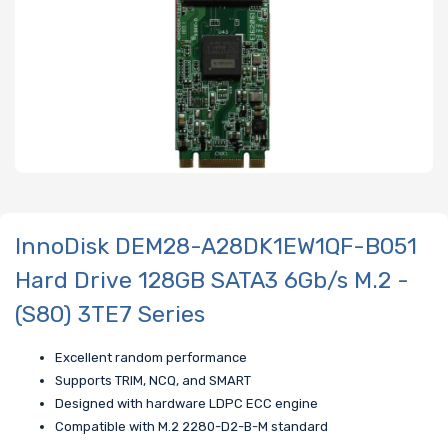
InnoDisk DEM28-A28DK1EW1QF-B051
Hard Drive 128GB SATA3 6Gb/s M.2 -
(S80) 3TE7 Series
Excellent random performance
Supports TRIM, NCQ, and SMART
Designed with hardware LDPC ECC engine
Compatible with M.2 2280-D2-B-M standard