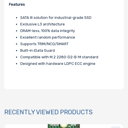
Features
SATA III solution for industrial-grade SSD
Exclusive L3 architecture
DRAM-less, 100% data integrity
Excellent random performance
Supports TRIM/NCQ/SMART
Built-in iData Guard
Compatible with M.2 2280-D2-B-M standard
Designed with hardware LDPC ECC engine
RECENTLY VIEWED PRODUCTS