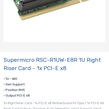
Supermicro RSC-R1UW-E8R 1U Right
Riser Card - 1x PCI-E x8
• 1U - WIO
• Gen Support
• Position RHS
• Output PCI-E x8
1U Right Riser Card - 1x PCI-E x8 Motherboard Fit Type / 1x PCI-E x8
Riser Card Output - Passive, Auto Detection, Gen2 Support, Gen3