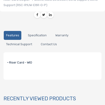
Support (RSC-R1UW-E8R-O-P)
Features
Specification
Warranty
Technical Support
Contact Us
• Riser Card - WIO
RECENTLY VIEWED PRODUCTS