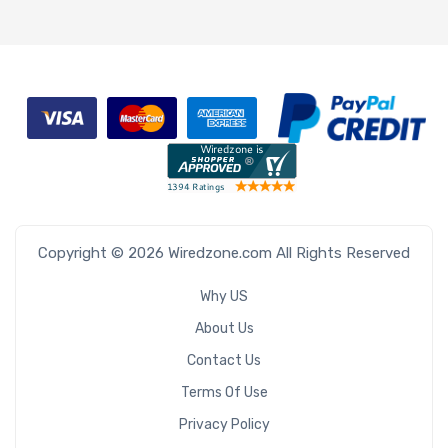
Copyright © 2026 Wiredzone.com All Rights Reserved
Why US
About Us
Contact Us
Terms Of Use
Privacy Policy