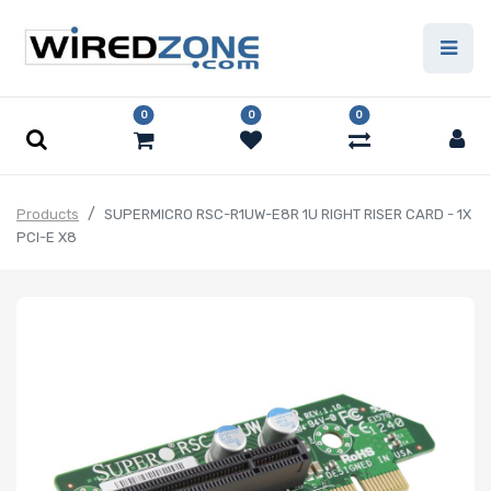
0
0
0
Products
SUPERMICRO RSC-R1UW-E8R 1U RIGHT RISER CARD - 1X
PCI-E X8