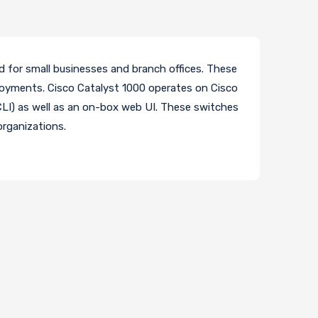
d for small businesses and branch offices. These
eployments. Cisco Catalyst 1000 operates on Cisco
I) as well as an on-box web UI. These switches
organizations.