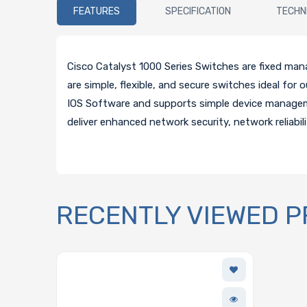
FEATURES
SPECIFICATION
TECHN
Cisco Catalyst 1000 Series Switches are fixed man
are simple, flexible, and secure switches ideal fo
IOS Software and supports simple device manage
deliver enhanced network security, network reliabil
RECENTLY VIEWED 