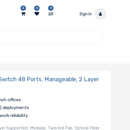
0
0
0
Sign In
witch 48 Ports, Manageable, 2 Layer
nch offices
oT) deployments
ork reliability
r Supported, Modular, Twisted Pair, Optical Fiber