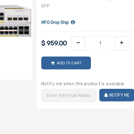
SFP
MFG Drop Ship
$
959.00
ADD TO CART
Notify me when the product is available
NOTIFY ME