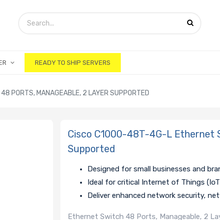
ER
READY TO SHIP SERVERS
 48 PORTS, MANAGEABLE, 2 LAYER SUPPORTED
Cisco C1000-48T-4G-L Ethernet S
Supported
Designed for small businesses and bra
Ideal for critical Internet of Things (I
Deliver enhanced network security, netw
Ethernet Switch 48 Ports, Manageable, 2 Laye