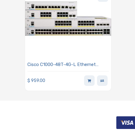
Cisco C1000-48T-4G-L Ethernet
Switch 48 Ports, Manageable, 2 Layer
Supported
$
959.00