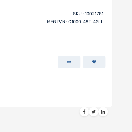
SKU : 10021781
MFG P/N : C1000-48T-4G-L