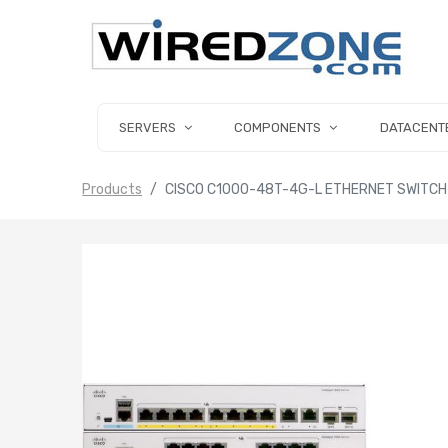
SERVERS
COMPONENTS
DATACENT
Products
CISCO C1000-48T-4G-L ETHERNET SWITCH