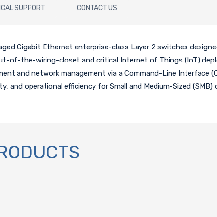
ICAL SUPPORT
CONTACT US
aged Gigabit Ethernet enterprise-class Layer 2 switches designe
r out-of-the-wiring-closet and critical Internet of Things (IoT) d
ment and network management via a Command-Line Interface (CL
ity, and operational efficiency for Small and Medium-Sized (SMB) 
PRODUCTS