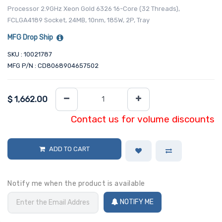
Processor 2.9GHz Xeon Gold 6326 16-Core (32 Threads),
FCLGA4189 Socket, 24MB, 10nm, 185W, 2P, Tray
MFG Drop Ship
SKU : 10021787
MFG P/N : CD8068904657502
$
1,662.00
Contact us for volume discounts
ADD TO CART
Notify me when the product is available
NOTIFY ME