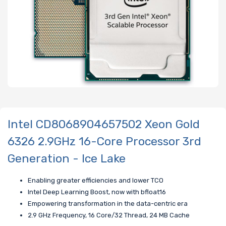
Intel CD8068904657502 Xeon Gold
6326 2.9GHz 16-Core Processor 3rd
Generation - Ice Lake
Enabling greater efficiencies and lower TCO
Intel Deep Learning Boost, now with bfloat16
Empowering transformation in the data-centric era
2.9 GHz Frequency, 16 Core/32 Thread, 24 MB Cache