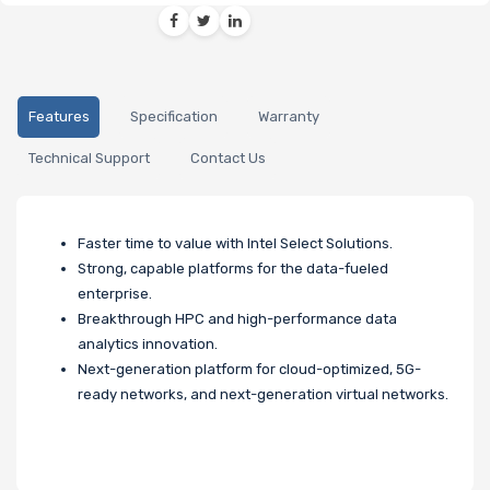
Features
Specification
Warranty
Technical Support
Contact Us
Faster time to value with Intel Select Solutions.
Strong, capable platforms for the data-fueled
enterprise.
Breakthrough HPC and high-performance data
analytics innovation.
Next-generation platform for cloud-optimized, 5G-
ready networks, and next-generation virtual networks.