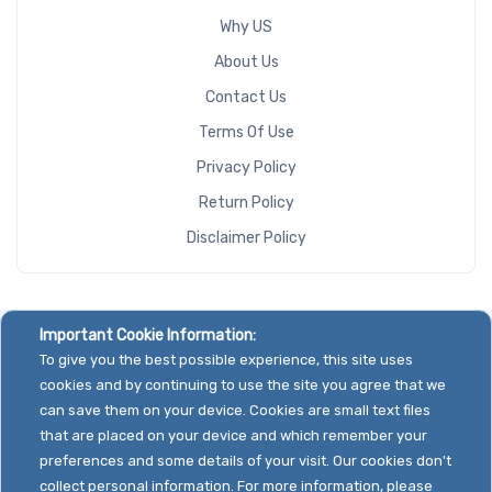
Why US
About Us
Contact Us
Terms Of Use
Privacy Policy
Return Policy
Disclaimer Policy
Important Cookie Information:
To give you the best possible experience, this site uses
cookies and by continuing to use the site you agree that we
can save them on your device. Cookies are small text files
that are placed on your device and which remember your
preferences and some details of your visit. Our cookies don't
collect personal information. For more information, please