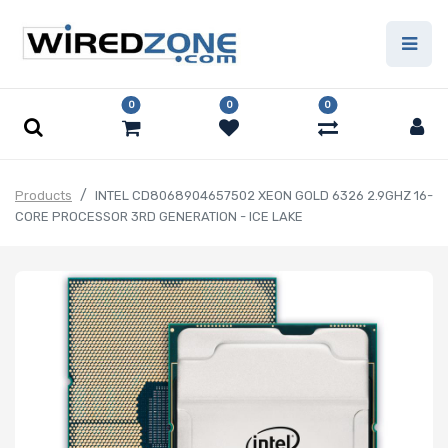
0
0
0
Products
INTEL CD8068904657502 XEON GOLD 6326 2.9GHZ 16-
CORE PROCESSOR 3RD GENERATION - ICE LAKE