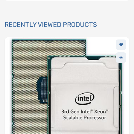
RECENTLY VIEWED PRODUCTS