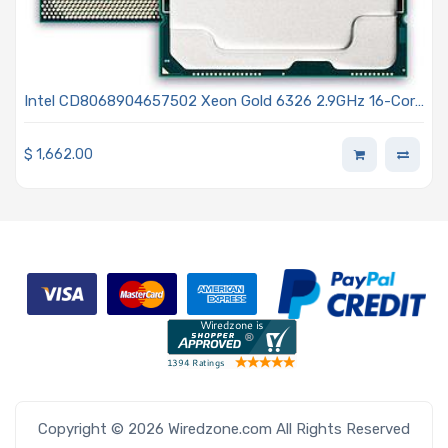
Intel CD8068904657502 Xeon Gold 6326 2.9GHz 16-Core
Processor 3rd Generation - Ice Lake
$
1,662.00
Copyright © 2026 Wiredzone.com All Rights Reserved