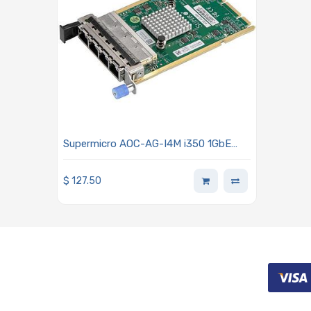
Supermicro AOC-AG-I4M i350 1GbE
Ethernet Adapter Card - 4-Port RJ45
Connectors Advanced I/O Module
$
127.50
(AIOM) OCP 3.0