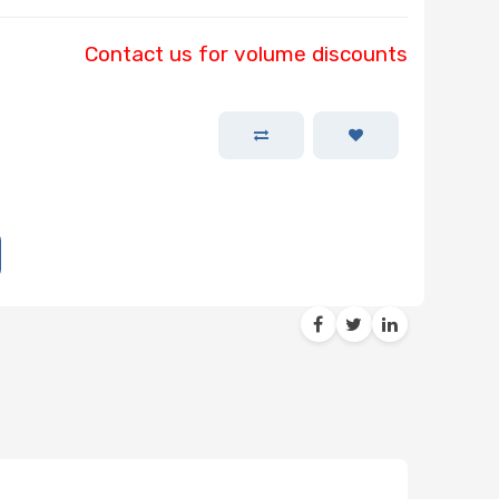
Contact us for volume discounts