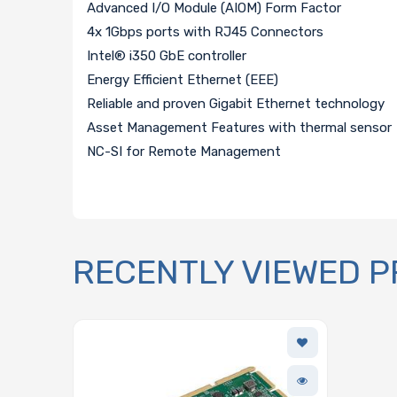
Advanced I/O Module (AIOM) Form Factor
4x 1Gbps ports with RJ45 Connectors
Intel® i350 GbE controller
Energy Efficient Ethernet (EEE)
Reliable and proven Gigabit Ethernet technology
Asset Management Features with thermal sensor
NC-SI for Remote Management
RECENTLY VIEWED 