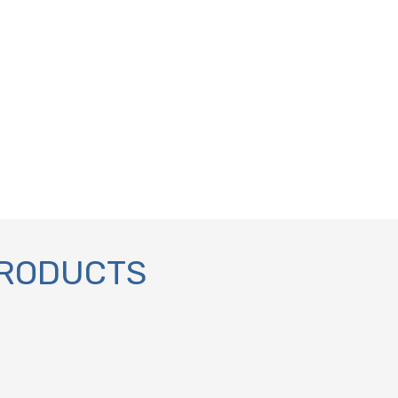
PRODUCTS