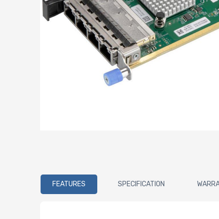
FEATURES
SPECIFICATION
WARR