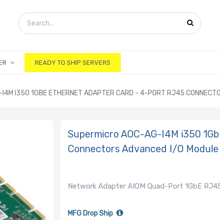
ER
READY TO SHIP SERVERS
I4M I350 1GBE ETHERNET ADAPTER CARD - 4-PORT RJ45 CONNECTOR
Supermicro AOC-AG-I4M i350 1Gb
Connectors Advanced I/O Module
Network Adapter AIOM Quad-Port 1GbE RJ45
MFG Drop Ship