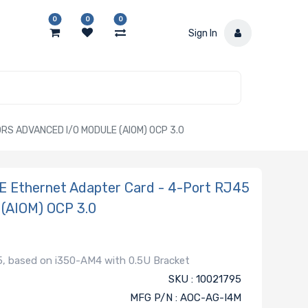
0
0
0
Sign In
S ADVANCED I/O MODULE (AIOM) OCP 3.0
E Ethernet Adapter Card - 4-Port RJ45
 (AIOM) OCP 3.0
, based on i350-AM4 with 0.5U Bracket
SKU : 10021795
MFG P/N : AOC-AG-I4M