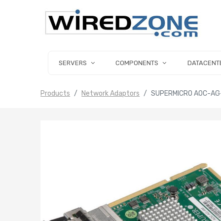
SERVERS
COMPONENTS
DATACENT
Products
Network Adaptors
SUPERMICRO AOC-AG-