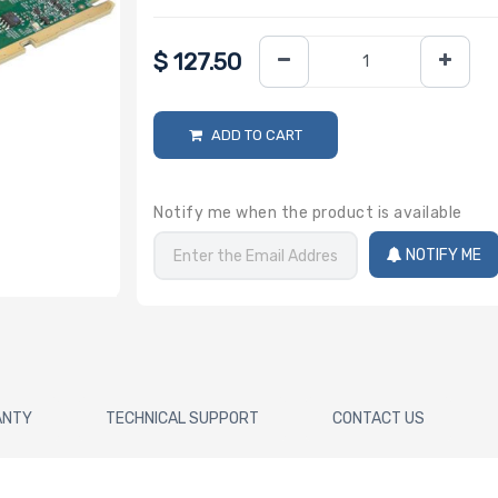
$
127.50
ADD TO CART
Notify me when the product is available
NOTIFY ME
ANTY
TECHNICAL SUPPORT
CONTACT US