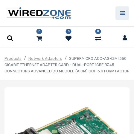
0
0
0
Products
Network Adaptors
SUPERMICRO AOC-AG-I2M I350
GIGABIT ETHERNET ADAPTER CARD - DUAL-PORT 1GBE RJ45
CONNECTORS ADVANCED I/O MODULE (AIOM) OCP 3.0 FORM FACTOR