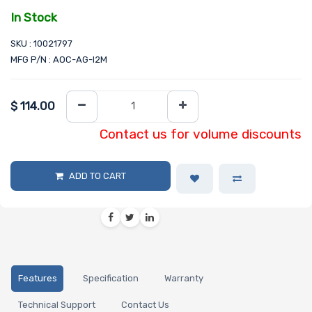
In Stock
SKU : 10021797
MFG P/N : AOC-AG-I2M
$
114.00
Contact us for volume discounts
ADD TO CART
Features
Specification
Warranty
Technical Support
Contact Us