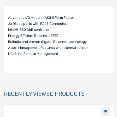
Advanced I/O Module (AIOM) Form Factor
2x 1Gbps ports with RJ45 Connectors
Intel® i350 GbE controller
Energy Efficient Ethernet (EEE)
Reliable and proven Gigabit Ethernet technology
Asset Management Features with thermal sensor
NC-SI for Remote Management
RECENTLY VIEWED PRODUCTS