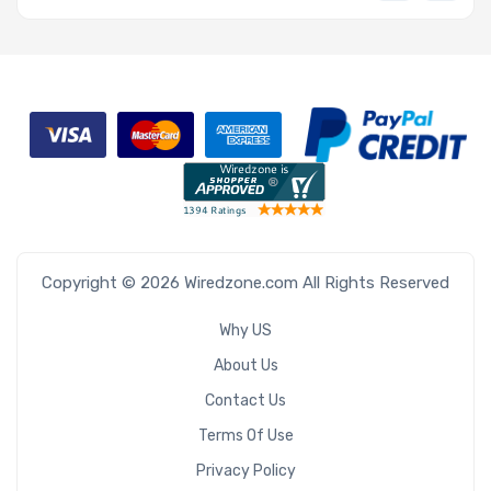
Copyright © 2026 Wiredzone.com All Rights Reserved
Why US
About Us
Contact Us
Terms Of Use
Privacy Policy