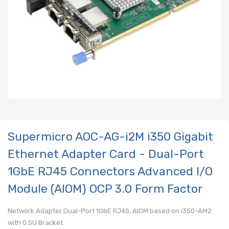
Supermicro AOC-AG-i2M i350 Gigabit
Ethernet Adapter Card - Dual-Port
1GbE RJ45 Connectors Advanced I/O
Module (AIOM) OCP 3.0 Form Factor
Network Adapter Dual-Port 1GbE RJ45, AIOM based on i350-AM2
with 0.5U Bracket