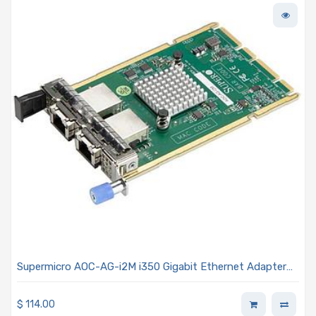
Supermicro AOC-AG-i2M i350 Gigabit Ethernet Adapter
Card - Dual-Port 1GbE RJ45 Connectors Advanced I/O
Module (AIOM) OCP 3.0 Form Factor
$
114.00