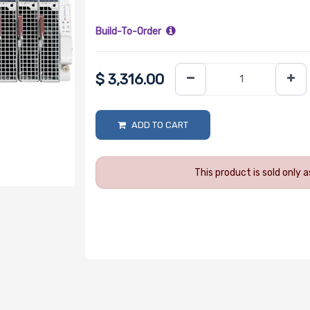
Build-To-Order
$
3,316.00
ADD TO CART
This product is sold only