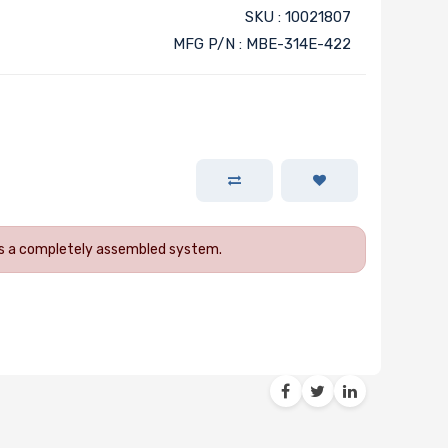
SKU : 10021807
MFG P/N : MBE-314E-422
 as a completely assembled system.