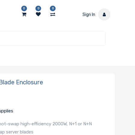
0
0
0
Sign In
lade Enclosure
pplies
 hot-swap high-efficiency 2000W, N+1 or N+N
ap server blades