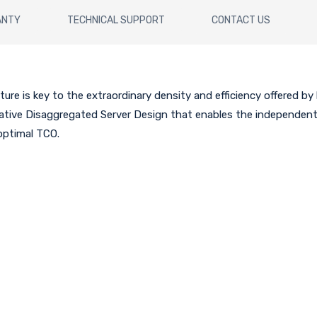
ANTY
TECHNICAL SUPPORT
CONTACT US
ure is key to the extraordinary density and efficiency offered by
ovative Disaggregated Server Design that enables the independe
 optimal TCO.