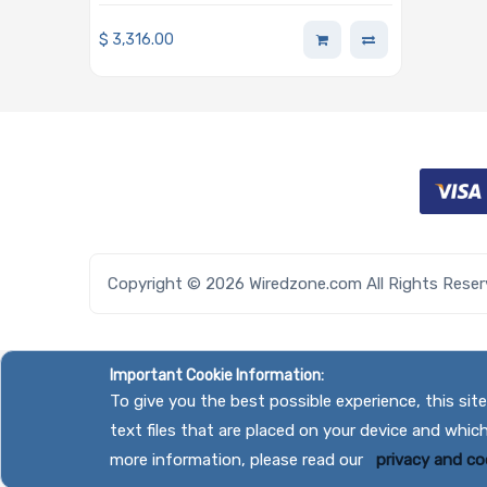
Enclosure
$
3,316.00
Copyright © 2026 Wiredzone.com All Rights Rese
Important Cookie Information:
To give you the best possible experience, this si
text files that are placed on your device and whic
more information, please read our
privacy and coo