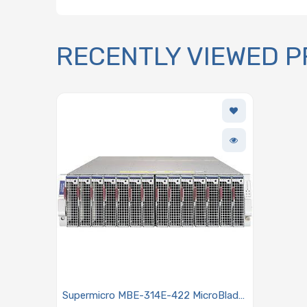
RECENTLY VIEWED 
Supermicro MBE-314E-422 MicroBlade