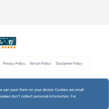
Privacy Policy
Return Policy
Disclaimer Policy
we can save them on your device. Cookies are small
ookies don't collect personal information. For