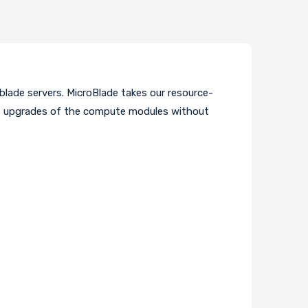
 blade servers. MicroBlade takes our resource-
nt upgrades of the compute modules without