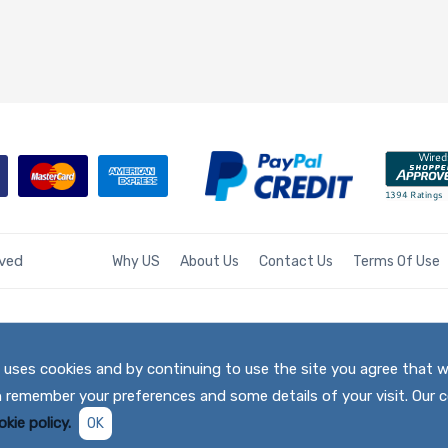
rved
Why US
About Us
Contact Us
Terms Of Use
te uses cookies and by continuing to use the site you agree that 
h remember your preferences and some details of your visit. Our c
kie policy.
OK