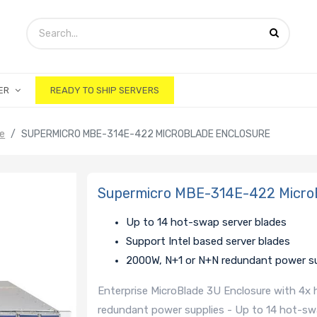
ER
READY TO SHIP SERVERS
ge
SUPERMICRO MBE-314E-422 MICROBLADE ENCLOSURE
Supermicro MBE-314E-422 MicroB
Up to 14 hot-swap server blades
Support Intel based server blades
2000W, N+1 or N+N redundant power su
Enterprise MicroBlade 3U Enclosure with 4x
redundant power supplies - Up to 14 hot-sw