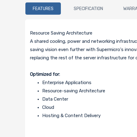
FEATURES
SPECIFICATION
WARR
Resource Saving Architecture
A shared cooling, power and networking infrastruct
saving vision even further with Supermicro's inn
replacing the rest of the server infrastructure for
Optimized for:
Enterprise Applications
Resource-saving Architecture
Data Center
Cloud
Hosting & Content Delivery