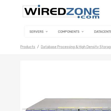
SERVERS
COMPONENTS
DATACENT
Products
Database Processing & High Density Stora