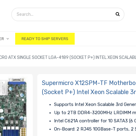
ER
READY TO SHIP SERVERS
RO ATX SINGLE SOCKET LGA-4189 (SOCKET P+) INTEL XEON SCALA
Supermicro X12SPM-TF Motherboa
(Socket P+) Intel Xeon Scalable 
Supports Intel Xeon Scalable 3rd Gene
Up to 2TB DDR4-3200MHz LRDIMM mem
Intel C621A controller for 10 SATA3 (6 
On-Board: 2 RJ45 10GBase-T ports, 2