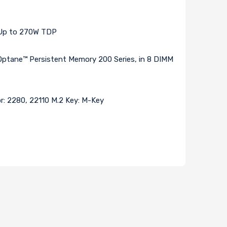
s Up to 270W TDP
ane™ Persistent Memory 200 Series, in 8 DIMM
or: 2280, 22110 M.2 Key: M-Key