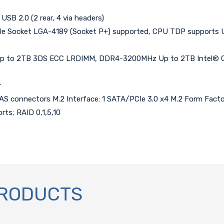
 USB 2.0 (2 rear, 4 via headers)
ingle Socket LGA-4189 (Socket P+) supported, CPU TDP support
 to 2TB 3DS ECC LRDIMM, DDR4-3200MHz Up to 2TB Intel® Opt
r
imSAS connectors M.2 Interface: 1 SATA/PCIe 3.0 x4 M.2 Form Fact
rts; RAID 0,1,5,10
PRODUCTS