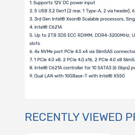
1. Supports 12V DC power input
2. 5 USB 3.2 Gen1 (2 rear, 1 Type-A, 2 via header), 6
3. 3rd Gen Intel® Xeon® Scalable processors, S
4. Intel® C621A
5. Up to 2TB 3DS ECC RDIMM, DDR4-3200MHz; Up
slots
6. 4x NVMe port PCIe 4.0 x4 via SlimSAS connecto
7. 1 PCIe 4.0 x8, 2 PCIe 4.0 x16, 2 PCIe 4.0 x8 Sl
8. Intel® C621A controller for 10 SATA3 (6 Gbps) po
9. Dual LAN with 10GBase-T with Intel® X550
RECENTLY VIEWED 