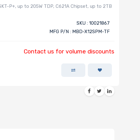
SKT-P+, up to 205W TDP, C621A Chipset, up to 2TB
SKU : 10021867
MFG P/N : MBD-X12SPM-TF
Contact us for volume discounts