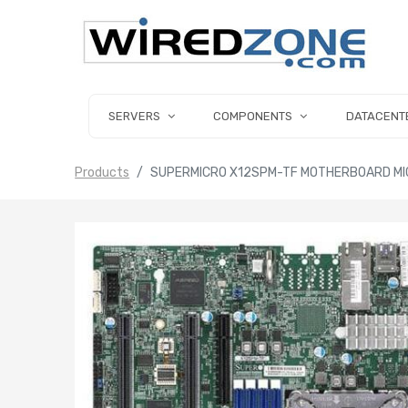
SERVERS
COMPONENTS
DATACENT
Products
SUPERMICRO X12SPM-TF MOTHERBOARD MIC