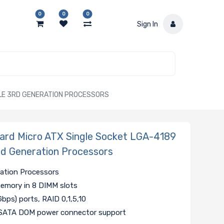
0
0
0
Sign In
BLE 3RD GENERATION PROCESSORS
rd Micro ATX Single Socket LGA-4189
3rd Generation Processors
ration Processors
ory in 8 DIMM slots
Gbps) ports, RAID 0,1,5,10
 SATA DOM power connector support