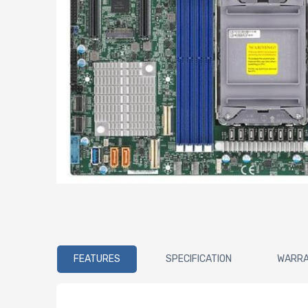
FEATURES
SPECIFICATION
WARR