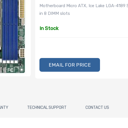
Motherboard Micro ATX, Ice Lake LGA-4189 
in 8 DIMM slots
In Stock
EMAIL FOR PRICE
ANTY
TECHNICAL SUPPORT
CONTACT US