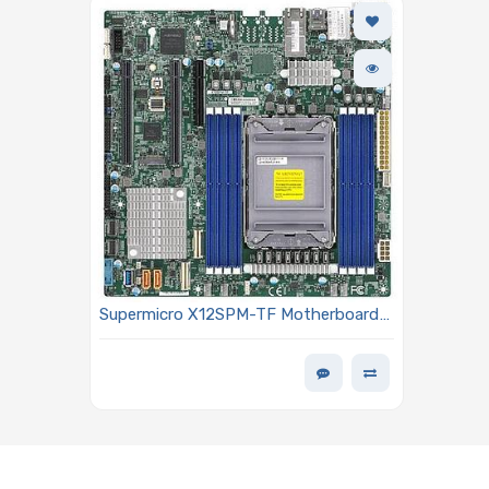
Supermicro X12SPM-TF Motherboard
Micro ATX Single Socket LGA-4189
(Socket P+) Intel Xeon Scalable 3rd
Generation Processors