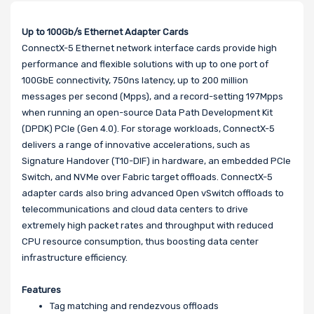
Up to 100Gb/s Ethernet Adapter Cards
ConnectX-5 Ethernet network interface cards provide high
performance and flexible solutions with up to one port of
100GbE connectivity, 750ns latency, up to 200 million
messages per second (Mpps), and a record-setting 197Mpps
when running an open-source Data Path Development Kit
(DPDK) PCIe (Gen 4.0). For storage workloads, ConnectX-5
delivers a range of innovative accelerations, such as
Signature Handover (T10-DIF) in hardware, an embedded PCIe
Switch, and NVMe over Fabric target offloads. ConnectX-5
adapter cards also bring advanced Open vSwitch offloads to
telecommunications and cloud data centers to drive
extremely high packet rates and throughput with reduced
CPU resource consumption, thus boosting data center
infrastructure efficiency.
Features
Tag matching and rendezvous offloads