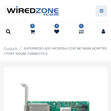
0
0
0
Products
SUPERMICRO AOC-MCX515A-CCAT NETWORK ADAPTER
1-PORT 100GBE CONNECTX-5