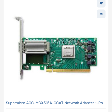
Supermicro AOC-MCX515A-CCAT Network Adapter 1-Port
100GbE ConnectX-5