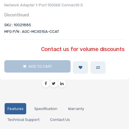
Network Adapter 1-Port 100GbE ConnectX-5
Discontinued
SKU : 10021885
MFG P/N : AOC-MCX515A-CCAT
Contact us for volume discounts
ADD TO CART
Features
Specification
Warranty
Technical Support
Contact Us