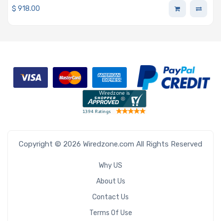
$
918.00
Copyright © 2026 Wiredzone.com All Rights Reserved
Why US
About Us
Contact Us
Terms Of Use