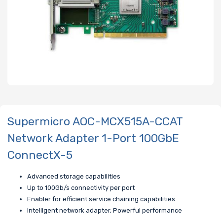
Supermicro AOC-MCX515A-CCAT
Network Adapter 1-Port 100GbE
ConnectX-5
Advanced storage capabilities
Up to 100Gb/s connectivity per port
Enabler for efficient service chaining capabilities
Intelligent network adapter, Powerful performance