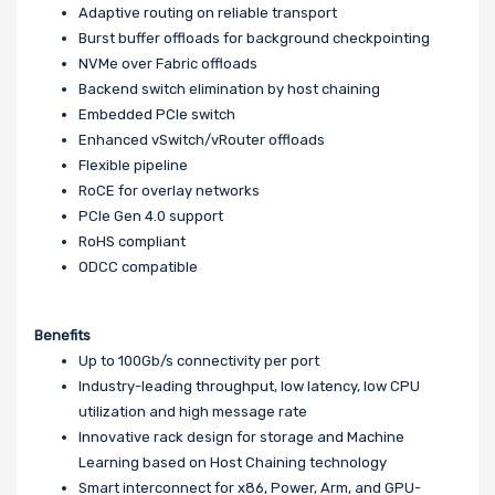
Adaptive routing on reliable transport
Burst buffer offloads for background checkpointing
NVMe over Fabric offloads
Backend switch elimination by host chaining
Embedded PCIe switch
Enhanced vSwitch/vRouter offloads
Flexible pipeline
RoCE for overlay networks
PCIe Gen 4.0 support
RoHS compliant
ODCC compatible
Benefits
Up to 100Gb/s connectivity per port
Industry-leading throughput, low latency, low CPU
utilization and high message rate
Innovative rack design for storage and Machine
Learning based on Host Chaining technology
Smart interconnect for x86, Power, Arm, and GPU-