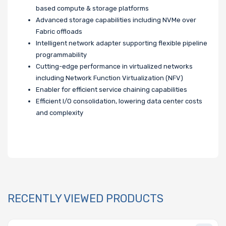
based compute & storage platforms
Advanced storage capabilities including NVMe over
Fabric offloads
Intelligent network adapter supporting flexible pipeline
programmability
Cutting-edge performance in virtualized networks
including Network Function Virtualization (NFV)
Enabler for efficient service chaining capabilities
Efficient I/O consolidation, lowering data center costs
and complexity
RECENTLY VIEWED PRODUCTS