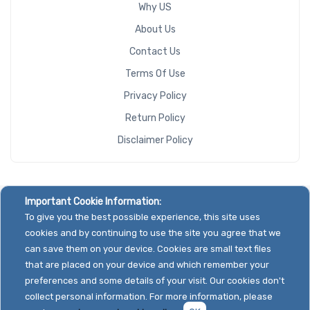
Why US
About Us
Contact Us
Terms Of Use
Privacy Policy
Return Policy
Disclaimer Policy
Important Cookie Information:
To give you the best possible experience, this site uses
cookies and by continuing to use the site you agree that we
can save them on your device. Cookies are small text files
that are placed on your device and which remember your
preferences and some details of your visit. Our cookies don't
collect personal information. For more information, please