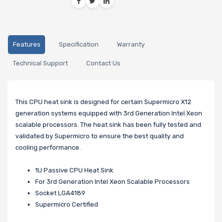
Features
Specification
Warranty
Technical Support
Contact Us
This CPU heat sink is designed for certain Supermicro X12
generation systems equipped with 3rd Generation Intel Xeon
scalable processors. The heat sink has been fully tested and
validated by Supermicro to ensure the best quality and
cooling performance.
1U Passive CPU Heat Sink
For 3rd Generation Intel Xeon Scalable Processors
Socket LGA4189
Supermicro Certified