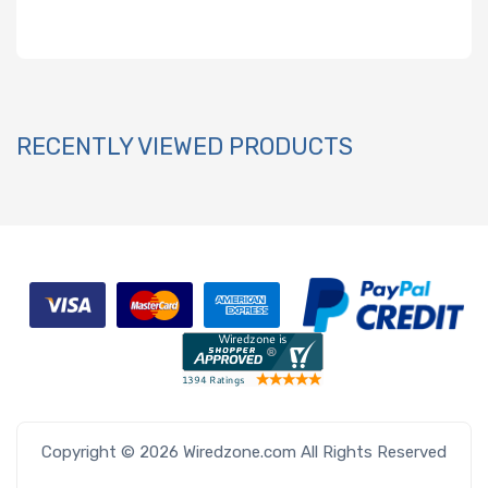
RECENTLY VIEWED PRODUCTS
Copyright © 2026 Wiredzone.com All Rights Reserved