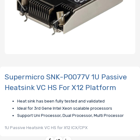
Supermicro SNK-P0077V 1U Passive
Heatsink VC HS For X12 Platform
Heat sink has been fully tested and validated
Ideal for 3rd Gene Intel Xeon scalable processors
Support Uni Processor, Dual Processor, Multi Processor
1U Passive Heatsink VC HS for X12 ICX/CPX