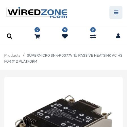
0
0
0
Products
SUPERMICRO SNK-P0077V 1U PASSIVE HEATSINK VC HS
FOR X12 PLATFORM