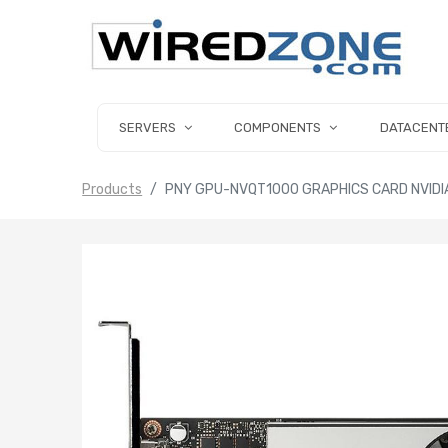
SERVERS
COMPONENTS
DATACENT
Products
PNY GPU-NVQT1000 GRAPHICS CARD NVIDI