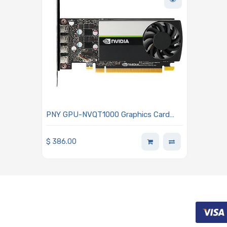
PNY GPU-NVQT1000 Graphics Card
Nvidia Quadro T1000 4GB
$
386.00