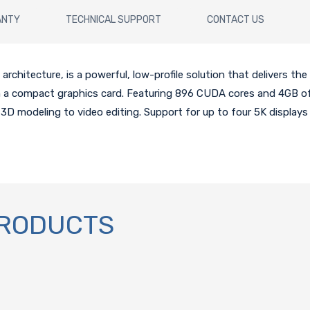
ANTY
TECHNICAL SUPPORT
CONTACT US
chitecture, is a powerful, low-profile solution that delivers the 
 in a compact graphics card. Featuring 896 CUDA cores and 4GB
3D modeling to video editing. Support for up to four 5K displays
PRODUCTS