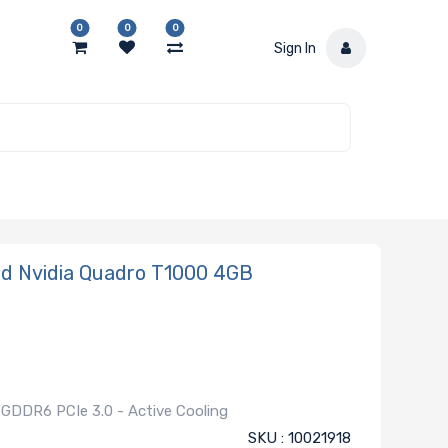
0
0
0
Sign In
d Nvidia Quadro T1000 4GB
GDDR6 PCIe 3.0 - Active Cooling
SKU : 10021918