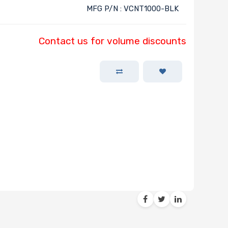
MFG P/N : VCNT1000-BLK
Contact us for volume discounts