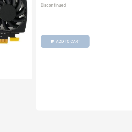
Discontinued
ADD TO CART