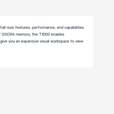
full-size features, performance, and capabilities
 of GDDR6 memory, the T1000 enables
 give you an expansive visual workspace to view