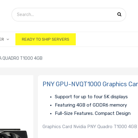
ER
READY TO SHIP SERVERS
A QUADRO T1000 4GB
PNY GPU-NVQT1000 Graphics Car
Support for up to four 5K displays
Featuring 4GB of GDDR6 memory
Full-Size Features. Compact Design
Graphics Card Nvidia PNY Quadro T1000 4GB 