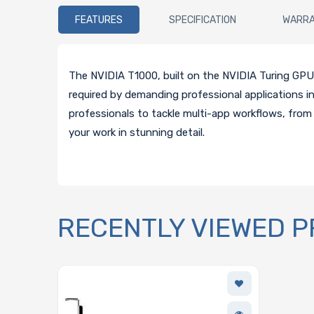
FEATURES
SPECIFICATION
WARR
The NVIDIA T1000, built on the NVIDIA Turing GPU ar
required by demanding professional applications
professionals to tackle multi-app workflows, from 
your work in stunning detail.
RECENTLY VIEWED 