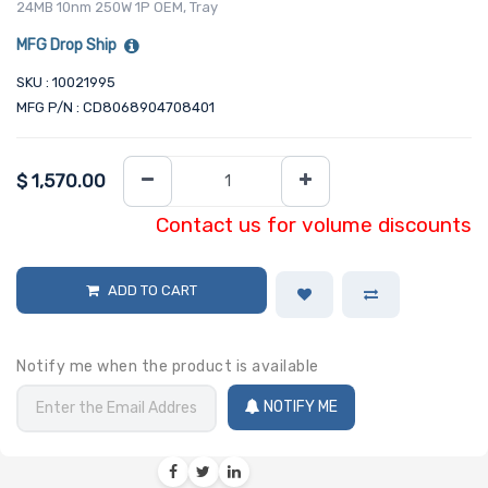
24MB 10nm 250W 1P OEM, Tray
MFG Drop Ship
SKU : 10021995
MFG P/N : CD8068904708401
$
1,570.00
Contact us for volume discounts
ADD TO CART
Notify me when the product is available
NOTIFY ME