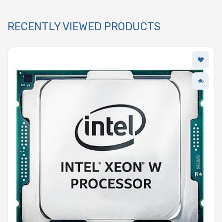
RECENTLY VIEWED PRODUCTS