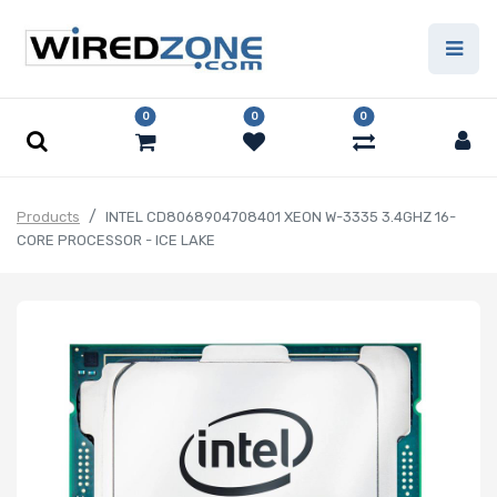
0
0
0
Products
INTEL CD8068904708401 XEON W-3335 3.4GHZ 16-
CORE PROCESSOR - ICE LAKE