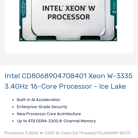
Intel CD8068904708401 Xeon W-3335
3.4GHz 16-Core Processor - Ice Lake
Built-in AI Acceleration
Enterprise-Grade Security
New Processor Core Architecture
Up to 4TB DDR4-3200 8-Channel Memory
Processor 3.4GHz W-3335 16-Core (32 Threads) FCLGA4189 8GT/s