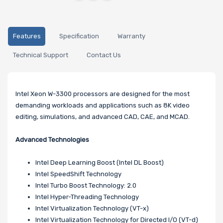
Features
Specification
Warranty
Technical Support
Contact Us
Intel Xeon W-3300 processors are designed for the most
demanding workloads and applications such as 8K video
editing, simulations, and advanced CAD, CAE, and MCAD.
Advanced Technologies
Intel Deep Learning Boost (Intel DL Boost)
Intel SpeedShift Technology
Intel Turbo Boost Technology: 2.0
Intel Hyper-Threading Technology
Intel Virtualization Technology (VT-x)
Intel Virtualization Technology for Directed I/O (VT-d)