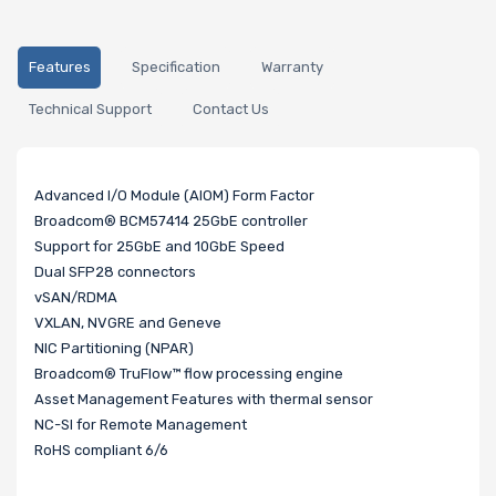
Features
Specification
Warranty
Technical Support
Contact Us
Advanced I/O Module (AIOM) Form Factor
Broadcom® BCM57414 25GbE controller
Support for 25GbE and 10GbE Speed
Dual SFP28 connectors
vSAN/RDMA
VXLAN, NVGRE and Geneve
NIC Partitioning (NPAR)
Broadcom® TruFlow™ flow processing engine
Asset Management Features with thermal sensor
NC-SI for Remote Management
RoHS compliant 6/6