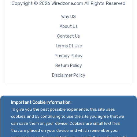
Copyright © 2026 Wiredzone.com All Rights Reserved
Why US
About Us
Contact Us
Terms Of Use
Privacy Policy
Return Policy
Disclaimer Policy
Important Cookie Information:
To give you the best possible experience, this site uses
cookies and by continuing to use the site you agree that we
can save them on your device. Cookies are small text files
that are placed on your device and which remember your