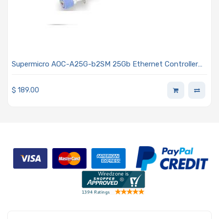
Supermicro AOC-A25G-b2SM 25Gb Ethernet Controller
Dual-port SFP28 Connectors For All Other Systems With
Advanced I/O Module (AIOM) OCP 3.0 Form Factor
$
189.00