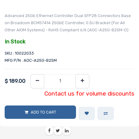
Advanced 25Gb Ethernet Controller Dual SFP28 Connectors Base
on Broadcom BCM57414 25GbE Controller, 0.5U Bracket (For All
Other AIOM Systems) - RoHS Compliant 6/6 (AOC-A25G-B2SM-O)
In Stock
SKU : 10022033
MFG P/N : AOC-A25G-B2SM
$
189.00
Contact us for volume discounts
ADD TO CART