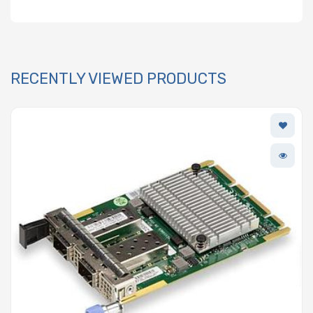
RECENTLY VIEWED PRODUCTS