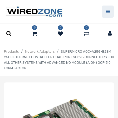
0
0
0
Products
Network Adaptors
SUPERMICRO AOC-A25G-B2SM
25GB ETHERNET CONTROLLER DUAL-PORT SFP28 CONNECTORS FOR
ALL OTHER SYSTEMS WITH ADVANCED I/O MODULE (AIOM) OCP 3.0
FORM FACTOR