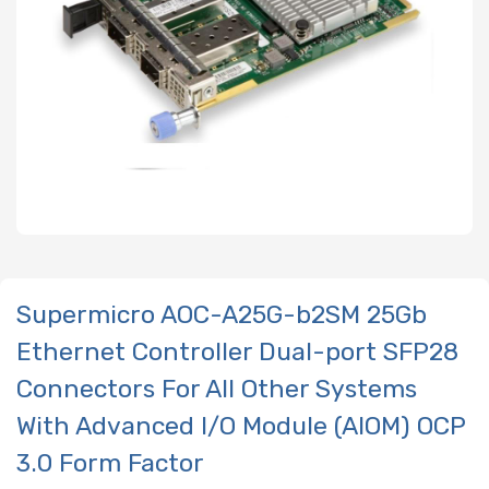
Supermicro AOC-A25G-b2SM 25Gb
Ethernet Controller Dual-port SFP28
Connectors For All Other Systems
With Advanced I/O Module (AIOM) OCP
3.0 Form Factor