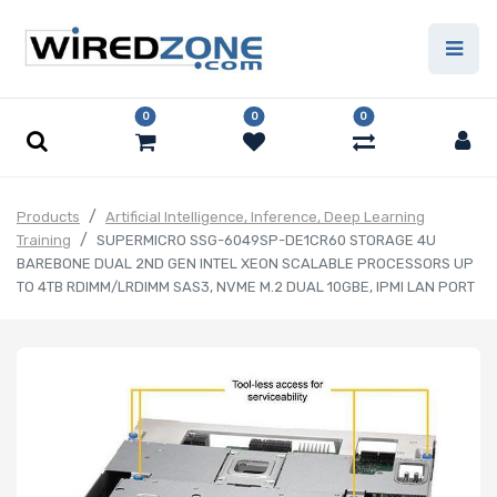
0
0
0
Products
Artificial Intelligence, Inference, Deep Learning
Training
SUPERMICRO SSG-6049SP-DE1CR60 STORAGE 4U
BAREBONE DUAL 2ND GEN INTEL XEON SCALABLE PROCESSORS UP
TO 4TB RDIMM/LRDIMM SAS3, NVME M.2 DUAL 10GBE, IPMI LAN PORT