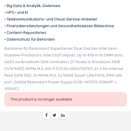
• Big Data & Analytik, Datensee
• HPC• und KI
• Telekommunikations• und Cloud-Service-Anbieter
• Finanzdienstleistungen und Gesundheitswesen Bildarchive
• Content-Repositories
• Datenschutz für Behörden
Barebone 4U Rackmount SuperServer Dual 2nd Gen Intel Xeon
Scalable Processors, Intel C621 chipset, Up to 4TB in 16 DIMM slots,
SAS3 via Broadcom 3616 controllers (IT Mode) or Broadcom 3108
(H/W RAID), NVMe M.2, 60x 3.5/2.5in SAS3/SATA3, 2x 2.5in internal
fixed SATA SSD, 2x NVMe M.2, 2x 10GbE BaseT LAN Ports, IPMI LAN
port, 2600W Redundant Power Supply (CSE-947STS-R2K63P +
X11DSC)
This product is no longer available.