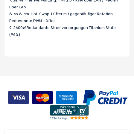
7. Server-Fernverwaltung: IPMI 2.0 / KVM über LAN / Medien
über LAN
8. 6x 8-cm-Hot-Swap-Lüfter mit gegenläufiger Rotation
Redundante PWM-Lüfter
9. 2600W Redundante Stromversorgungen Titanium Stufe
(96%)