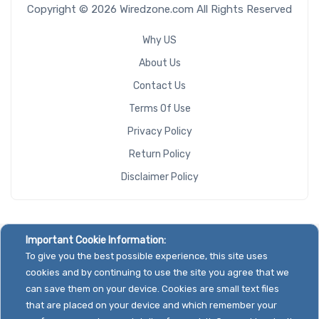
Copyright © 2026 Wiredzone.com All Rights Reserved
Why US
About Us
Contact Us
Terms Of Use
Privacy Policy
Return Policy
Disclaimer Policy
Important Cookie Information:
To give you the best possible experience, this site uses
cookies and by continuing to use the site you agree that we
can save them on your device. Cookies are small text files
that are placed on your device and which remember your