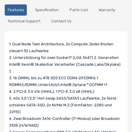
Features
Specification
Parts-List
Warranty
Technical Support
Contact Us
1. Dual Node Twin Architecture, 2x Compute Jeder Knoten
steuert 30 Laufwerke
2. Unterstützung für zwei Sockel P (LGA 3647) 2. Generation
Intel® Xeon® Skalierbar Verarbeiter (Cascade Lake/Skylake)
‡
3. 16 DIMMs; bis zu 4TB 3DS ECC DDR4-2933MHz †
RDIMM/LRDIMM, Unterstützt Intel® Optane™ DCPMM ††
4. 2 PCI-E 3.0 x16 (HHHL), 1 PCI-E 3.0 x8 (HHHL)
5. 60x 3,5"/2,5" Hot-swap SAS3/SATA3 Laufwerke, 2x feste
schlanke SATA-SSD, 2x NVMe M.2 (Formfaktor: 2280 und
22110)
6. Zwei Broadcom 3616-Controller (IT-Modus) oder Broadcom
3108 (H/W RAID)