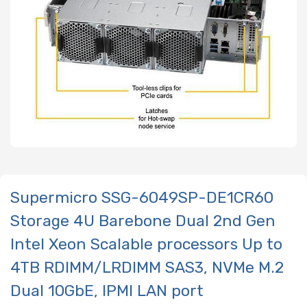
Supermicro SSG-6049SP-DE1CR60
Storage 4U Barebone Dual 2nd Gen
Intel Xeon Scalable processors Up to
4TB RDIMM/LRDIMM SAS3, NVMe M.2
Dual 10GbE, IPMI LAN port