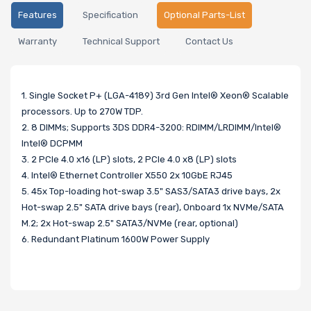
Features
Specification
Optional Parts-List
Warranty
Technical Support
Contact Us
1. Single Socket P+ (LGA-4189) 3rd Gen Intel® Xeon® Scalable
processors. Up to 270W TDP.
2. 8 DIMMs; Supports 3DS DDR4-3200: RDIMM/LRDIMM/Intel®
Intel® DCPMM
3. 2 PCIe 4.0 x16 (LP) slots, 2 PCIe 4.0 x8 (LP) slots
4. Intel® Ethernet Controller X550 2x 10GbE RJ45
5. 45x Top-loading hot-swap 3.5" SAS3/SATA3 drive bays, 2x
Hot-swap 2.5" SATA drive bays (rear), Onboard 1x NVMe/SATA
M.2; 2x Hot-swap 2.5" SATA3/NVMe (rear, optional)
6. Redundant Platinum 1600W Power Supply