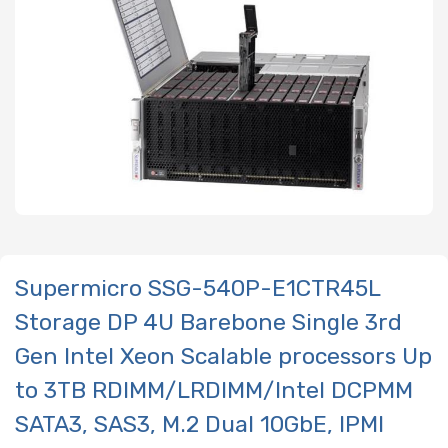
Supermicro SSG-540P-E1CTR45L
Storage DP 4U Barebone Single 3rd
Gen Intel Xeon Scalable processors Up
to 3TB RDIMM/LRDIMM/Intel DCPMM
SATA3, SAS3, M.2 Dual 10GbE, IPMI