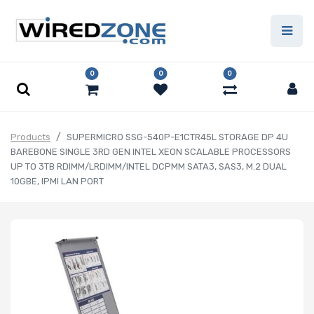
0
0
0
Products
SUPERMICRO SSG-540P-E1CTR45L STORAGE DP 4U
BAREBONE SINGLE 3RD GEN INTEL XEON SCALABLE PROCESSORS
UP TO 3TB RDIMM/LRDIMM/INTEL DCPMM SATA3, SAS3, M.2 DUAL
10GBE, IPMI LAN PORT