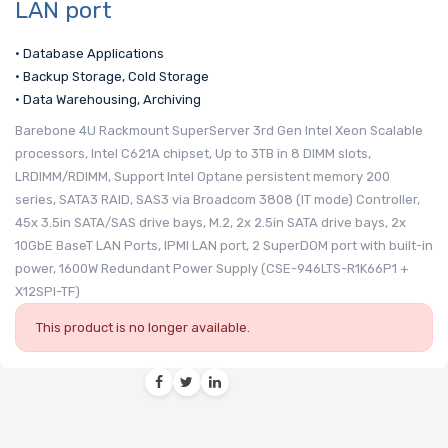
LAN port
• Database Applications
• Backup Storage, Cold Storage
• Data Warehousing, Archiving
Barebone 4U Rackmount SuperServer 3rd Gen Intel Xeon Scalable
processors, Intel C621A chipset, Up to 3TB in 8 DIMM slots,
LRDIMM/RDIMM, Support Intel Optane persistent memory 200
series, SATA3 RAID, SAS3 via Broadcom 3808 (IT mode) Controller,
45x 3.5in SATA/SAS drive bays, M.2, 2x 2.5in SATA drive bays, 2x
10GbE BaseT LAN Ports, IPMI LAN port, 2 SuperDOM port with built-in
power, 1600W Redundant Power Supply (CSE-946LTS-R1K66P1 +
X12SPI-TF)
This product is no longer available.