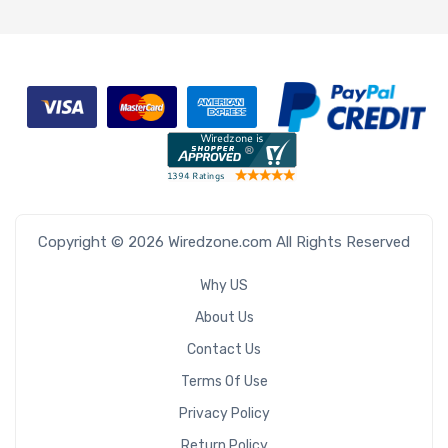
Copyright © 2026 Wiredzone.com All Rights Reserved
Why US
About Us
Contact Us
Terms Of Use
Privacy Policy
Return Policy