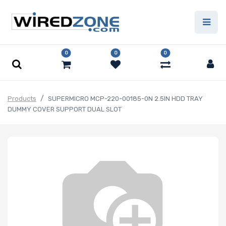
0
0
0
Products
SUPERMICRO MCP-220-00185-0N 2.5IN HDD TRAY
DUMMY COVER SUPPORT DUAL SLOT