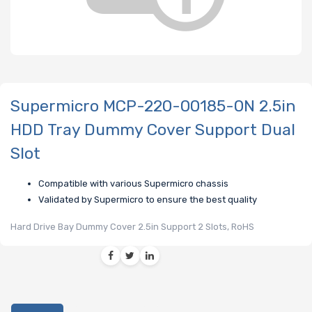
Supermicro MCP-220-00185-0N 2.5in
HDD Tray Dummy Cover Support Dual
Slot
Compatible with various Supermicro chassis
Validated by Supermicro to ensure the best quality
Hard Drive Bay Dummy Cover 2.5in Support 2 Slots, RoHS