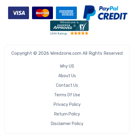
Copyright © 2026 Wiredzone.com All Rights Reserved
Why US
About Us
Contact Us
Terms Of Use
Privacy Policy
Return Policy
Disclaimer Policy