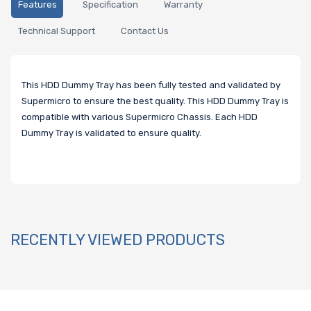
Features
Specification
Warranty
Technical Support
Contact Us
This HDD Dummy Tray has been fully tested and validated by
Supermicro to ensure the best quality. This HDD Dummy Tray is
compatible with various Supermicro Chassis. Each HDD
Dummy Tray is validated to ensure quality.
RECENTLY VIEWED PRODUCTS