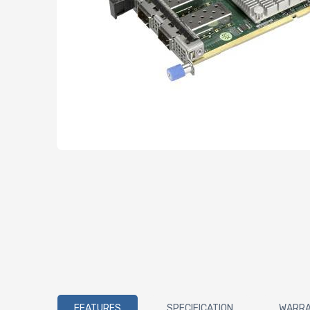
FEATURES
SPECIFICATION
WARR