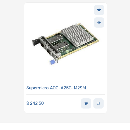
Supermicro AOC-A25G-M2SM
ConnectX-6 Lx 25GbE Network
Adapter - Dual-port SFP28
$
242.50
Connectors Advanced I/O Module
(AIOM) OCP 3.0 Form Factor