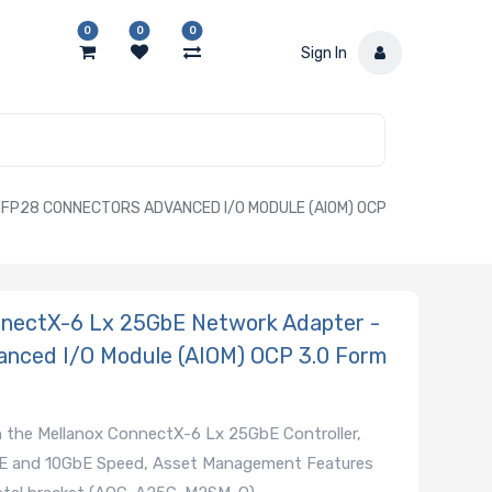
0
0
0
Sign In
P28 CONNECTORS ADVANCED I/O MODULE (AIOM) OCP
ectX-6 Lx 25GbE Network Adapter -
anced I/O Module (AIOM) OCP 3.0 Form
 the Mellanox ConnectX-6 Lx 25GbE Controller,
GbE and 10GbE Speed, Asset Management Features