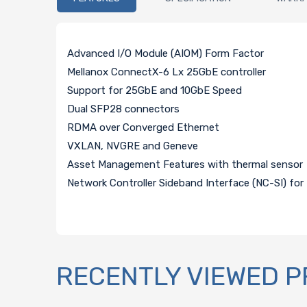
Advanced I/O Module (AIOM) Form Factor
Mellanox ConnectX-6 Lx 25GbE controller
Support for 25GbE and 10GbE Speed
Dual SFP28 connectors
RDMA over Converged Ethernet
VXLAN, NVGRE and Geneve
Asset Management Features with thermal sensor
Network Controller Sideband Interface (NC-SI) 
RECENTLY VIEWED 