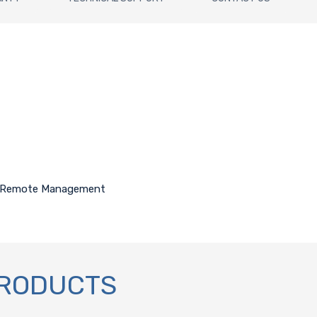
for Remote Management
PRODUCTS