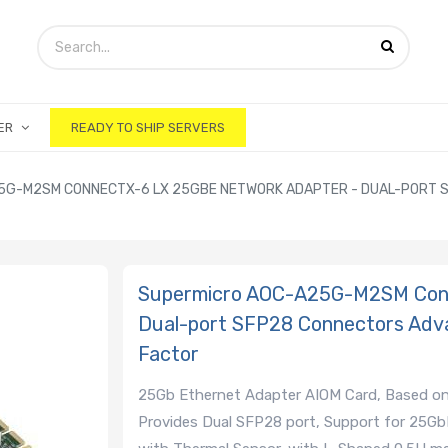
ER
READY TO SHIP SERVERS
G-M2SM CONNECTX-6 LX 25GBE NETWORK ADAPTER - DUAL-PORT SF
Supermicro AOC-A25G-M2SM Conn
Dual-port SFP28 Connectors Adv
Factor
25Gb Ethernet Adapter AIOM Card, Based on
Provides Dual SFP28 port, Support for 25