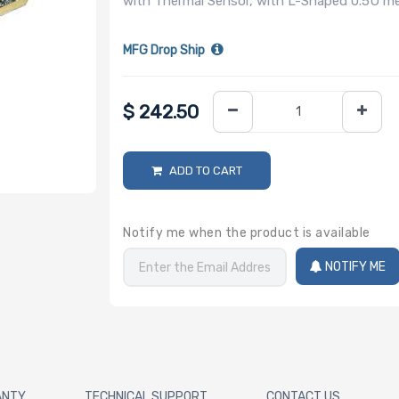
with Thermal Sensor, with L-Shaped 0.5U 
MFG Drop Ship
$
242.50
ADD TO CART
Notify me when the product is available
NOTIFY ME
ANTY
TECHNICAL SUPPORT
CONTACT US