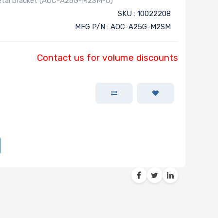
metal bracket (AOC-A25G-M2SM-O)
SKU : 10022208
MFG P/N : AOC-A25G-M2SM
Contact us for volume discounts