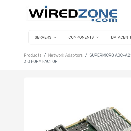
SERVERS
COMPONENTS
DATACENT
Products
Network Adaptors
SUPERMICRO AOC-A25
3.0 FORM FACTOR