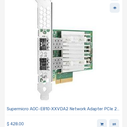
Supermicro AOC-E810-XXVDA2 Network Adapter PCIe 2-
port 25GbE SFP28 Gen4 x8
$
428.00