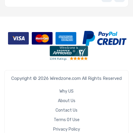
Copyright © 2026 Wiredzone.com All Rights Reserved
Why US
About Us
Contact Us
Terms Of Use
Privacy Policy