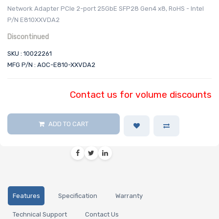
Network Adapter PCIe 2-port 25GbE SFP28 Gen4 x8, RoHS - Intel
P/N E810XXVDA2
Discontinued
SKU : 10022261
MFG P/N : AOC-E810-XXVDA2
Contact us for volume discounts
ADD TO CART
Features
Specification
Warranty
Technical Support
Contact Us