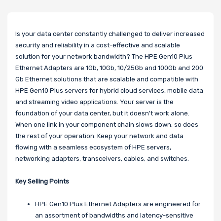
Is your data center constantly challenged to deliver increased
security and reliability in a cost-effective and scalable
solution for your network bandwidth? The HPE Gen10 Plus
Ethernet Adapters are 1Gb, 10Gb, 10/25Gb and 100Gb and 200
Gb Ethernet solutions that are scalable and compatible with
HPE Gen10 Plus servers for hybrid cloud services, mobile data
and streaming video applications. Your server is the
foundation of your data center, but it doesn't work alone.
When one link in your component chain slows down, so does
the rest of your operation. Keep your network and data
flowing with a seamless ecosystem of HPE servers,
networking adapters, transceivers, cables, and switches.
Key Selling Points
HPE Gen10 Plus Ethernet Adapters are engineered for
an assortment of bandwidths and latency-sensitive