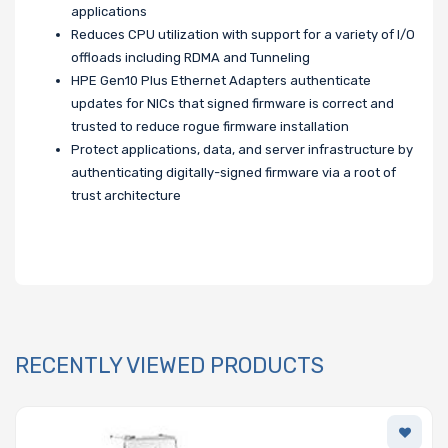
applications
Reduces CPU utilization with support for a variety of I/O
offloads including RDMA and Tunneling
HPE Gen10 Plus Ethernet Adapters authenticate
updates for NICs that signed firmware is correct and
trusted to reduce rogue firmware installation
Protect applications, data, and server infrastructure by
authenticating digitally-signed firmware via a root of
trust architecture
RECENTLY VIEWED PRODUCTS