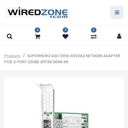
0
0
0
Products
SUPERMICRO AOC-E810-XXVDA2 NETWORK ADAPTER
PCIE 2-PORT 25GBE SFP28 GEN4 X8