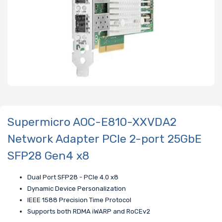
Supermicro AOC-E810-XXVDA2
Network Adapter PCIe 2-port 25GbE
SFP28 Gen4 x8
Dual Port SFP28 - PCIe 4.0 x8
Dynamic Device Personalization
IEEE 1588 Precision Time Protocol
Supports both RDMA iWARP and RoCEv2