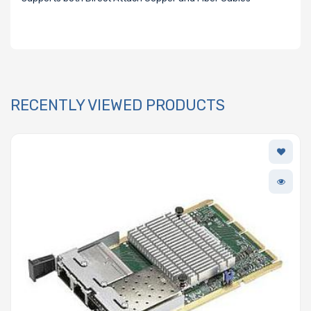
RECENTLY VIEWED PRODUCTS