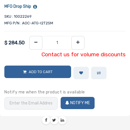
MFG Drop Ship
SKU : 10022269
MFG P/N : AOC-ATG-I2T2SM
$
284.50
Contact us for volume discounts
ADD TO CART
Notify me when the product is available
NOTIFY ME