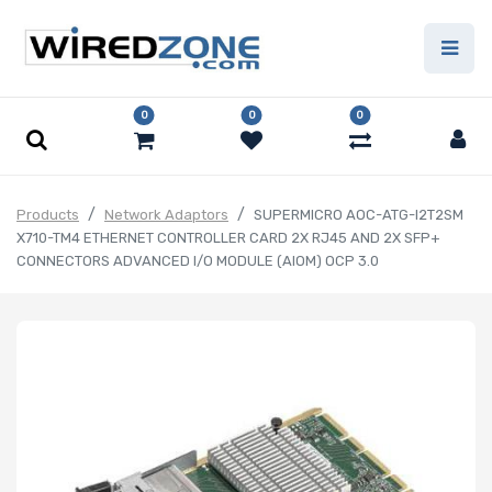
0
0
0
Products
Network Adaptors
SUPERMICRO AOC-ATG-I2T2SM
X710-TM4 ETHERNET CONTROLLER CARD 2X RJ45 AND 2X SFP+
CONNECTORS ADVANCED I/O MODULE (AIOM) OCP 3.0