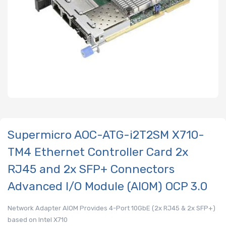
Supermicro AOC-ATG-i2T2SM X710-
TM4 Ethernet Controller Card 2x
RJ45 and 2x SFP+ Connectors
Advanced I/O Module (AIOM) OCP 3.0
Network Adapter AIOM Provides 4-Port 10GbE (2x RJ45 & 2x SFP+)
based on Intel X710