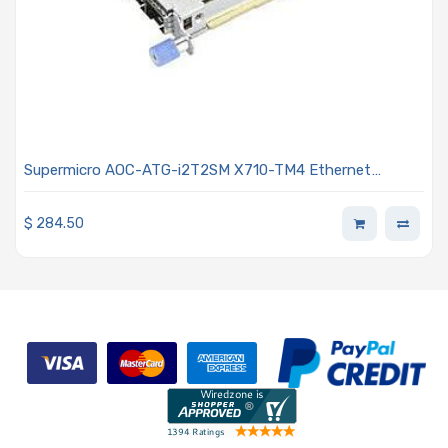
Supermicro AOC-ATG-i2T2SM X710-TM4 Ethernet
Controller Card 2x RJ45 and 2x SFP+ Connectors
Advanced I/O Module (AIOM) OCP 3.0
$
284.50