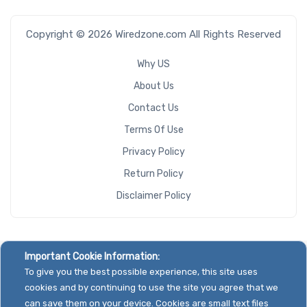
Copyright © 2026 Wiredzone.com All Rights Reserved
Why US
About Us
Contact Us
Terms Of Use
Privacy Policy
Return Policy
Disclaimer Policy
Important Cookie Information:
To give you the best possible experience, this site uses
cookies and by continuing to use the site you agree that we
can save them on your device. Cookies are small text files