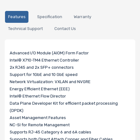
Features
Specification
Warranty
Technical Support
Contact Us
Advanced I/O Module (AIOM) Form Factor
Intel® X710-TM4 Ethernet Controller
2x RJ45 and 2x SFP+ connectors
Support for 1GbE and 10 GbE speed
Network Virtualization: VXLAN and NVGRE
Energy Efficient Ethernet (EEE)
Intel® Ethernet Flow Director
Data Plane Developer Kit for efficient packet processing
(DPDK)
Asset Management Features
NC-SI for Remote Management
Supports RJ-45 Category 6 and 6A cables
Supports both Direct Attach Copper and Fiber Cables