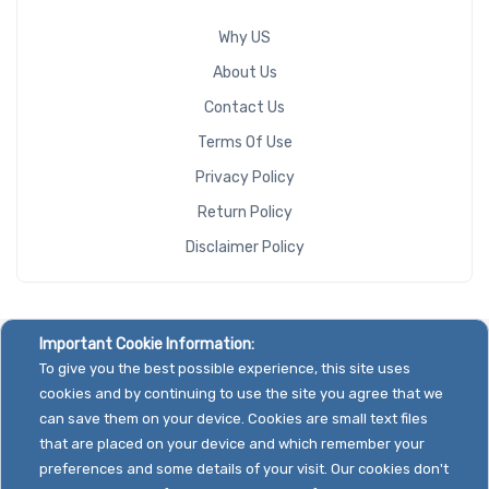
Why US
About Us
Contact Us
Terms Of Use
Privacy Policy
Return Policy
Disclaimer Policy
Important Cookie Information:
To give you the best possible experience, this site uses
cookies and by continuing to use the site you agree that we
can save them on your device. Cookies are small text files
that are placed on your device and which remember your
preferences and some details of your visit. Our cookies don't