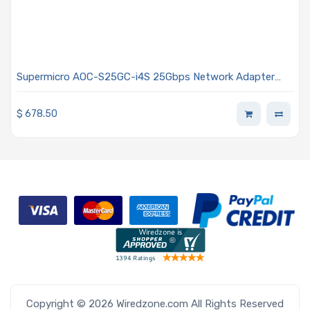
Supermicro AOC-S25GC-i4S 25Gbps Network Adapter
Provide 4-Port (SFP28) PCIe Gen 4 Low Profile
$
678.50
Copyright © 2026 Wiredzone.com All Rights Reserved