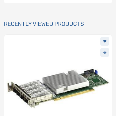
RECENTLY VIEWED PRODUCTS