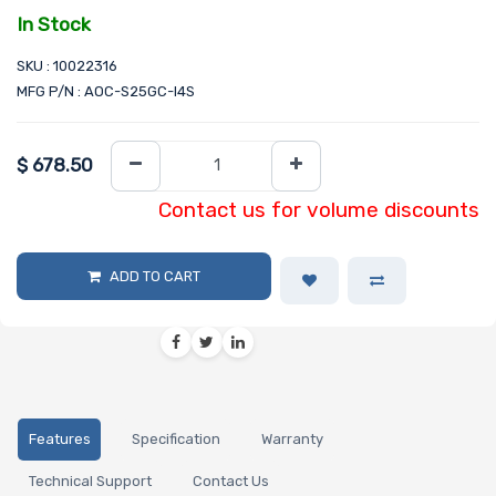
In Stock
SKU : 10022316
MFG P/N : AOC-S25GC-I4S
$
678.50
Contact us for volume discounts
ADD TO CART
Features
Specification
Warranty
Technical Support
Contact Us