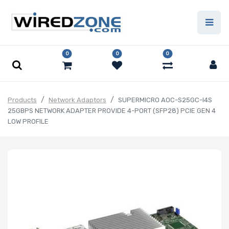
0
0
0
Products
Network Adaptors
SUPERMICRO AOC-S25GC-I4S
25GBPS NETWORK ADAPTER PROVIDE 4-PORT (SFP28) PCIE GEN 4
LOW PROFILE