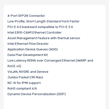
4-Port SFP28 Connector
Low-Profile, Short Length Standard Form Factor
PCI-E 4.0 backward compatible to PCI-E 3.0
Intel E810-CAM1 Ethernet Controller
Asset Management Feature with thermal sensor
Intel Ethernet Flow Director
Application Device Queues (ADQ)
Data Plan Development Kit
Low Latency RDMA over Converged Ethernet (iWARP and
RoCE v2)
VxLAN, NVGRE and Geneve
Jumbo Packet (9K Max)
NC-SI for IPMI support
RoHS compliant 6/6
Dynamic Device Personalization (DDP)