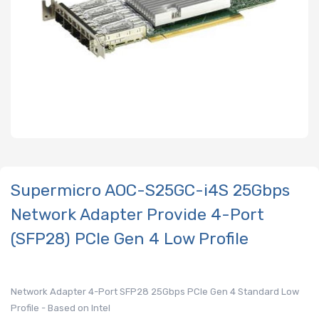
Supermicro AOC-S25GC-i4S 25Gbps
Network Adapter Provide 4-Port
(SFP28) PCIe Gen 4 Low Profile
Network Adapter 4-Port SFP28 25Gbps PCIe Gen 4 Standard Low
Profile - Based on Intel