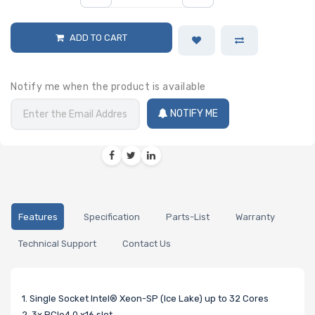
ADD TO CART
Notify me when the product is available
NOTIFY ME
Features
Specification
Parts-List
Warranty
Technical Support
Contact Us
1. Single Socket Intel® Xeon-SP (Ice Lake) up to 32 Cores
2. 3x PCIe4.0 x16 slot