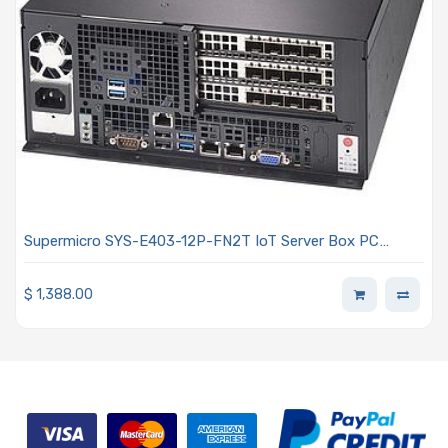
Supermicro SYS-E403-12P-FN2T IoT Server Box PC
Single Intel Xeon Scalable Processors 3rd Generation
$
1,388.00