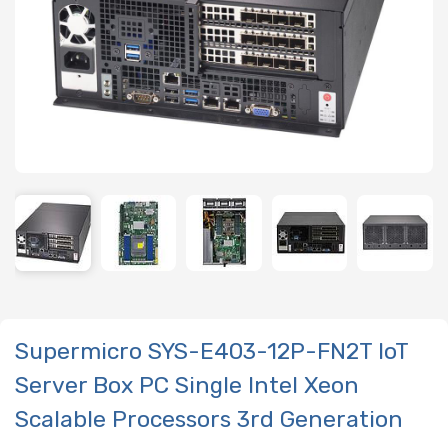
Supermicro SYS-E403-12P-FN2T IoT
Server Box PC Single Intel Xeon
Scalable Processors 3rd Generation