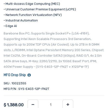
• Multi-Access Edge Computing (MEC)
• Universal Customer Premise Equipment (uCPE)
• Network Function Virtualization (NFV)
• Industrial Automation
• Edge AI
Barebone Box PC, Supports Single Socket P+ (LGA-4189),
Supporting Intel Xeon Scalable Processors 3rd Generation,
Supports up to 205W TDP CPUs (Air Cooled). Up to 2TB in 8 DIMM
slots, L/RDIMM, Intel Optane Persistent Memory 200 Series, Chipset:
Intel C621A, On-Board: Controller SATA3 (6Gbps), RAID 0/1, 4x 2.5in
SATA drive bays, M-Key: 2280/22110, 2x 10GbE BaseT Port, IPMI,
600W Power Supply - (SYS-E403-12P-FN2T + X12SPW-TF)
MFG Drop Ship
SKU : 10022355
MFG P/N : SYS-E403-12P-FN2T
$
1,388.00