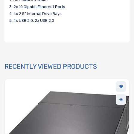
3. 2x 10 Gigabit Ethernet Ports
4. 4x 2.5" Internal Drive Bays
5. 4x USB 3.0, 2x USB 2.0
RECENTLY VIEWED PRODUCTS