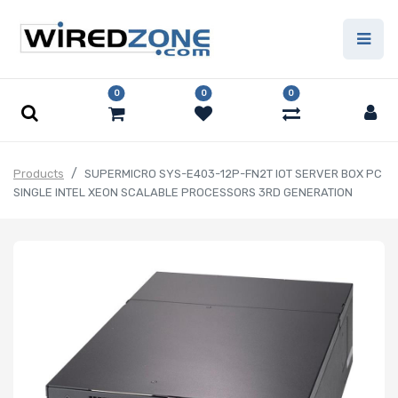
0
0
0
Products
SUPERMICRO SYS-E403-12P-FN2T IOT SERVER BOX PC
SINGLE INTEL XEON SCALABLE PROCESSORS 3RD GENERATION