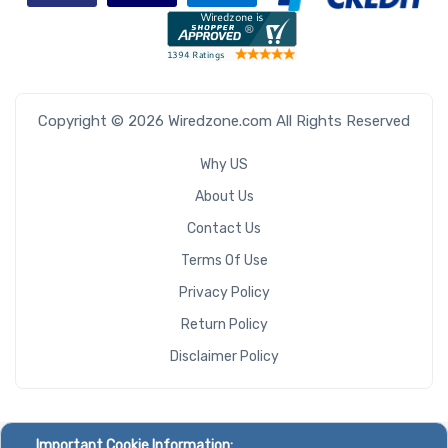
Copyright © 2026 Wiredzone.com All Rights Reserved
Why US
About Us
Contact Us
Terms Of Use
Privacy Policy
Return Policy
Disclaimer Policy
Important Cookie Information: