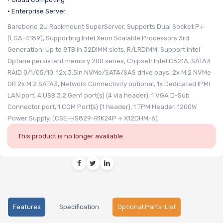
• Enterprise Server
Barebone 2U Rackmount SuperServer, Supports Dual Socket P+
(LGA-4189), Supporting Intel Xeon Scalable Processors 3rd
Generation. Up to 8TB in 32DIMM slots, R/LRDIMM, Support Intel
Optane persistent memory 200 series, Chipset: Intel C621A, SATA3
RAID 0/1/05/10, 12x 3.5in NVMe/SATA/SAS drive bays, 2x M.2 NVMe
OR 2x M.2 SATA3, Network Connectivity optional, 1x Dedicated IPMI
LAN port, 4 USB 3.2 Gen1 port(s) (4 via header), 1 VGA D-Sub
Connector port, 1 COM Port(s) (1 header), 1 TPM Header, 1200W
Power Supply, (CSE-HS829-R1K24P + X12DHM-6)
This product is no longer available.
Features
Specification
Optional Parts-List