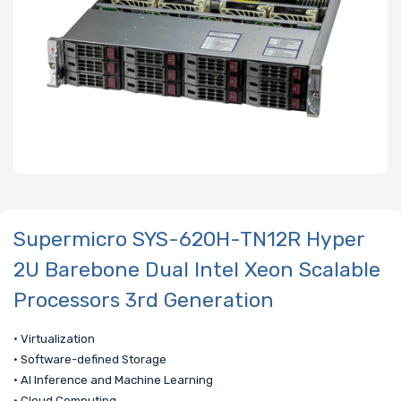
Supermicro SYS-620H-TN12R Hyper
2U Barebone Dual Intel Xeon Scalable
Processors 3rd Generation
• Virtualization
• Software-defined Storage
• AI Inference and Machine Learning
• Cloud Computing