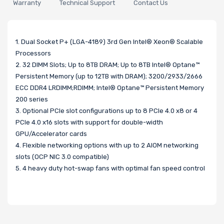
Warranty
Technical Support
Contact Us
1. Dual Socket P+ (LGA-4189) 3rd Gen Intel® Xeon® Scalable
Processors
2. 32 DIMM Slots; Up to 8TB DRAM; Up to 8TB Intel® Optane™
Persistent Memory (up to 12TB with DRAM); 3200/2933/2666
ECC DDR4 LRDIMM;RDIMM; Intel® Optane™ Persistent Memory
200 series
3. Optional PCIe slot configurations up to 8 PCIe 4.0 x8 or 4
PCIe 4.0 x16 slots with support for double-width
GPU/Accelerator cards
4. Flexible networking options with up to 2 AIOM networking
slots (OCP NIC 3.0 compatible)
5. 4 heavy duty hot-swap fans with optimal fan speed control