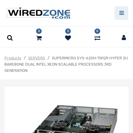
0
0
0
Products
SERVERS
SUPERMICRO SYS-620H-TN12R HYPER 2U
BAREBONE DUAL INTEL XEON SCALABLE PROCESSORS 3RD
GENERATION