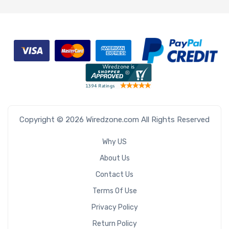
Copyright © 2026 Wiredzone.com All Rights Reserved
Why US
About Us
Contact Us
Terms Of Use
Privacy Policy
Return Policy