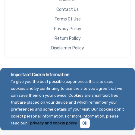
Contact Us
Terms Of Use
Privacy Policy
Return Policy
Disclaimer Policy
Important Cookie Information:
To give you the best possible experience, this site uses
cookies and by continuing to use the site you agree that we
can save them on your device. Cookies are small text files
that are placed on your device and which remember your
preferences and some details of your visit. Our cookies don't
collect personal information. For more information, please
read our
privacy and cookie policy.
OK