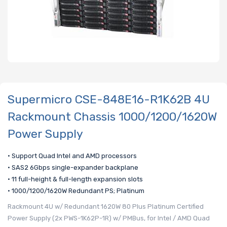
Supermicro CSE-848E16-R1K62B 4U
Rackmount Chassis 1000/1200/1620W
Power Supply
• Support Quad Intel and AMD processors
• SAS2 6Gbps single-expander backplane
• 11 full-height & full-length expansion slots
• 1000/1200/1620W Redundant PS; Platinum
Rackmount 4U w/ Redundant 1620W 80 Plus Platinum Certified
Power Supply (2x PWS-1K62P-1R) w/ PMBus, for Intel / AMD Quad