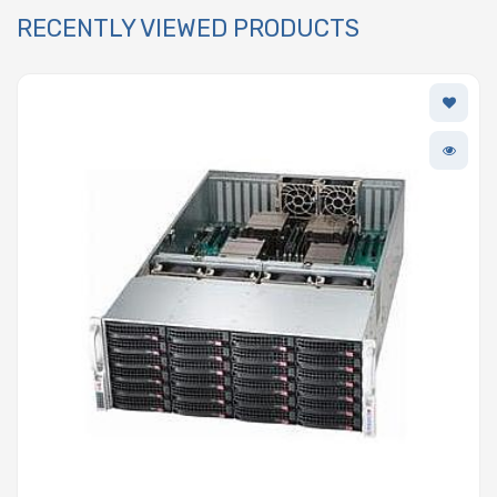
RECENTLY VIEWED PRODUCTS