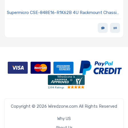
Supermicro CSE-848E16-R1K62B 4U Rackmount Chassis
1000/1200/1620W Power Supply
Copyright © 2026 Wiredzone.com All Rights Reserved
Why US
About Us