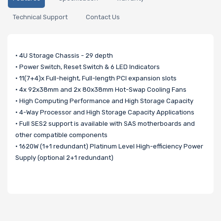
Technical Support
Contact Us
• 4U Storage Chassis - 29 depth
• Power Switch, Reset Switch & 6 LED Indicators
• 11(7+4)x Full-height, Full-length PCI expansion slots
• 4x 92x38mm and 2x 80x38mm Hot-Swap Cooling Fans
• High Computing Performance and High Storage Capacity
• 4-Way Processor and High Storage Capacity Applications
• Full SES2 support is available with SAS motherboards and
other compatible components
• 1620W (1+1 redundant) Platinum Level High-efficiency Power
Supply (optional 2+1 redundant)