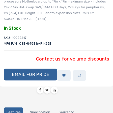
processors Motherboard up to 17in x 17in maximum size - Includes
24x 3.5in Hot-swap SAS/SATA HDD Bays, 2x Bays for peripherals,
11x (7+4) Full-Height, Full-Length expansion slots, Rails Kit -
SC848E16-R1K62B - (Black)
In Stock
SKU : 10022417
MFG P/N : CSE-848E16-R1K62B
Contact us for volume discounts
EMAIL FOR PRICE
Features
Specification
Warranty