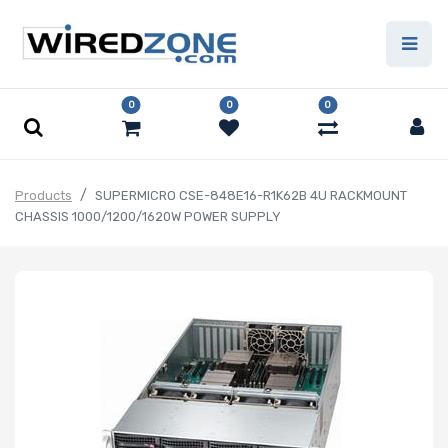
0
0
0
Products
SUPERMICRO CSE-848E16-R1K62B 4U RACKMOUNT
CHASSIS 1000/1200/1620W POWER SUPPLY