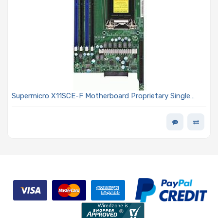
Supermicro X11SCE-F Motherboard Proprietary Single
Socket LGA-1151 (Socket H4) for Intel Xeon E-2100 and
E-2200 Processors