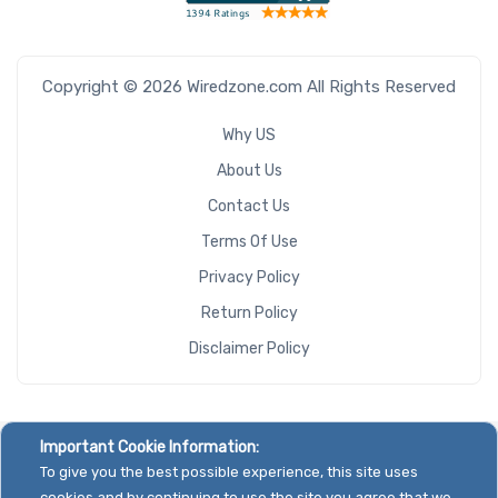
Copyright © 2026 Wiredzone.com All Rights Reserved
Why US
About Us
Contact Us
Terms Of Use
Privacy Policy
Return Policy
Disclaimer Policy
Important Cookie Information:
To give you the best possible experience, this site uses
cookies and by continuing to use the site you agree that we