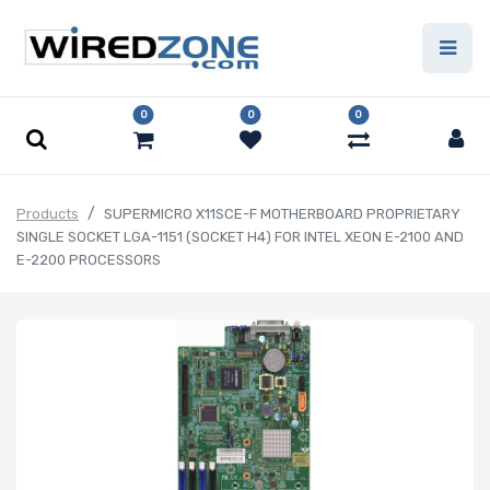
0
0
0
Products
SUPERMICRO X11SCE-F MOTHERBOARD PROPRIETARY
SINGLE SOCKET LGA-1151 (SOCKET H4) FOR INTEL XEON E-2100 AND
E-2200 PROCESSORS