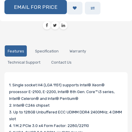
EMAIL FOR PRICE
Features
Specification
Warranty
Technical Support
Contact Us
1. Single socket H4 (LGA 1151) supports Intel® Xeon®
processor E-2100, E-2200, Intel® 8th Gen. Core™ i3 series,
Intel® Celeron® and Intel® Pentium®
2. Intel® C246 chipset
3. Up to 128GB Unbuffered ECC UDIMM DDR4 2400MHz; 4 DIMM
slot
4. 1 M.2 PCIe 3.0 x4 Form Factor: 2280/22110