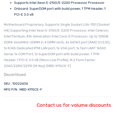
Supports Intel Xeon E-2100/E-2200 Processor Processor
Onboard: SuperDOM port with build power, 1 TPM Header, 1
PCI-E 3.0 x8
Motherboard Proprietary, Supports Single Socket LGA-1151 (Socket
H4) Supporting Intel Xeon E-2100/E-2200 Processor, Intel Celeron,
Intel Pentium, 8th Generation Intel Core i3 Processor. Up to 128GB
DDR4-2666MHz UDIMM in 4 DIMM slots, 4x SATA3 port (RAID 0,1,5,10),
1x RJ45 Dedicated IPMI LAN port, 1x VGA port, 1x fast UART 16550
Serial, 1x COM Port, 1x SuperDOM port with build power, 1 TPM
Header, 1 PCI-E 3.0 x8 (Micro Low Profile), M.2 Form Factor:
2242/2280/22110 (M-Key) (MBD-X11SCE-F)
Discontinued
SKU : 10022434
MFG P/N : MBD-X11SCE-F
Contact us for volume discounts