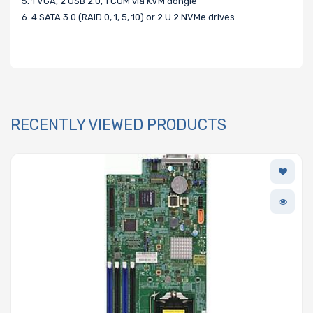
5. 1 VGA, 2 USB 2.0, 1 COM via KVM dongle
6. 4 SATA 3.0 (RAID 0, 1, 5, 10) or 2 U.2 NVMe drives
RECENTLY VIEWED PRODUCTS