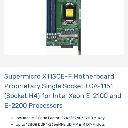
Supermicro X11SCE-F Motherboard
Proprietary Single Socket LGA-1151
(Socket H4) for Intel Xeon E-2100 and
E-2200 Processors
Includes M.2 Form Factor: 2242/2280/22110 M-Key
Up to 128GB DDR4-2666MHz UDIMM in 4 DIMM slots