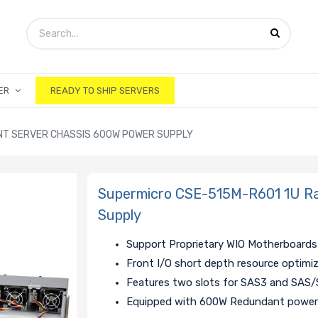
ER
READY TO SHIP SERVERS
NT SERVER CHASSIS 600W POWER SUPPLY
Supermicro CSE-515M-R601 1U R
Supply
Support Proprietary WIO Motherboards
Front I/O short depth resource optimi
Features two slots for SAS3 and SAS/
Equipped with 600W Redundant power 