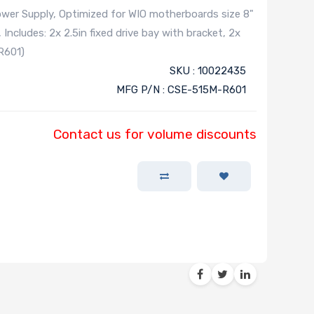
r Supply, Optimized for WIO motherboards size 8"
 Includes: 2x 2.5in fixed drive bay with bracket, 2x
R601)
SKU : 10022435
MFG P/N : CSE-515M-R601
Contact us for volume discounts