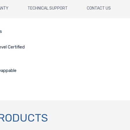
ANTY
TECHNICAL SUPPORT
CONTACT US
is
el Certified
wappable
PRODUCTS