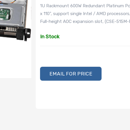
1U Rackmount 600W Redundant Platinum Powe
x 110", support single Intel / AMD processors,
Full-height AOC expansion slot, (CSE-515M-
In Stock
EMAIL FOR PRICE