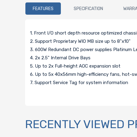
FEATURES
SPECIFICATION
WARR
1. Front I/O short depth resource optimized chass
2. Support Proprietary WIO MB size up to 8"x10"
3. 600W Redundant DC power supplies Platinum Lev
4. 2x 2.5" Internal Drive Bays
5. Up to 2x Full-height AOC expansion slot
6. Up to 5x 40x56mm high-efficiency fans, hot-s
7. Support Service Tag for system information
RECENTLY VIEWED 