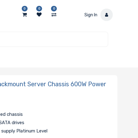
0
0
0
Sign In
ackmount Server Chassis 600W Power
zed chassis
SATA drives
supply Platinum Level