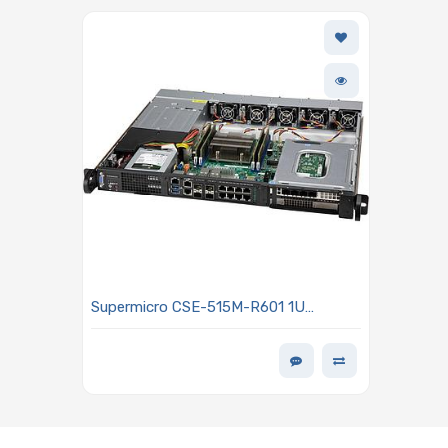
Supermicro CSE-515M-R601 1U
Rackmount Server Chassis 600W
Power Supply