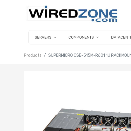
SERVERS
COMPONENTS
DATACENT
Products
SUPERMICRO CSE-515M-R601 1U RACKMOU