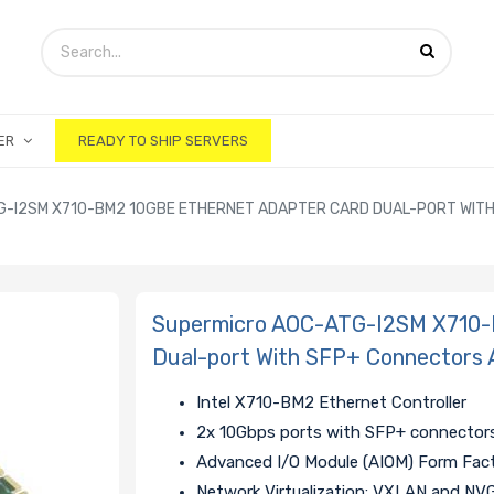
ER
READY TO SHIP SERVERS
-I2SM X710-BM2 10GBE ETHERNET ADAPTER CARD DUAL-PORT WITH 
Supermicro AOC-ATG-I2SM X710-
Dual-port With SFP+ Connectors 
Intel X710-BM2 Ethernet Controller
2x 10Gbps ports with SFP+ connector
Advanced I/O Module (AIOM) Form Fac
Network Virtualization: VXLAN and NV