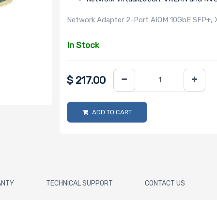
Network Adapter 2-Port AIOM 10GbE SFP+, 
In Stock
$
217.00
ADD TO CART
ANTY
TECHNICAL SUPPORT
CONTACT US