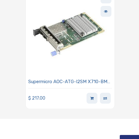
Supermicro AOC-ATG-I2SM X710-BM2
10GbE Ethernet Adapter Card Dual-
port With SFP+ Connectors Advanced
$
217.00
I/O Module (AIOM) OCP 3.0