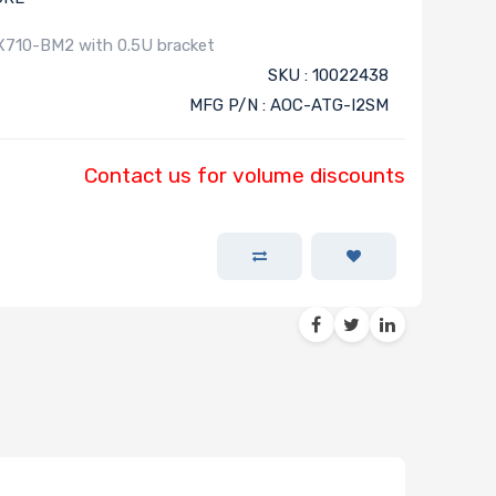
X710-BM2 with 0.5U bracket
SKU : 10022438
MFG P/N : AOC-ATG-I2SM
Contact us for volume discounts