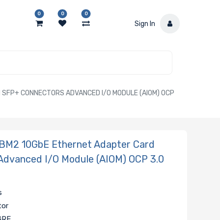
0
0
0
Sign In
SFP+ CONNECTORS ADVANCED I/O MODULE (AIOM) OCP
BM2 10GbE Ethernet Adapter Card
Advanced I/O Module (AIOM) OCP 3.0
s
tor
GRE