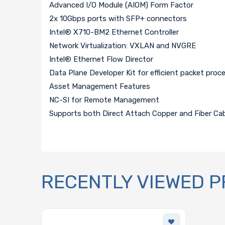
Advanced I/O Module (AIOM) Form Factor
2x 10Gbps ports with SFP+ connectors
Intel® X710-BM2 Ethernet Controller
Network Virtualization: VXLAN and NVGRE
Intel® Ethernet Flow Director
Data Plane Developer Kit for efficient packet pro
Asset Management Features
NC-SI for Remote Management
Supports both Direct Attach Copper and Fiber Ca
RECENTLY VIEWED 