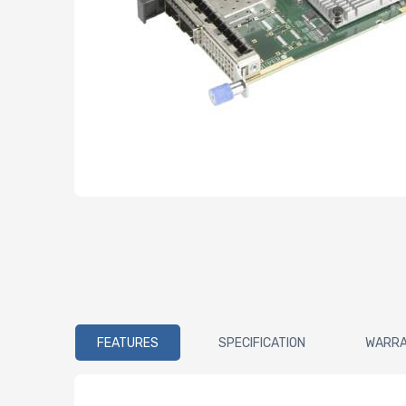
FEATURES
SPECIFICATION
WARR