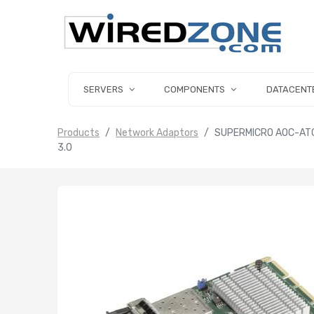
SERVERS
COMPONENTS
DATACENT
Products
Network Adaptors
SUPERMICRO AOC-ATG
3.0