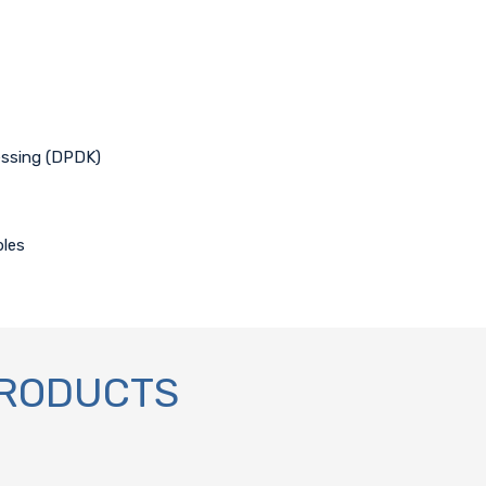
cessing (DPDK)
bles
PRODUCTS