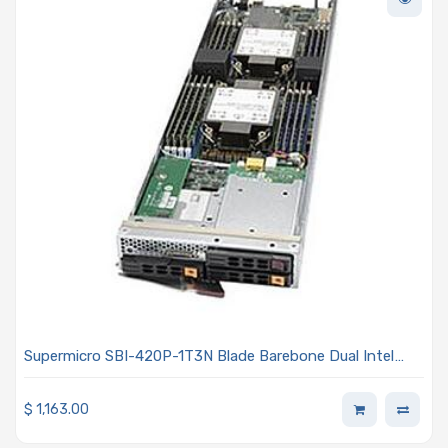
Supermicro SBI-420P-1T3N Blade Barebone Dual Intel
Xeon Scalable Processors 3rd Generation
$
1,163.00