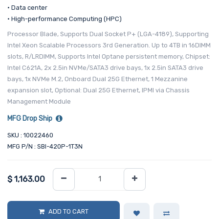
• Data center
• High-performance Computing (HPC)
Processor Blade, Supports Dual Socket P+ (LGA-4189), Supporting
Intel Xeon Scalable Processors 3rd Generation. Up to 4TB in 16DIMM
slots, R/LRDIMM, Supports Intel Optane persistent memory, Chipset:
Intel C621A, 2x 2.5in NVMe/SATA3 drive bays, 1x 2.5in SATA3 drive
bays, 1x NVMe M.2, Onboard Dual 25G Ethernet, 1 Mezzanine
expansion slot, Optional: Dual 25G Ethernet, IPMI via Chassis
Management Module
MFG Drop Ship
SKU : 10022460
MFG P/N : SBI-420P-1T3N
$
1,163.00
ADD TO CART