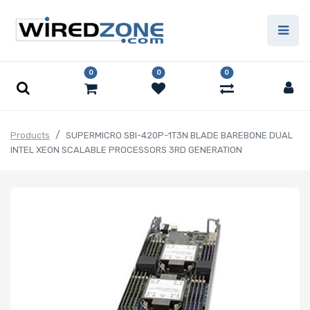
0
0
0
Products
SUPERMICRO SBI-420P-1T3N BLADE BAREBONE DUAL
INTEL XEON SCALABLE PROCESSORS 3RD GENERATION