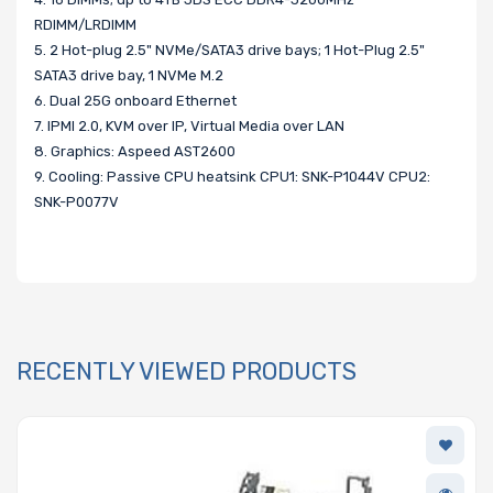
RDIMM/LRDIMM
5. 2 Hot-plug 2.5" NVMe/SATA3 drive bays; 1 Hot-Plug 2.5"
SATA3 drive bay, 1 NVMe M.2
6. Dual 25G onboard Ethernet
7. IPMI 2.0, KVM over IP, Virtual Media over LAN
8. Graphics: Aspeed AST2600
9. Cooling: Passive CPU heatsink CPU1: SNK-P1044V CPU2:
SNK-P0077V
RECENTLY VIEWED PRODUCTS