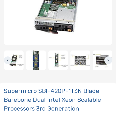
Supermicro SBI-420P-1T3N Blade
Barebone Dual Intel Xeon Scalable
Processors 3rd Generation