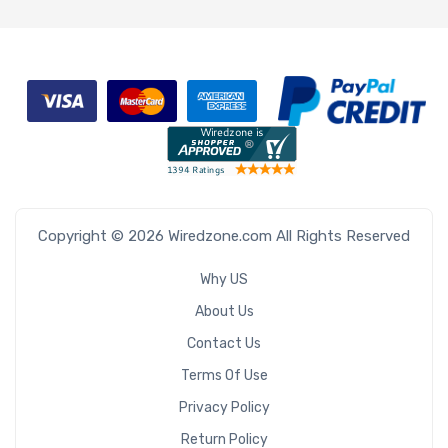
Copyright © 2026 Wiredzone.com All Rights Reserved
Why US
About Us
Contact Us
Terms Of Use
Privacy Policy
Return Policy