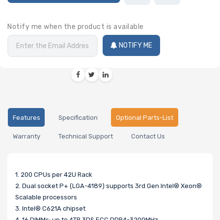
Notify me when the product is available
NOTIFY ME
Features
Specification
Optional Parts-List
Warranty
Technical Support
Contact Us
1. 200 CPUs per 42U Rack
2. Dual socket P+ (LGA-4189) supports 3rd Gen Intel® Xeon®
Scalable processors
3. Intel® C621A chipset
4. 16 DIMMs; up to 4TB 3DS ECC DDR4-3200MHz