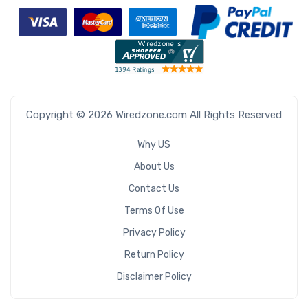
Copyright © 2026 Wiredzone.com All Rights Reserved
Why US
About Us
Contact Us
Terms Of Use
Privacy Policy
Return Policy
Disclaimer Policy