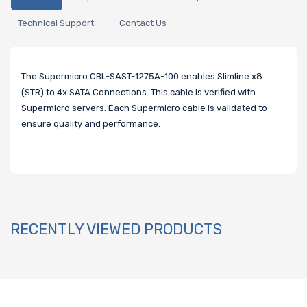
Technical Support
Contact Us
The Supermicro CBL-SAST-1275A-100 enables Slimline x8
(STR) to 4x SATA Connections. This cable is verified with
Supermicro servers. Each Supermicro cable is validated to
ensure quality and performance.
RECENTLY VIEWED PRODUCTS