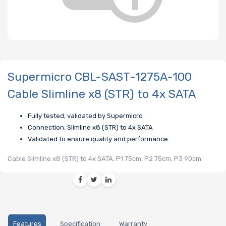
Supermicro CBL-SAST-1275A-100
Cable Slimline x8 (STR) to 4x SATA
Fully tested, validated by Supermicro
Connection: Slimline x8 (STR) to 4x SATA
Validated to ensure quality and performance
Cable Slimline x8 (STR) to 4x SATA, P1 75cm, P2 75cm, P3 90cm
Features
Specification
Warranty