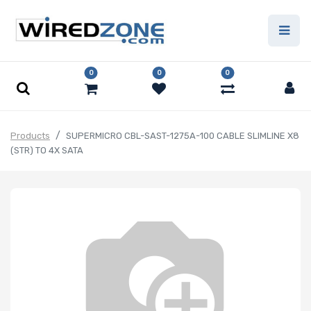
0
0
0
Products
SUPERMICRO CBL-SAST-1275A-100 CABLE SLIMLINE X8
(STR) TO 4X SATA