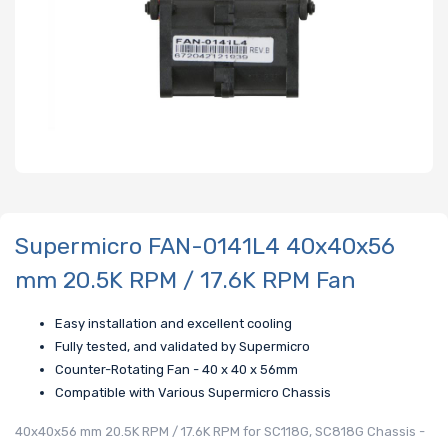
Supermicro FAN-0141L4 40x40x56
mm 20.5K RPM / 17.6K RPM Fan
Easy installation and excellent cooling
Fully tested, and validated by Supermicro
Counter-Rotating Fan - 40 x 40 x 56mm
Compatible with Various Supermicro Chassis
40x40x56 mm 20.5K RPM / 17.6K RPM for SC118G, SC818G Chassis -