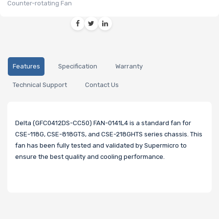
Counter-rotating Fan
Features
Specification
Warranty
Technical Support
Contact Us
Delta (GFC0412DS-CC50) FAN-0141L4 is a standard fan for
CSE-118G, CSE-818GTS, and CSE-218GHTS series chassis. This
fan has been fully tested and validated by Supermicro to
ensure the best quality and cooling performance.