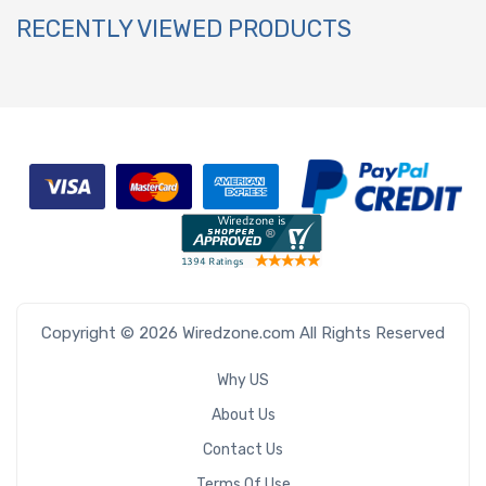
RECENTLY VIEWED PRODUCTS
Copyright © 2026 Wiredzone.com All Rights Reserved
Why US
About Us
Contact Us
Terms Of Use