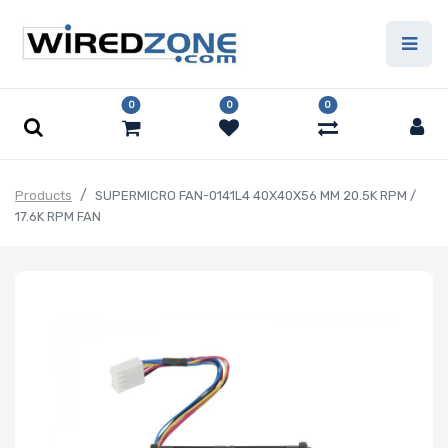
0
0
0
Products
SUPERMICRO FAN-0141L4 40X40X56 MM 20.5K RPM /
17.6K RPM FAN