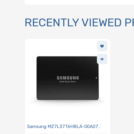
RECENTLY VIEWED 
Samsung MZ7L37T6HBLA-00A07
Hard Drive 7.68TB SSD SATA3 6Gb/s