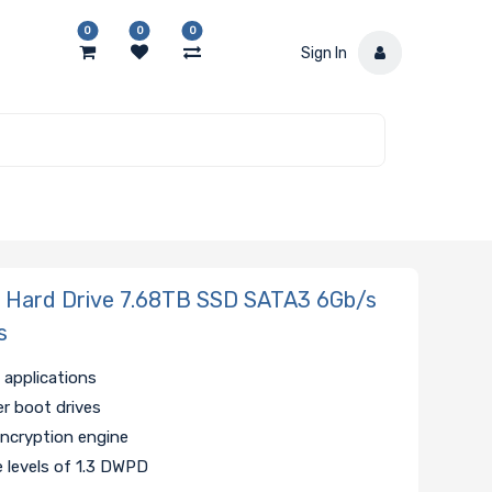
0
0
0
Sign In
ard Drive 7.68TB SSD SATA3 6Gb/s
s
 applications
ver boot drives
encryption engine
e levels of 1.3 DWPD