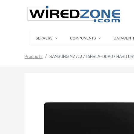
SERVERS
COMPONENTS
DATACENT
Products
SAMSUNG MZ7L37T6HBLA-00A07 HARD DRIVE