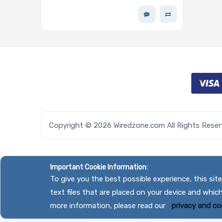
2.5in TLC 1.3DWPD - PM893 Series
Copyright © 2026 Wiredzone.com All Rights Rese
Important Cookie Information:
To give you the best possible experience, this si
text files that are placed on your device and whic
more information, please read our
privacy and coo