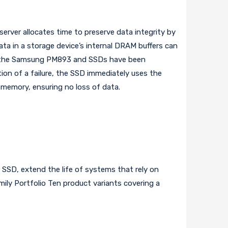
rver allocates time to preserve data integrity by
a in a storage device’s internal DRAM buffers can
r, the Samsung PM893 and SSDs have been
on of a failure, the SSD immediately uses the
 memory, ensuring no loss of data.
 SSD, extend the life of systems that rely on
mily Portfolio Ten product variants covering a