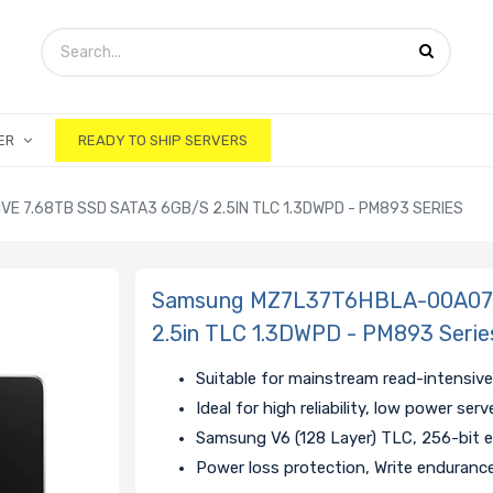
ER
READY TO SHIP SERVERS
 7.68TB SSD SATA3 6GB/S 2.5IN TLC 1.3DWPD - PM893 SERIES
Samsung MZ7L37T6HBLA-00A07 H
2.5in TLC 1.3DWPD - PM893 Serie
Suitable for mainstream read-intensive
Ideal for high reliability, low power ser
Samsung V6 (128 Layer) TLC, 256-bit 
Power loss protection, Write enduranc