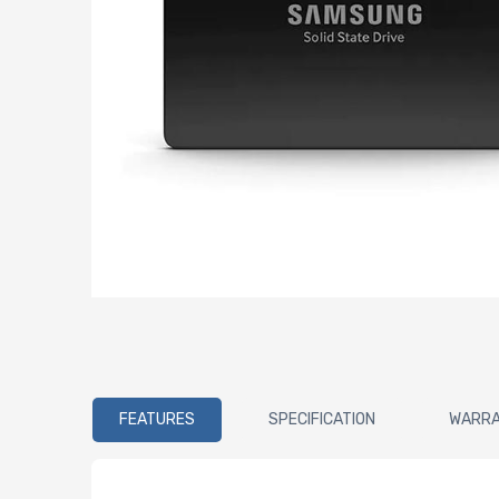
FEATURES
SPECIFICATION
WARR