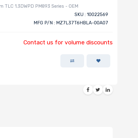
mm TLC 1.3DWPD PM893 Series - OEM
SKU : 10022569
MFG P/N : MZ7L37T6HBLA-00A07
Contact us for volume discounts