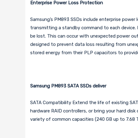
Enterprise Power Loss Protection
Samsung’s PM893 SSDs include enterprise power los
transmitting a standby command to each device. I
be lost. This can occur with unexpected power o
designed to prevent data loss resulting from une
stored energy from their PLP capacitors to provid
Samsung PM893 SATA SSDs deliver
SATA Compatibility Extend the life of existing SA
hardware RAID controllers, or bring your hard disk
variety of common capacities (240 GB up to 7.68 T