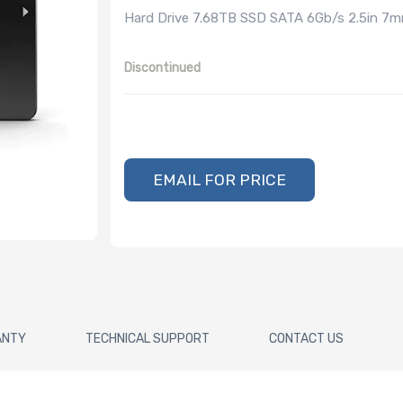
Hard Drive 7.68TB SSD SATA 6Gb/s 2.5in 7
Discontinued
EMAIL FOR PRICE
ANTY
TECHNICAL SUPPORT
CONTACT US