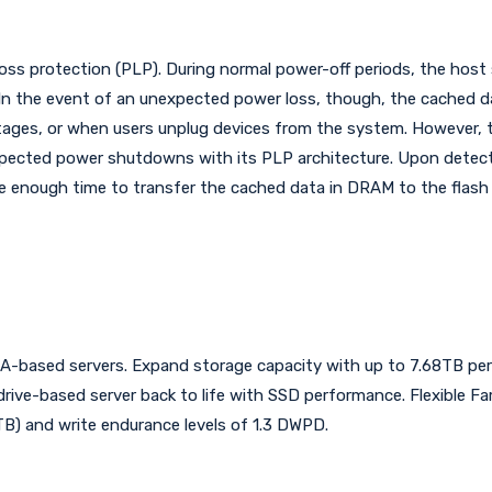
s protection (PLP). During normal power-off periods, the host se
n the event of an unexpected power loss, though, the cached dat
utages, or when users unplug devices from the system. Howeve
xpected power shutdowns with its PLP architecture. Upon detecti
e enough time to transfer the cached data in DRAM to the flash
TA-based servers. Expand storage capacity with up to 7.68TB per
 drive-based server back to life with SSD performance. Flexible Fa
B) and write endurance levels of 1.3 DWPD.