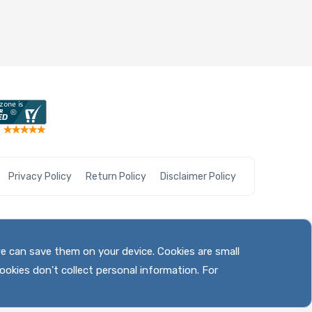
Privacy Policy
Return Policy
Disclaimer Policy
we can save them on your device. Cookies are small
ookies don't collect personal information. For