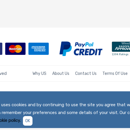
rved
Why US
About Us
Contact Us
Terms Of Use
te uses cookies and by continuing to use the site you agree that 
h remember your preferences and some details of your visit. Our c
kie policy.
OK