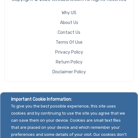
Why US
About Us
Contact Us
Terms Of Use
Privacy Policy
Return Policy
Disclaimer Policy
Important Cookie Information:
To give you the best possible experience, this site uses
cookies and by continuing to use the site you agree that we
can save them on your device. Cookies are small text files
that are placed on your device and which remember your
preferences and some details of your visit. Our cookies don't