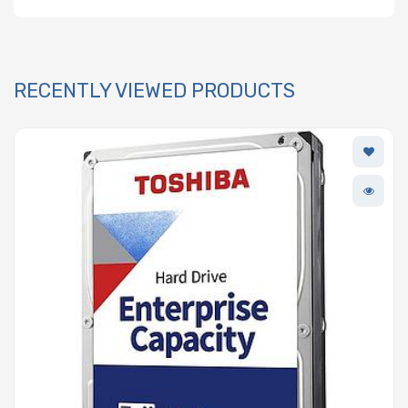
RECENTLY VIEWED PRODUCTS