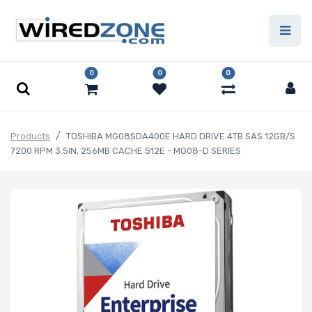
0
0
0
Products
TOSHIBA MG08SDA400E HARD DRIVE 4TB SAS 12GB/S
7200 RPM 3.5IN, 256MB CACHE 512E - MG08-D SERIES