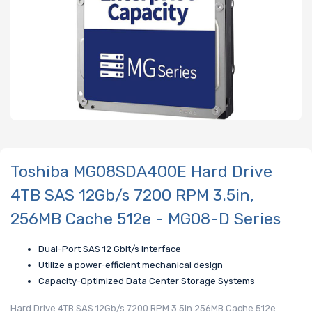
Toshiba MG08SDA400E Hard Drive
4TB SAS 12Gb/s 7200 RPM 3.5in,
256MB Cache 512e - MG08-D Series
Dual-Port SAS 12 Gbit/s Interface
Utilize a power-efficient mechanical design
Capacity-Optimized Data Center Storage Systems
Hard Drive 4TB SAS 12Gb/s 7200 RPM 3.5in 256MB Cache 512e