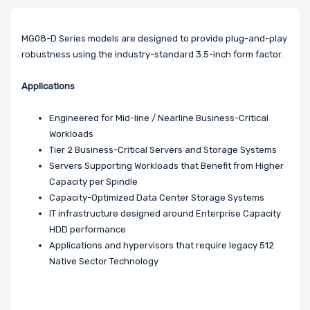
MG08-D Series models are designed to provide plug-and-play
robustness using the industry-standard 3.5-inch form factor.
Applications
Engineered for Mid-line / Nearline Business-Critical
Workloads
Tier 2 Business-Critical Servers and Storage Systems
Servers Supporting Workloads that Benefit from Higher
Capacity per Spindle
Capacity-Optimized Data Center Storage Systems
IT infrastructure designed around Enterprise Capacity
HDD performance
Applications and hypervisors that require legacy 512
Native Sector Technology