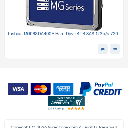
Toshiba MG08SDA400E Hard Drive 4TB SAS 12Gb/s 7200
RPM 3.5in, 256MB Cache 512e - MG08-D Series
Copyright © 2026 Wiredzone.com All Rights Reserved