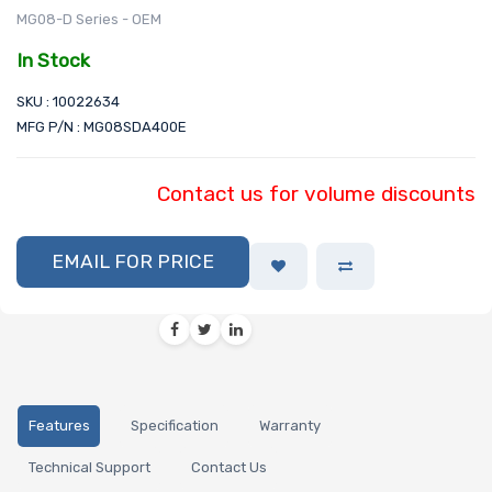
MG08-D Series - OEM
In Stock
SKU : 10022634
MFG P/N : MG08SDA400E
Contact us for volume discounts
EMAIL FOR PRICE
Features
Specification
Warranty
Technical Support
Contact Us