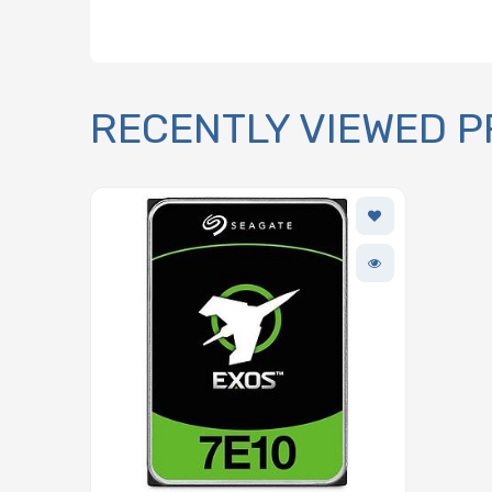
RECENTLY VIEWED 