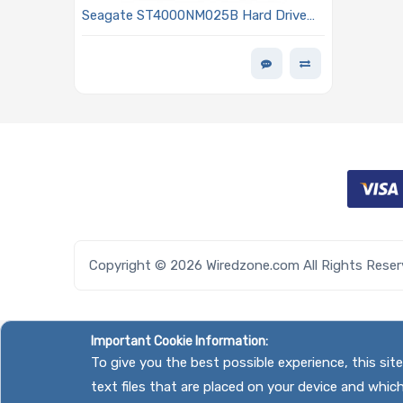
Seagate ST4000NM025B Hard Drive
4TB SAS 12Gb/s 7200 RPM 3.5in -
Exos 7E10 Series
Copyright © 2026 Wiredzone.com All Rights Rese
Important Cookie Information:
To give you the best possible experience, this si
text files that are placed on your device and whic