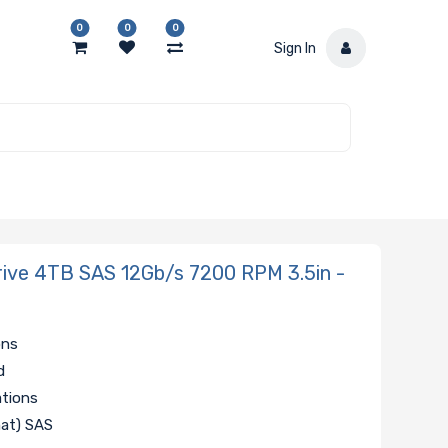
0
0
0
Sign In
ve 4TB SAS 12Gb/s 7200 RPM 3.5in -
ons
d
ations
mat) SAS