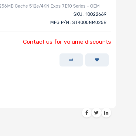
 256MB Cache 512e/4KN Exos 7E10 Series - OEM
SKU : 10022669
MFG P/N : ST4000NM025B
Contact us for volume discounts