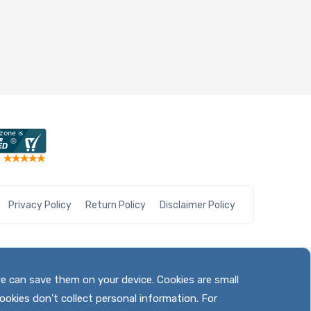
Privacy Policy
Return Policy
Disclaimer Policy
we can save them on your device. Cookies are small
ookies don't collect personal information. For