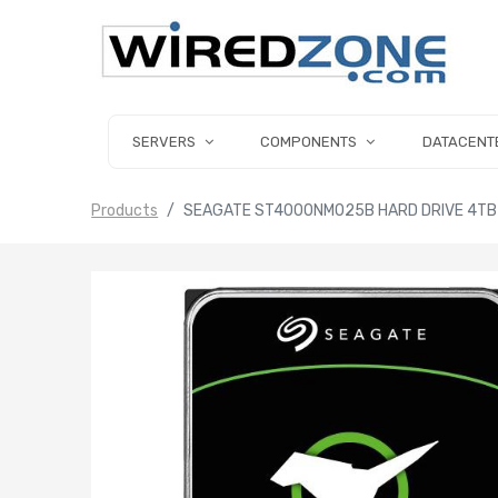
SERVERS
COMPONENTS
DATACENT
Products
SEAGATE ST4000NM025B HARD DRIVE 4TB S