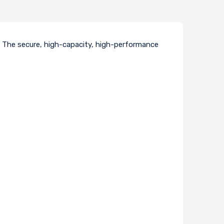
. The secure, high-capacity, high-performance