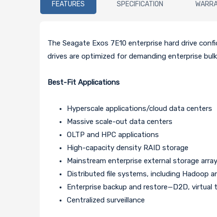
FEATURES
SPECIFICATION
WARR
The Seagate Exos 7E10 enterprise hard drive confi
drives are optimized for demanding enterprise bulk
Best-Fit Applications
Hyperscale applications/cloud data centers
Massive scale-out data centers
OLTP and HPC applications
High-capacity density RAID storage
Mainstream enterprise external storage arra
Distributed file systems, including Hadoop 
Enterprise backup and restore—D2D, virtual 
Centralized surveillance