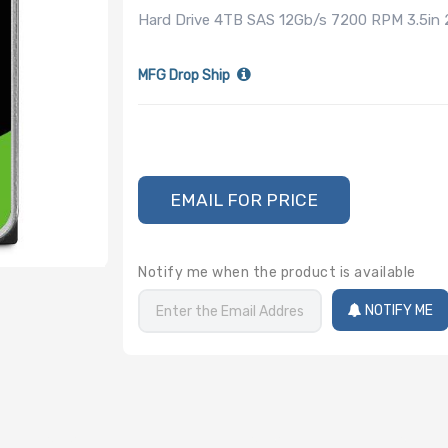
Hard Drive 4TB SAS 12Gb/s 7200 RPM 3.5in
MFG Drop Ship
EMAIL FOR PRICE
Notify me when the product is available
NOTIFY ME