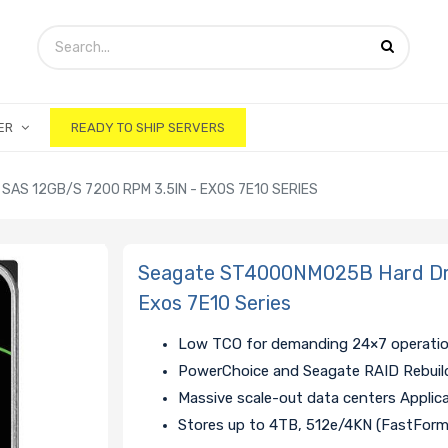
ER
READY TO SHIP SERVERS
AS 12GB/S 7200 RPM 3.5IN - EXOS 7E10 SERIES
Seagate ST4000NM025B Hard Dri
Exos 7E10 Series
Low TCO for demanding 24×7 operati
PowerChoice and Seagate RAID Rebuil
Massive scale-out data centers Applic
Stores up to 4TB, 512e/4KN (FastFor