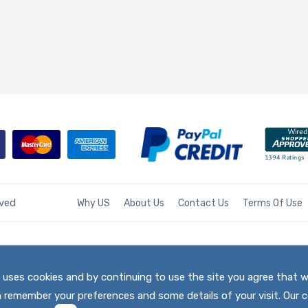
rved
Why US
About Us
Contact Us
Terms Of Use
te uses cookies and by continuing to use the site you agree that 
h remember your preferences and some details of your visit. Our c