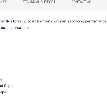
ANTY
TECHNICAL SUPPORT
CONTACT US
dently stores up to 4TB of data without sacrificing performance
 data applications.
ys
and Ceph
tape