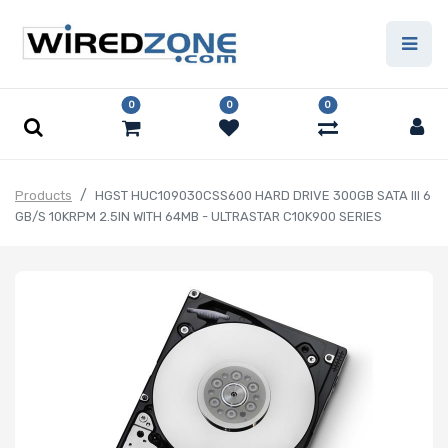
0
0
0
Products
HGST HUC109030CSS600 HARD DRIVE 300GB SATA III 6
GB/S 10KRPM 2.5IN WITH 64MB - ULTRASTAR C10K900 SERIES