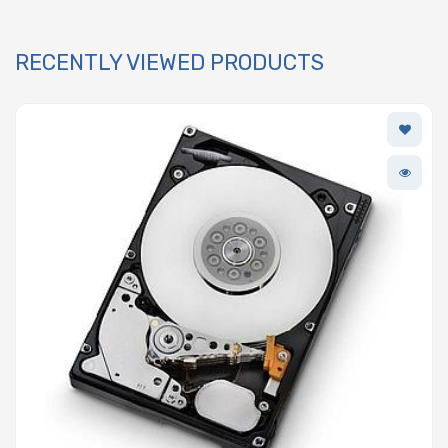
RECENTLY VIEWED PRODUCTS