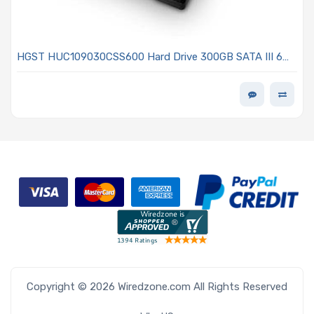
HGST HUC109030CSS600 Hard Drive 300GB SATA III 6
Gb/s 10KRPM 2.5in With 64MB - Ultrastar C10K900 Series
Copyright © 2026 Wiredzone.com All Rights Reserved