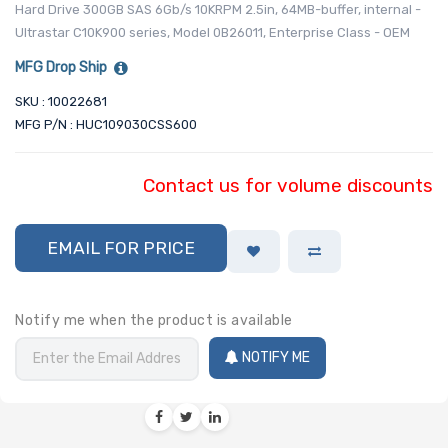
Hard Drive 300GB SAS 6Gb/s 10KRPM 2.5in, 64MB-buffer, internal -
Ultrastar C10K900 series, Model 0B26011, Enterprise Class - OEM
MFG Drop Ship
SKU : 10022681
MFG P/N : HUC109030CSS600
Contact us for volume discounts
EMAIL FOR PRICE
Notify me when the product is available
NOTIFY ME