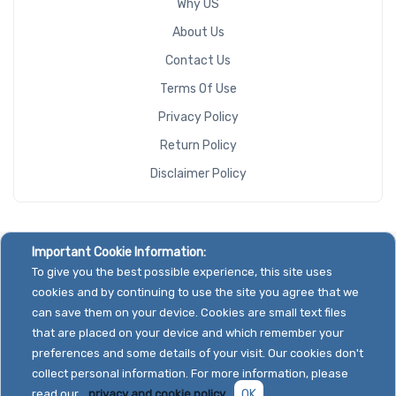
Why US
About Us
Contact Us
Terms Of Use
Privacy Policy
Return Policy
Disclaimer Policy
Important Cookie Information:
To give you the best possible experience, this site uses
cookies and by continuing to use the site you agree that we
can save them on your device. Cookies are small text files
that are placed on your device and which remember your
preferences and some details of your visit. Our cookies don't
collect personal information. For more information, please
read our
privacy and cookie policy.
OK