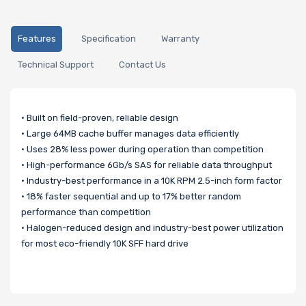
Features
Specification
Warranty
Technical Support
Contact Us
• Built on field-proven, reliable design
• Large 64MB cache buffer manages data efficiently
• Uses 28% less power during operation than competition
• High-performance 6Gb/s SAS for reliable data throughput
• Industry-best performance in a 10K RPM 2.5-inch form factor
• 18% faster sequential and up to 17% better random
performance than competition
• Halogen-reduced design and industry-best power utilization
for most eco-friendly 10K SFF hard drive