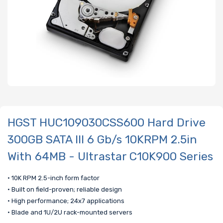
HGST HUC109030CSS600 Hard Drive
300GB SATA III 6 Gb/s 10KRPM 2.5in
With 64MB - Ultrastar C10K900 Series
• 10K RPM 2.5-inch form factor
• Built on field-proven; reliable design
• High performance; 24x7 applications
• Blade and 1U/2U rack-mounted servers