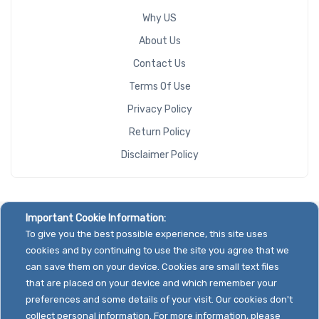
Why US
About Us
Contact Us
Terms Of Use
Privacy Policy
Return Policy
Disclaimer Policy
Important Cookie Information:
To give you the best possible experience, this site uses
cookies and by continuing to use the site you agree that we
can save them on your device. Cookies are small text files
that are placed on your device and which remember your
preferences and some details of your visit. Our cookies don't
collect personal information. For more information, please