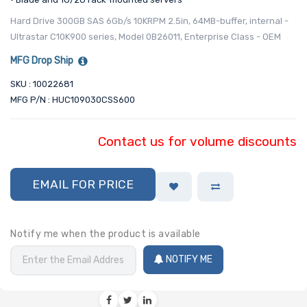
Hard Drive 300GB SAS 6Gb/s 10KRPM 2.5in, 64MB-buffer, internal -
Ultrastar C10K900 series, Model 0B26011, Enterprise Class - OEM
MFG Drop Ship
SKU : 10022681
MFG P/N : HUC109030CSS600
Contact us for volume discounts
EMAIL FOR PRICE
Notify me when the product is available
NOTIFY ME