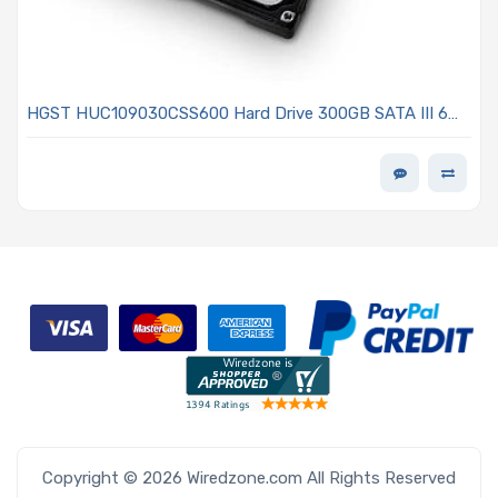
HGST HUC109030CSS600 Hard Drive 300GB SATA III 6
Gb/s 10KRPM 2.5in With 64MB - Ultrastar C10K900 Series
Copyright © 2026 Wiredzone.com All Rights Reserved