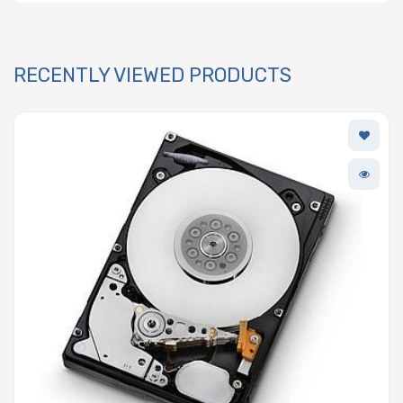
RECENTLY VIEWED PRODUCTS