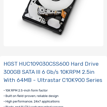
HGST HUC109030CSS600 Hard Drive
300GB SATA III 6 Gb/s 10KRPM 2.5in
With 64MB - Ultrastar C10K900 Series
• 10K RPM 2.5-inch form factor
• Built on field-proven; reliable design
• High performance; 24x7 applications
• Blade and 1U/2U rack-mounted servers