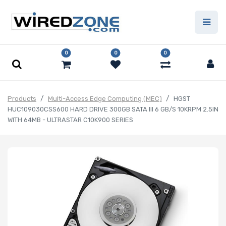
0
0
0
Products
Multi-Access Edge Computing (MEC)
HGST
HUC109030CSS600 HARD DRIVE 300GB SATA III 6 GB/S 10KRPM 2.5IN
WITH 64MB - ULTRASTAR C10K900 SERIES