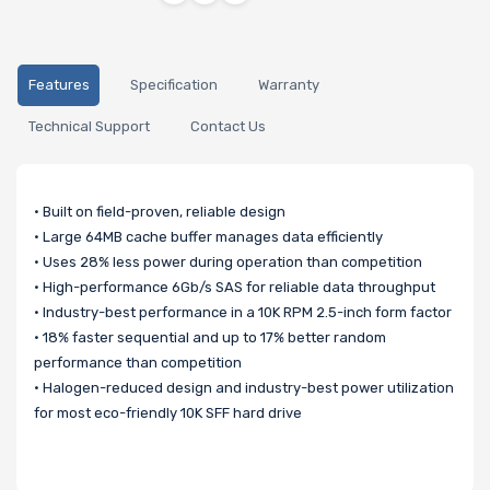
Features
Specification
Warranty
Technical Support
Contact Us
• Built on field-proven, reliable design
• Large 64MB cache buffer manages data efficiently
• Uses 28% less power during operation than competition
• High-performance 6Gb/s SAS for reliable data throughput
• Industry-best performance in a 10K RPM 2.5-inch form factor
• 18% faster sequential and up to 17% better random
performance than competition
• Halogen-reduced design and industry-best power utilization
for most eco-friendly 10K SFF hard drive