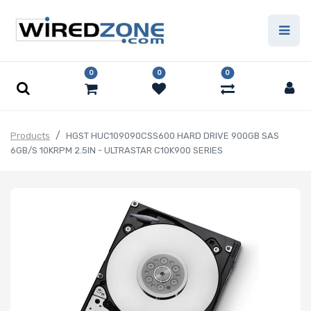
0
0
0
Products
HGST HUC109090CSS600 HARD DRIVE 900GB SAS
6GB/S 10KRPM 2.5IN - ULTRASTAR C10K900 SERIES