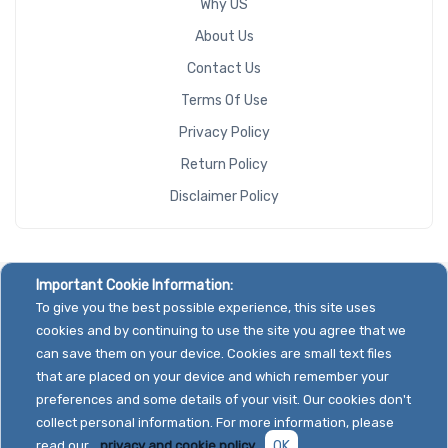
Why US
About Us
Contact Us
Terms Of Use
Privacy Policy
Return Policy
Disclaimer Policy
Important Cookie Information:
To give you the best possible experience, this site uses
cookies and by continuing to use the site you agree that we
can save them on your device. Cookies are small text files
that are placed on your device and which remember your
preferences and some details of your visit. Our cookies don't
collect personal information. For more information, please
read our
privacy and cookie policy.
OK