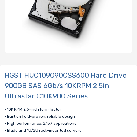
HGST HUC109090CSS600 Hard Drive
900GB SAS 6Gb/s 10KRPM 2.5in -
Ultrastar C10K900 Series
• 10K RPM 2.5-inch form factor
• Built on field-proven; reliable design
• High performance; 24x7 applications
• Blade and 1U/2U rack-mounted servers