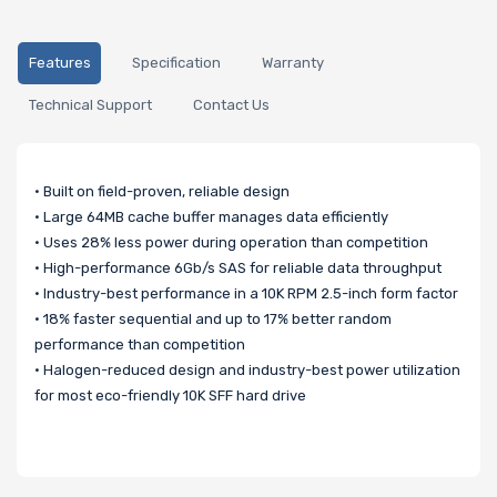
Features
Specification
Warranty
Technical Support
Contact Us
• Built on field-proven, reliable design
• Large 64MB cache buffer manages data efficiently
• Uses 28% less power during operation than competition
• High-performance 6Gb/s SAS for reliable data throughput
• Industry-best performance in a 10K RPM 2.5-inch form factor
• 18% faster sequential and up to 17% better random
performance than competition
• Halogen-reduced design and industry-best power utilization
for most eco-friendly 10K SFF hard drive