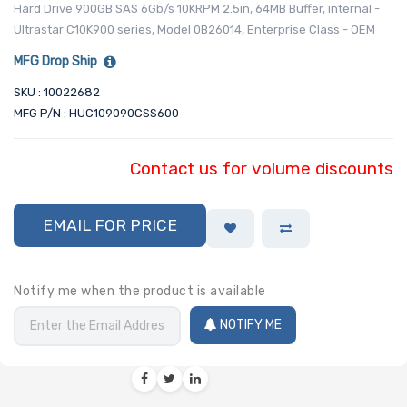
Hard Drive 900GB SAS 6Gb/s 10KRPM 2.5in, 64MB Buffer, internal -
Ultrastar C10K900 series, Model 0B26014, Enterprise Class - OEM
MFG Drop Ship
SKU : 10022682
MFG P/N : HUC109090CSS600
Contact us for volume discounts
EMAIL FOR PRICE
Notify me when the product is available
NOTIFY ME