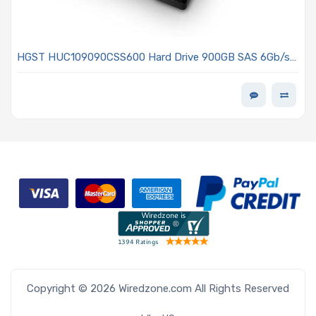
HGST HUC109090CSS600 Hard Drive 900GB SAS 6Gb/s
10KRPM 2.5in - Ultrastar C10K900 Series
Copyright © 2026 Wiredzone.com All Rights Reserved