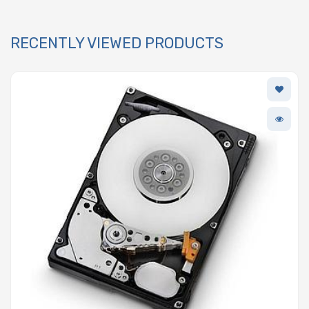
RECENTLY VIEWED PRODUCTS