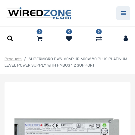
0
0
0
Products
SUPERMICRO PWS-606P-1R 600W 80 PLUS PLATINUM
LEVEL POWER SUPPLY WITH PMBUS 1.2 SUPPORT