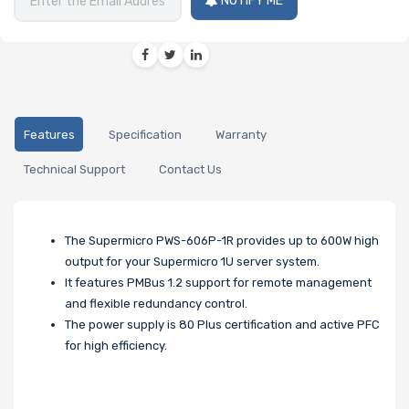
NOTIFY ME
Features
Specification
Warranty
Technical Support
Contact Us
The Supermicro PWS-606P-1R provides up to 600W high
output for your Supermicro 1U server system.
It features PMBus 1.2 support for remote management
and flexible redundancy control.
The power supply is 80 Plus certification and active PFC
for high efficiency.