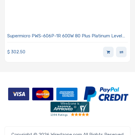
Supermicro PWS-606P-1R 600W 80 Plus Platinum Level
Power Supply With PMBus 1.2 Support
$
302.50
Copyright © 2026 Wiredzone.com All Rights Reserved