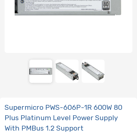
Supermicro PWS-606P-1R 600W 80
Plus Platinum Level Power Supply
With PMBus 1.2 Support