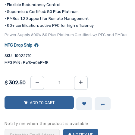
• Flexible Redundancy Control
• Supermicro Certified; 80 Plus Platinum
• PMBus 1.2 Support for Remote Management
• 80+ certification; active PFC for high efficiency
Power Supply 600W 80 Plus Platinum Certified, w/ PFC and PMBus
MFG Drop Ship
SKU : 10022710
MFG P/N : PWS-606P-1R
$
302.50
ADD TO CART
Notify me when the product is available