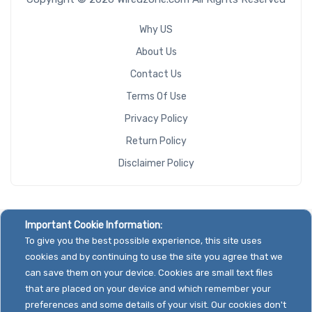
Why US
About Us
Contact Us
Terms Of Use
Privacy Policy
Return Policy
Disclaimer Policy
Important Cookie Information:
To give you the best possible experience, this site uses
cookies and by continuing to use the site you agree that we
can save them on your device. Cookies are small text files
that are placed on your device and which remember your
preferences and some details of your visit. Our cookies don't