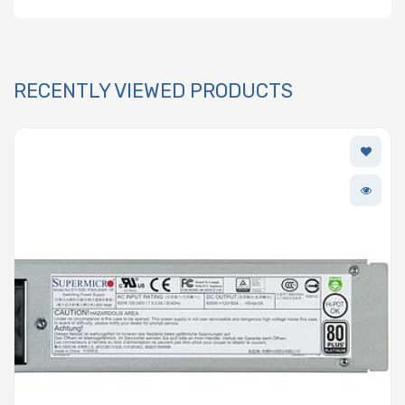
RECENTLY VIEWED PRODUCTS