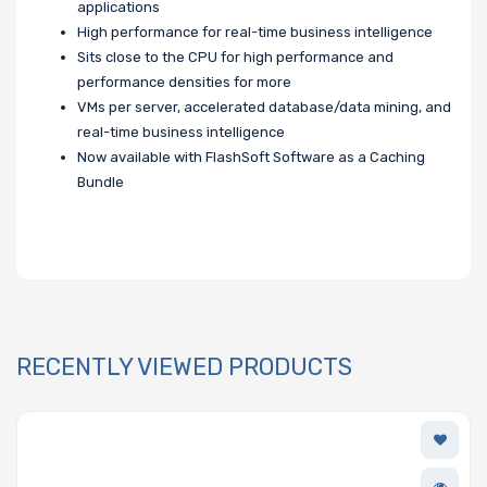
applications
High performance for real-time business intelligence
Sits close to the CPU for high performance and
performance densities for more
VMs per server, accelerated database/data mining, and
real-time business intelligence
Now available with FlashSoft Software as a Caching
Bundle
RECENTLY VIEWED PRODUCTS