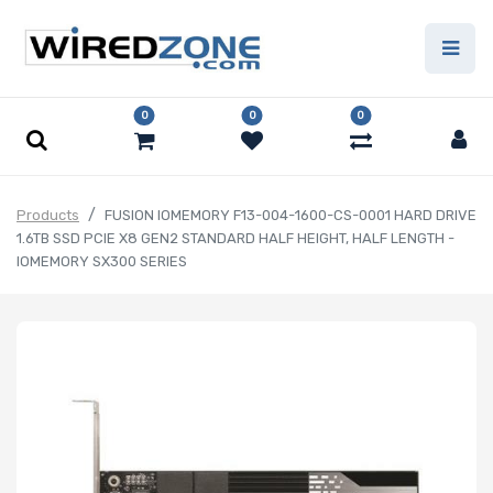
0
0
0
Products
FUSION IOMEMORY F13-004-1600-CS-0001 HARD DRIVE
1.6TB SSD PCIE X8 GEN2 STANDARD HALF HEIGHT, HALF LENGTH -
IOMEMORY SX300 SERIES