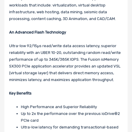
workloads that include: virtualization, virtual desktop
infrastructure, web hosting, data mining, seismic data
processing, content caching, 3D Animation, and CAD/CAM.
An Advanced Flash Technology
Ultra-low 92/15µs read/write data access latency, superior
reliability with an UBER 10-20, outstanding random read/write
performance of up to 345K/385K IOPS. The Fusion ioMemory
SX300 PCIe application accelerator provides an updated VSL
(virtual storage layer) that delivers direct memory access,
minimizes latency, and maximizes application throughput.
Key Benefits
High Performance and Superior Reliability
Up to 2x the performance over the previous ioDrive®2
PCIe card
Ultra-low latency for demanding transactional-based