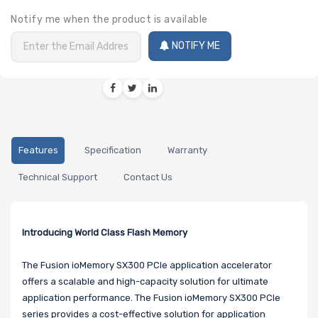
Notify me when the product is available
NOTIFY ME
Features
Specification
Warranty
Technical Support
Contact Us
Introducing World Class Flash Memory
The Fusion ioMemory SX300 PCIe application accelerator
offers a scalable and high-capacity solution for ultimate
application performance. The Fusion ioMemory SX300 PCIe
series provides a cost-effective solution for application