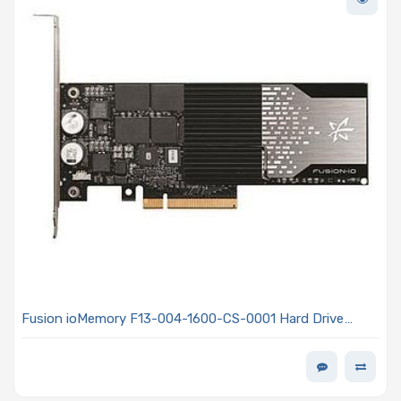
Fusion ioMemory F13-004-1600-CS-0001 Hard Drive
1.6TB SSD PCIe x8 Gen2 Standard Half Height, Half
Length - ioMemory SX300 Series