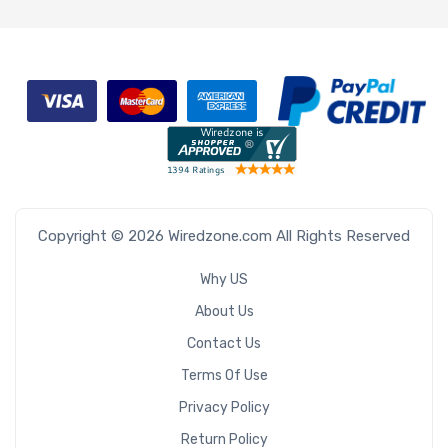
Copyright © 2026 Wiredzone.com All Rights Reserved
Why US
About Us
Contact Us
Terms Of Use
Privacy Policy
Return Policy