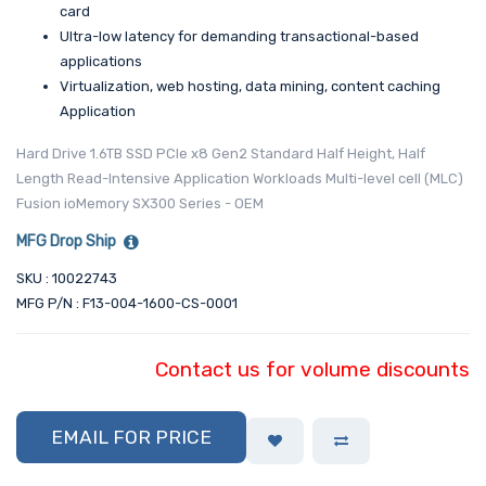
card
Ultra-low latency for demanding transactional-based
applications
Virtualization, web hosting, data mining, content caching
Application
Hard Drive 1.6TB SSD PCIe x8 Gen2 Standard Half Height, Half
Length Read-Intensive Application Workloads Multi-level cell (MLC)
Fusion ioMemory SX300 Series - OEM
MFG Drop Ship
SKU : 10022743
MFG P/N : F13-004-1600-CS-0001
Contact us for volume discounts
EMAIL FOR PRICE