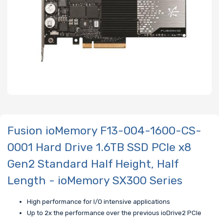
Fusion ioMemory F13-004-1600-CS-
0001 Hard Drive 1.6TB SSD PCIe x8
Gen2 Standard Half Height, Half
Length - ioMemory SX300 Series
High performance for I/O intensive applications
Up to 2x the performance over the previous ioDrive2 PCIe