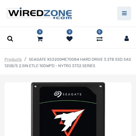
0
0
0
Products
SEAGATE XS3200ME70084 HARD DRIVE 3.2TB SSD SAS
12GB/S 2.5IN ETLC 10DWPD - NYTRO 3732 SERIES