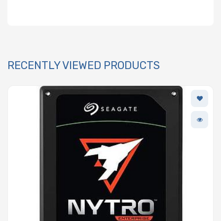
RECENTLY VIEWED PRODUCTS