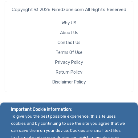
Copyright © 2026 Wiredzone.com All Rights Reserved
Why US
About Us
Contact Us
Terms Of Use
Privacy Policy
Return Policy
Disclaimer Policy
Important Cookie Information:
To give you the best possible experience, this site uses
cookies and by continuing to use the site you agree that we
can save them on your device. Cookies are small text files
that are placed on your device and which remember your