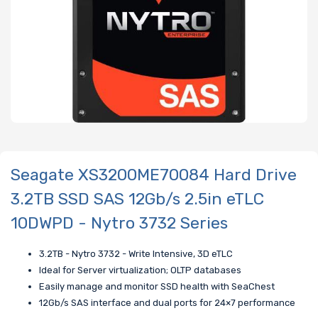
Seagate XS3200ME70084 Hard Drive
3.2TB SSD SAS 12Gb/s 2.5in eTLC
10DWPD - Nytro 3732 Series
3.2TB - Nytro 3732 - Write Intensive, 3D eTLC
Ideal for Server virtualization; OLTP databases
Easily manage and monitor SSD health with SeaChest
12Gb/s SAS interface and dual ports for 24×7 performance