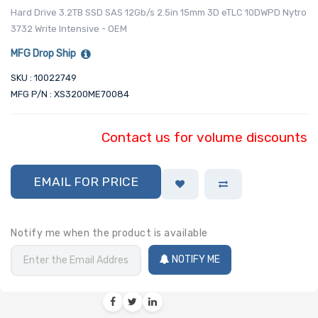
Hard Drive 3.2TB SSD SAS 12Gb/s 2.5in 15mm 3D eTLC 10DWPD Nytro
3732 Write Intensive - OEM
MFG Drop Ship
SKU : 10022749
MFG P/N : XS3200ME70084
Contact us for volume discounts
EMAIL FOR PRICE
Notify me when the product is available
NOTIFY ME