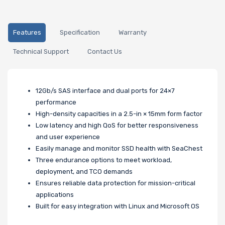
Features
Specification
Warranty
Technical Support
Contact Us
12Gb/s SAS interface and dual ports for 24×7
performance
High-density capacities in a 2.5-in × 15mm form factor
Low latency and high QoS for better responsiveness
and user experience
Easily manage and monitor SSD health with SeaChest
Three endurance options to meet workload,
deployment, and TCO demands
Ensures reliable data protection for mission-critical
applications
Built for easy integration with Linux and Microsoft OS