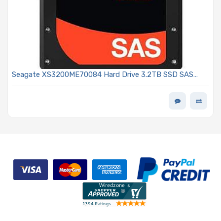
Seagate XS3200ME70084 Hard Drive 3.2TB SSD SAS
12Gb/s 2.5in eTLC 10DWPD - Nytro 3732 Series