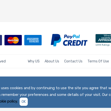
rved
Why US
About Us
Contact Us
Terms Of Use
te uses cookies and by continuing to use the site you agree that 
h remember your preferences and some details of your visit. Our c
kie policy.
OK