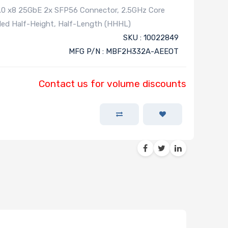
4.0 x8 25GbE 2x SFP56 Connector, 2.5GHz Core
led Half-Height, Half-Length (HHHL)
SKU : 10022849
MFG P/N : MBF2H332A-AEEOT
Contact us for volume discounts