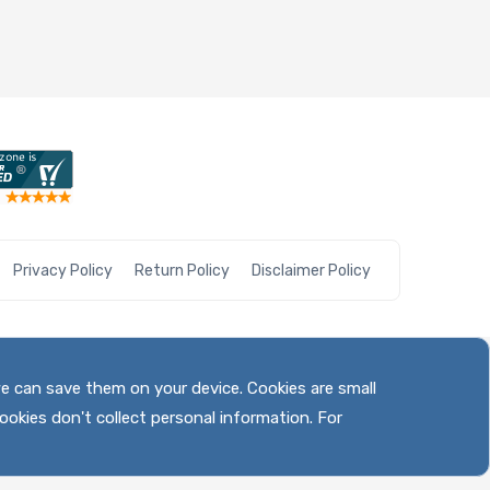
Privacy Policy
Return Policy
Disclaimer Policy
we can save them on your device. Cookies are small
ookies don't collect personal information. For