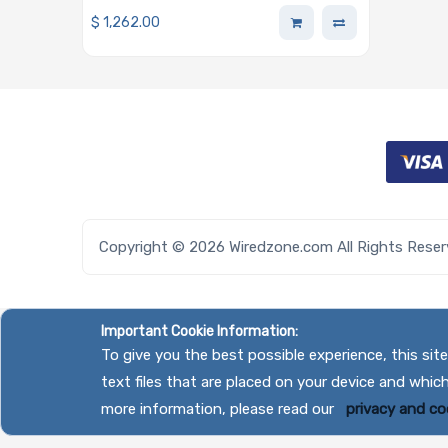
Ports 16GB On-board Half-Height
$
1,262.00
Half-Length
Copyright © 2026 Wiredzone.com All Rights Rese
Important Cookie Information:
To give you the best possible experience, this si
text files that are placed on your device and whic
more information, please read our
privacy and coo