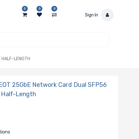
0
0
0
Sign In
T HALF-LENGTH
EOT 25GbE Network Card Dual SFP56
 Half-Length
d
tions