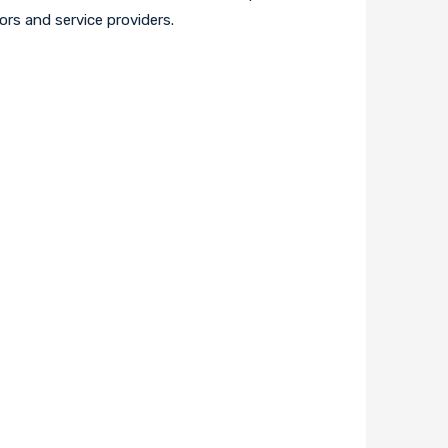
ors and service providers.