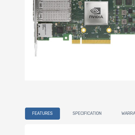
FEATURES
SPECIFICATION
WARR