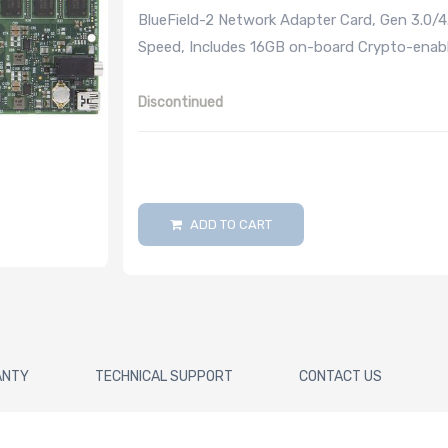
BlueField-2 Network Adapter Card, Gen 3.0/
Speed, Includes 16GB on-board Crypto-enab
Discontinued
ADD TO CART
ANTY
TECHNICAL SUPPORT
CONTACT US