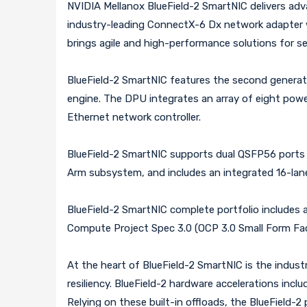
NVIDIA Mellanox BlueField-2 SmartNIC delivers ad
industry-leading ConnectX-6 Dx network adapter wi
brings agile and high-performance solutions for se
BlueField-2 SmartNIC features the second genera
engine. The DPU integrates an array of eight pow
Ethernet network controller.
BlueField-2 SmartNIC supports dual QSFP56 ports 
Arm subsystem, and includes an integrated 16-lane
BlueField-2 SmartNIC complete portfolio includes a
Compute Project Spec 3.0 (OCP 3.0 Small Form Fac
At the heart of BlueField-2 SmartNIC is the indu
resiliency. BlueField-2 hardware accelerations in
Relying on these built-in offloads, the BlueField