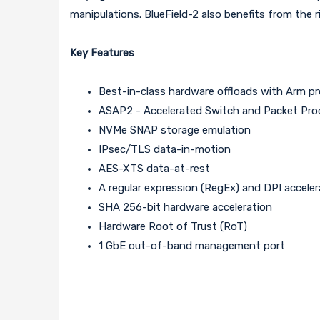
manipulations. BlueField-2 also benefits from the 
Key Features
Best-in-class hardware offloads with Arm pr
ASAP2 - Accelerated Switch and Packet Pro
NVMe SNAP storage emulation
IPsec/TLS data-in-motion
AES-XTS data-at-rest
A regular expression (RegEx) and DPI acceler
SHA 256-bit hardware acceleration
Hardware Root of Trust (RoT)
1 GbE out-of-band management port