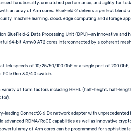
vanced functionality, unmatched performance, and agility for t
th an array of Arm cores, BlueField-2 delivers a perfect blend o
curity, machine learning, cloud, edge computing and storage appl
tion BlueField-2 Data Processing Unit (DPU)—an innovative and
erful 64-bit Armv8 A72 cores interconnected by a coherent mes
at link speeds of 10/25/50/100 GbE or a single port of 200 GbE
 PCIe Gen 3.0/4.0 switch.
 variety of form factors including HHHL (half-height, half-length
tor).
stry-leading ConnectX-6 Dx network adapter with unprecedented b
clude advanced RDMA/RoCE capabilities as well as innovative cryp
-2 powerful array of Arm cores can be programmed for sophisticat