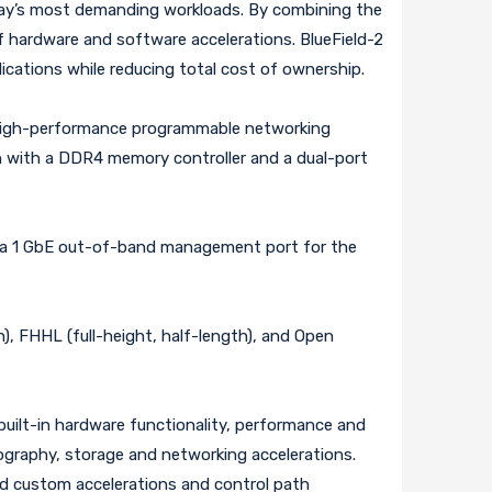
oday’s most demanding workloads. By combining the
f hardware and software accelerations. BlueField-2
ications while reducing total cost of ownership.
 high-performance programmable networking
h with a DDR4 memory controller and a dual-port
, a 1 GbE out-of-band management port for the
), FHHL (full-height, half-length), and Open
uilt-in hardware functionality, performance and
tography, storage and networking accelerations.
ed custom accelerations and control path