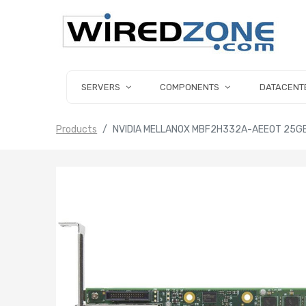
SERVERS
COMPONENTS
DATACENT
Products
NVIDIA MELLANOX MBF2H332A-AEEOT 25G