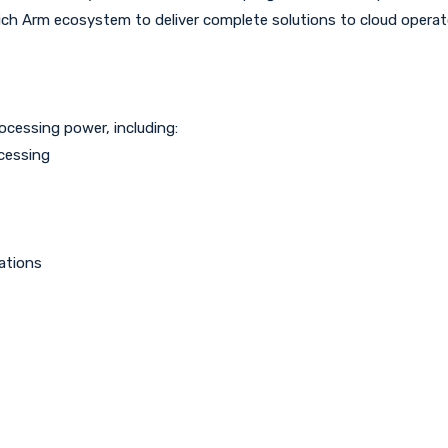
rich Arm ecosystem to deliver complete solutions to cloud operat
ocessing power, including:
cessing
ations