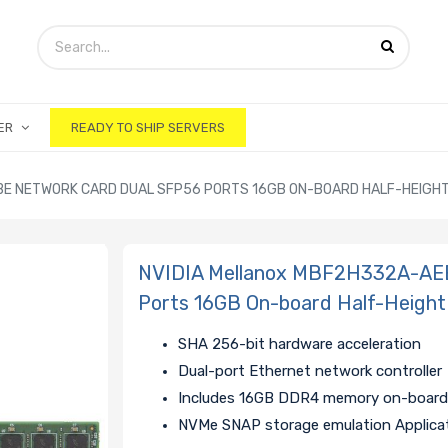
ER
READY TO SHIP SERVERS
BE NETWORK CARD DUAL SFP56 PORTS 16GB ON-BOARD HALF-HEIGH
NVIDIA Mellanox MBF2H332A-AE
Ports 16GB On-board Half-Height
SHA 256-bit hardware acceleration
Dual-port Ethernet network controller
Includes 16GB DDR4 memory on-boar
NVMe SNAP storage emulation Applica