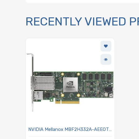
RECENTLY VIEWED 
NVIDIA Mellanox MBF2H332A-AEEOT
25GbE Network Card Dual SFP56