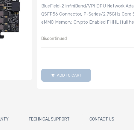
BlueField-2 InfiniBand/VPI DPU Network Ad
QSFP56 Connector, P-Series/2.75GHz Core 
eMMC Memory, Crypto Enabled FHHL (full hei
Discontinued
ADD TO CART
ANTY
TECHNICAL SUPPORT
CONTACT US