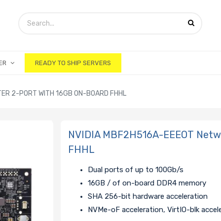
ER
READY TO SHIP SERVERS
ER 2-PORT WITH 16GB ON-BOARD FHHL
NVIDIA MBF2H516A-EEEOT Networ
FHHL
Dual ports of up to 100Gb/s
16GB / of on-board DDR4 memory
SHA 256-bit hardware acceleration
NVMe-oF acceleration, VirtIO-blk accel