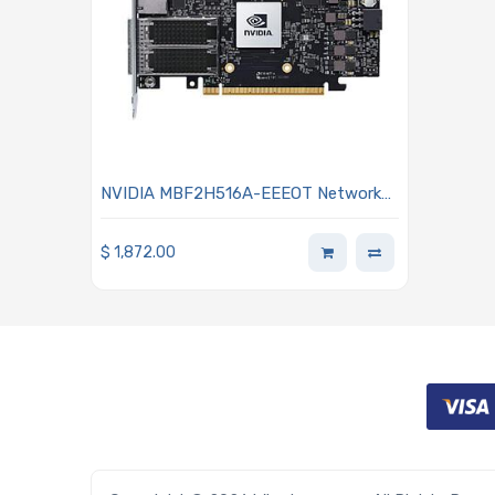
NVIDIA MBF2H516A-EEEOT Network
Adapter 2-port with 16GB on-board
FHHL
$
1,872.00