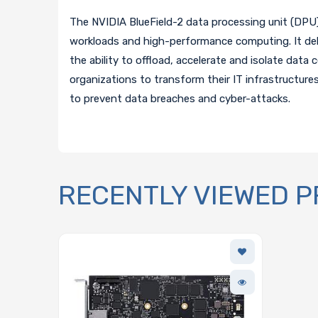
The NVIDIA BlueField-2 data processing unit (DPU) 
workloads and high-performance computing. It del
the ability to offload, accelerate and isolate data
organizations to transform their IT infrastructure
to prevent data breaches and cyber-attacks.
RECENTLY VIEWED 