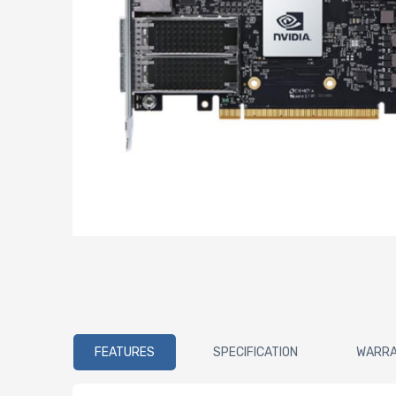
FEATURES
SPECIFICATION
WARR