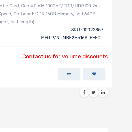
apter Card, Gen 4.0 x16 100GbE/EDR/HDR100 2x
Speed, On-board: DDR 16GB Memory, and 64GB
ght, half length)
SKU : 10022857
MFG P/N : MBF2H516A-EEEOT
Contact us for volume discounts