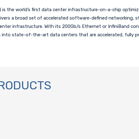
is the world’s first data center infrastructure-on-a-chip optimiz
ivers a broad set of accelerated software-defined networking, s
 center infrastructure. With its 200Gb/s Ethernet or InfiniBand co
s into state-of-the-art data centers that are accelerated, fully 
PRODUCTS