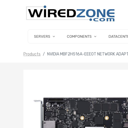
SERVERS
COMPONENTS
DATACENT
Products
NVIDIA MBF2H516A-EEEOT NETWORK ADAPT