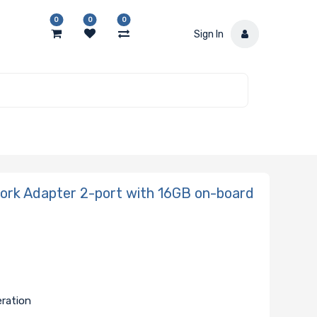
0
0
0
Sign In
k Adapter 2-port with 16GB on-board
eration