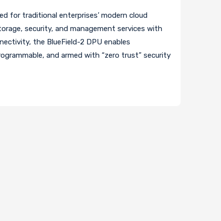
ed for traditional enterprises’ modern cloud
torage, security, and management services with
nnectivity, the BlueField-2 DPU enables
programmable, and armed with “zero trust” security