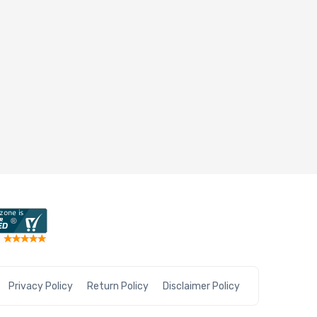
Privacy Policy
Return Policy
Disclaimer Policy