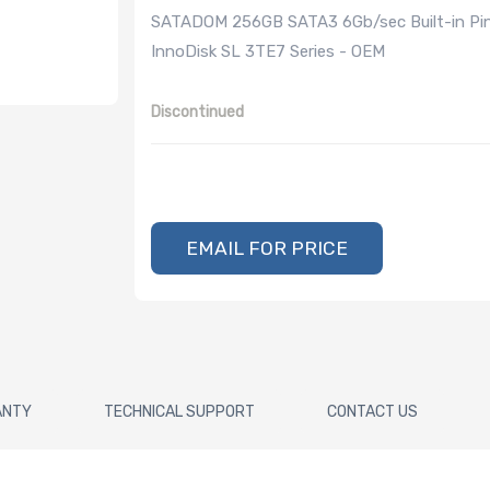
SATADOM 256GB SATA3 6Gb/sec Built-in Pin 8
InnoDisk SL 3TE7 Series - OEM
Discontinued
EMAIL FOR PRICE
ANTY
TECHNICAL SUPPORT
CONTACT US