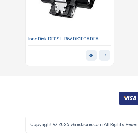
InnoDisk DESSL-B56DK1ECADFA-
B051 SATADOM 256GB Designed With
Hardware LDPC ECC Engine - SL 3TE7
Series
Copyright © 2026 Wiredzone.com All Rights Rese