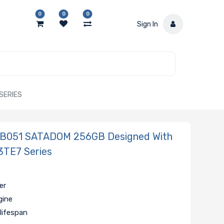
0
0
0
Sign In
SERIES
B051 SATADOM 256GB Designed With
3TE7 Series
er
gine
lifespan