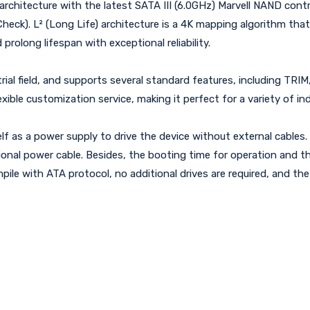
hitecture with the latest SATA III (6.0GHz) Marvell NAND controll
Check). L² (Long Life) architecture is a 4K mapping algorithm th
prolong lifespan with exceptional reliability.
l field, and supports several standard features, including TRIM, 
exible customization service, making it perfect for a variety of ind
f as a power supply to drive the device without external cables.
nal power cable. Besides, the booting time for operation and th
le with ATA protocol, no additional drives are required, and the