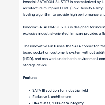
Innodisk SATADOM-SL 3TE7 is characterized by L arc
architecture multiplied LDPC (Low Density Parity 
leveling algorithm to provide high performance and 
Innodisk SATADOM-SL 3TE7 is designed for industria
exclusive industrial-oriented firmware provides a fl
The innovative Pin 8 uses the SATA connector itsel
board socket on customer’s system without additio
(HDD), and can work under harsh environment compi
storage device.
Features
SATA III soultion for industrial field
Exclusive L architecture
DRAM-less, 100% data integrity