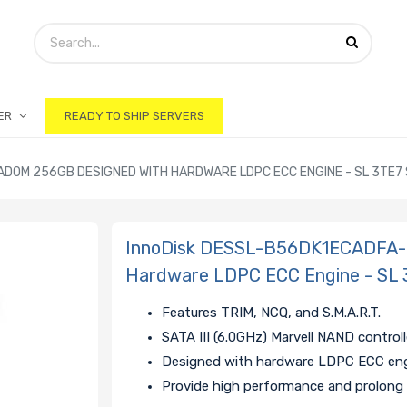
ER
READY TO SHIP SERVERS
DOM 256GB DESIGNED WITH HARDWARE LDPC ECC ENGINE - SL 3TE7 
InnoDisk DESSL-B56DK1ECADFA-
Hardware LDPC ECC Engine - SL 
Features TRIM, NCQ, and S.M.A.R.T.
SATA III (6.0GHz) Marvell NAND controll
Designed with hardware LDPC ECC en
Provide high performance and prolong 