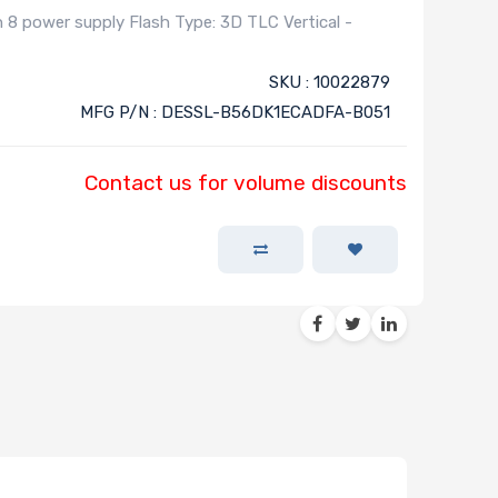
 power supply Flash Type: 3D TLC Vertical -
SKU : 10022879
MFG P/N : DESSL-B56DK1ECADFA-B051
Contact us for volume discounts