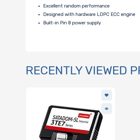
Excellent random performance
Designed with hardware LDPC ECC engine
Built-in Pin 8 power supply
RECENTLY VIEWED 