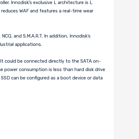
er. Innodisk’s exclusive L architecture is L
at reduces WAF and features a real-time wear
NCQ, and S.M.A.R.T. In addition, Innodisk’s
ustrial applications.
 It could be connected directly to the SATA on-
e power consumption is less than hard disk drive
 SSD can be configured as a boot device or data