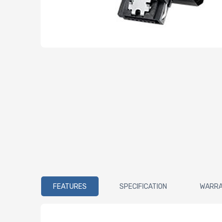
FEATURES
SPECIFICATION
WARR