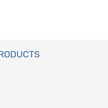
PRODUCTS