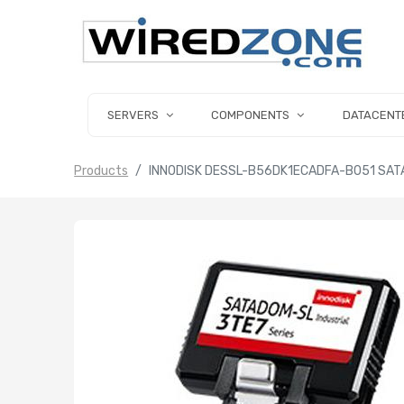
SERVERS
COMPONENTS
DATACENT
Products
INNODISK DESSL-B56DK1ECADFA-B051 SATA