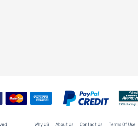
rved
Why US
About Us
Contact Us
Terms Of Use