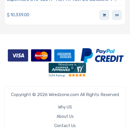
Node Dual Intel Xeon Scalable Processors 3rd Generation
$
10,339.00
Copyright © 2026 Wiredzone.com All Rights Reserved
Why US
About Us
Contact Us