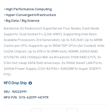
• High Performance Computing
• Hyper-Converged Infrastructure
• Big Data / Big Science
Barebone 2U Rackmount SuperServer Four Nodes, Each Node
Supports: Dual Socket P+ (LGA-4189), Supporting Intel Xeon
Scalable Processors 3rd Generation, Up to 32C/64T, Up to 48MB
Cache per CPU, Supports up to 185W TDP CPUs (Air Cooled). Intel
C621A Chipset, Up to 4TB in 16 DIMM slots, RDIMM, SATA3 RAID
0/1/05/10, SAS (12Gbps) HBA via Broadcom 3908 RAID 0/1/5, 3x
3.5in hot-swap SATA/SAS drive bays, 2x 10GbE BaseT LAN Ports,
2200W Power Supply, (CSV-827HQ+-R2K20BP4+Super X12DPT-
PT6)
MFG Drop Ship
SKU : 10022991
MFG P/N : SYS-620TP-HC9TR