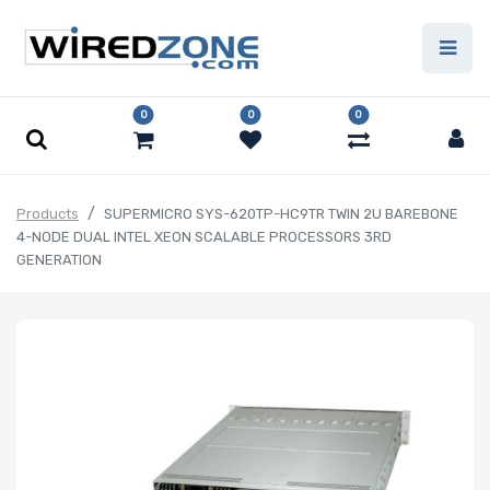
0
0
0
Products
SUPERMICRO SYS-620TP-HC9TR TWIN 2U BAREBONE
4-NODE DUAL INTEL XEON SCALABLE PROCESSORS 3RD
GENERATION