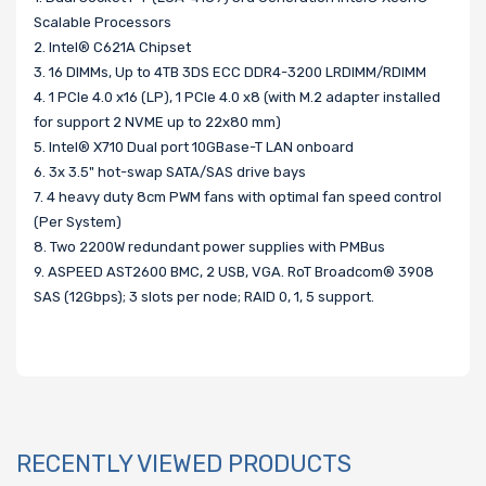
Scalable Processors
2. Intel® C621A Chipset
3. 16 DIMMs, Up to 4TB 3DS ECC DDR4-3200 LRDIMM/RDIMM
4. 1 PCIe 4.0 x16 (LP), 1 PCIe 4.0 x8 (with M.2 adapter installed
for support 2 NVME up to 22x80 mm)
5. Intel® X710 Dual port 10GBase-T LAN onboard
6. 3x 3.5" hot-swap SATA/SAS drive bays
7. 4 heavy duty 8cm PWM fans with optimal fan speed control
(Per System)
8. Two 2200W redundant power supplies with PMBus
9. ASPEED AST2600 BMC, 2 USB, VGA. RoT Broadcom® 3908
SAS (12Gbps); 3 slots per node; RAID 0, 1, 5 support.
RECENTLY VIEWED PRODUCTS