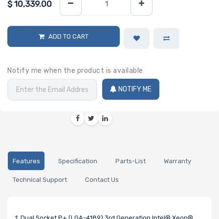
$
10,339.00
ADD TO CART
Notify me when the product is available
NOTIFY ME
Features
Specification
Parts-List
Warranty
Technical Support
Contact Us
1. Dual Socket P+ (LGA-4189) 3rd Generation Intel® Xeon®