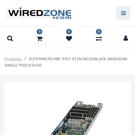
0
0
0
Products
SUPERMICRO MBI-310T-4T2N MICROBLADE BAREBONE
SINGLE PROCESSOR