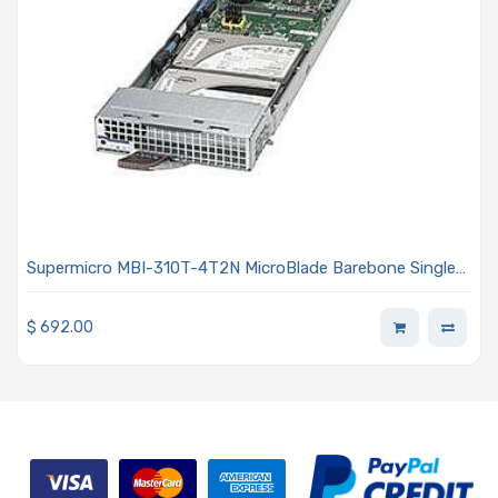
Supermicro MBI-310T-4T2N MicroBlade Barebone Single
Processor
$
692.00