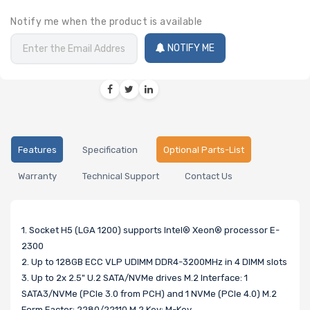
Notify me when the product is available
NOTIFY ME
Features
Specification
Optional Parts-List
Warranty
Technical Support
Contact Us
1. Socket H5 (LGA 1200) supports Intel® Xeon® processor E-
2300
2. Up to 128GB ECC VLP UDIMM DDR4-3200MHz in 4 DIMM slots
3. Up to 2x 2.5" U.2 SATA/NVMe drives M.2 Interface: 1
SATA3/NVMe (PCIe 3.0 from PCH) and 1 NVMe (PCIe 4.0) M.2
Form Factor: 2280/22110 M.2 Key: M-Key