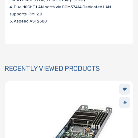
4. Dual 10GbE LAN ports via BCM57414 Dedicated LAN
supports IPMI 2.0
5. Aspeed AST2500
RECENTLY VIEWED PRODUCTS