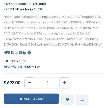
• 196 UP nodes per 42U Rack
• 28/14 UP nodes in 6U/3U
MicroBlade microServer Single Socket H5 (LGA 1200) Support Intel
Xeon E-2300 processors, up to 128GB DDR4-3200MHz UDIMM in 4
DIMM slots, onboard C256 chipset, 2x SATA3 (6 Gbps) ports, with
RAID 0,1,5,10 via Intel C256 controller, Includes: 2x 2.5in U.2
SATA/NVMe Internal Drive Bays, M.2 Form Factor: 2280/22110, 1x
SATA DOM, Dual 10GbE LAN ports via BCM57414, IPMI - BLADE ONLY
MFG Drop Ship
SKU : 10023068
MFG P/N : MBI-310T-4T2N
$
692.00
ADD TO CART