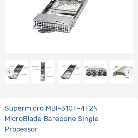
Supermicro MBI-310T-4T2N
MicroBlade Barebone Single
Processor