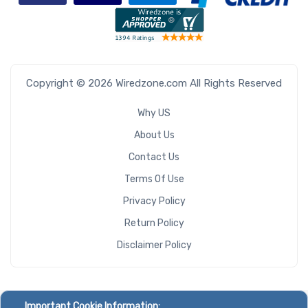
Copyright © 2026 Wiredzone.com All Rights Reserved
Why US
About Us
Contact Us
Terms Of Use
Privacy Policy
Return Policy
Disclaimer Policy
Important Cookie Information: