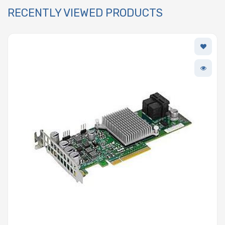
RECENTLY VIEWED PRODUCTS