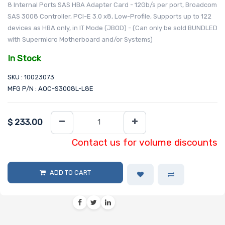
8 Internal Ports SAS HBA Adapter Card - 12Gb/s per port, Broadcom
SAS 3008 Controller, PCI-E 3.0 x8, Low-Profile, Supports up to 122
devices as HBA only, in IT Mode (JBOD) - (Can only be sold BUNDLED
with Supermicro Motherboard and/or Systems)
In Stock
SKU : 10023073
MFG P/N : AOC-S3008L-L8E
$
233.00
Contact us for volume discounts
ADD TO CART