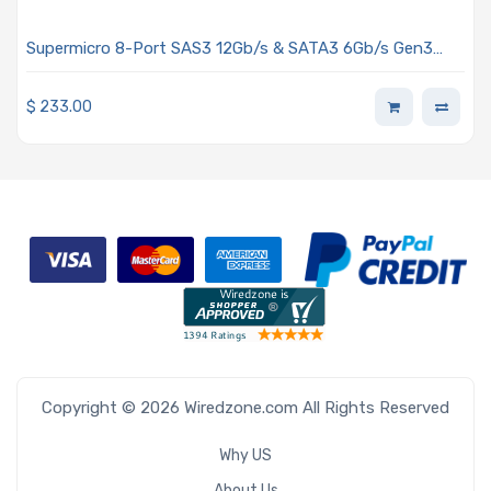
Supermicro 8-Port SAS3 12Gb/s & SATA3 6Gb/s Gen3
PCIe x8 IT HBA, Broadcom 3008 AOC-S3008L-L8e
$
233.00
Copyright © 2026 Wiredzone.com All Rights Reserved
Why US
About Us