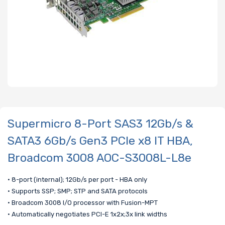
Supermicro 8-Port SAS3 12Gb/s &
SATA3 6Gb/s Gen3 PCIe x8 IT HBA,
Broadcom 3008 AOC-S3008L-L8e
• 8-port (internal); 12Gb/s per port - HBA only
• Supports SSP; SMP; STP and SATA protocols
• Broadcom 3008 I/O processor with Fusion-MPT
• Automatically negotiates PCI-E 1x2x;3x link widths