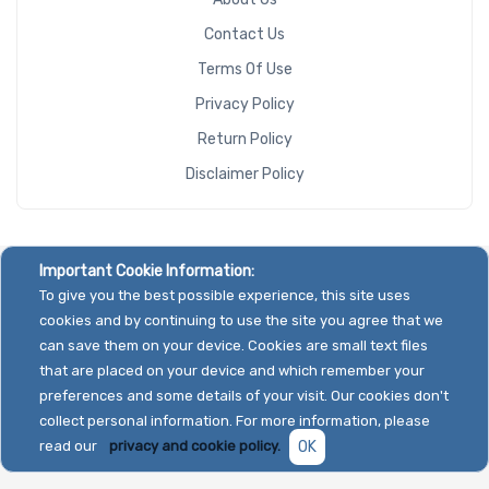
Contact Us
Terms Of Use
Privacy Policy
Return Policy
Disclaimer Policy
Important Cookie Information:
To give you the best possible experience, this site uses
cookies and by continuing to use the site you agree that we
can save them on your device. Cookies are small text files
that are placed on your device and which remember your
preferences and some details of your visit. Our cookies don't
collect personal information. For more information, please
read our
privacy and cookie policy.
OK