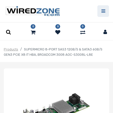
0
0
0
Products
SUPERMICRO 8-PORT SAS3 12GB/S & SATA3 6GB/S
GEN3 PCIE X8 IT HBA, BROADCOM 3008 AOC-S3008L-L8E