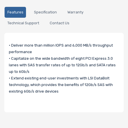
Features
Specification
Warranty
Technical Support
Contact Us
• Deliver more than million IOPS and 6,000 MB/s throughput
performance
• Capitalize on the wide bandwidth of eight PCI Express 3.0
lanes with SAS transfer rates of up to 12Gb/s and SATA rates
up to 6Gb/s
• Extend existing end-user investments with LSI DataBolt
technology, which provides the benefits of 12Gb/s SAS with
existing 6Gb/s drive devices