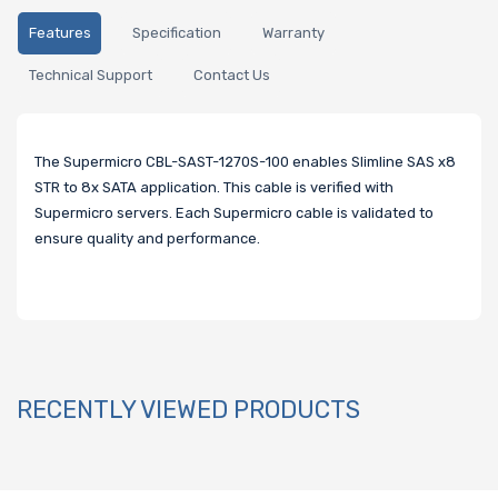
Features
Specification
Warranty
Technical Support
Contact Us
The Supermicro CBL-SAST-1270S-100 enables Slimline SAS x8
STR to 8x SATA application. This cable is verified with
Supermicro servers. Each Supermicro cable is validated to
ensure quality and performance.
RECENTLY VIEWED PRODUCTS