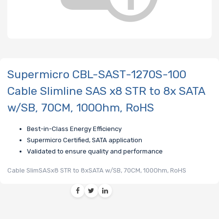
Supermicro CBL-SAST-1270S-100
Cable Slimline SAS x8 STR to 8x SATA
w/SB, 70CM, 100Ohm, RoHS
Best-in-Class Energy Efficiency
Supermicro Certified, SATA application
Validated to ensure quality and performance
Cable SlimSASx8 STR to 8xSATA w/SB, 70CM, 100Ohm, RoHS