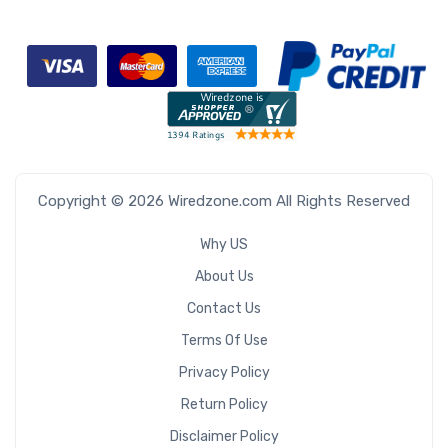
Copyright © 2026 Wiredzone.com All Rights Reserved
Why US
About Us
Contact Us
Terms Of Use
Privacy Policy
Return Policy
Disclaimer Policy