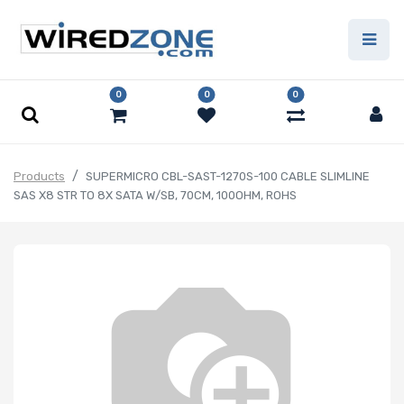
0
0
0
Products
SUPERMICRO CBL-SAST-1270S-100 CABLE SLIMLINE
SAS X8 STR TO 8X SATA W/SB, 70CM, 100OHM, ROHS