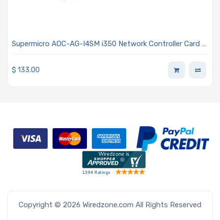
Supermicro AOC-AG-I4SM i350 Network Controller Card -
Four SFP Connectors Advanced I/O Module (AIOM) OCP
3.0 Form Factor 0.5U Height Bracket
$
133.00
Copyright © 2026 Wiredzone.com All Rights Reserved