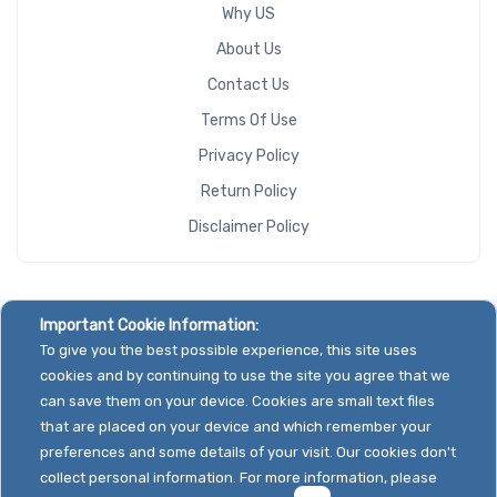
Why US
About Us
Contact Us
Terms Of Use
Privacy Policy
Return Policy
Disclaimer Policy
Important Cookie Information:
To give you the best possible experience, this site uses
cookies and by continuing to use the site you agree that we
can save them on your device. Cookies are small text files
that are placed on your device and which remember your
preferences and some details of your visit. Our cookies don't
collect personal information. For more information, please