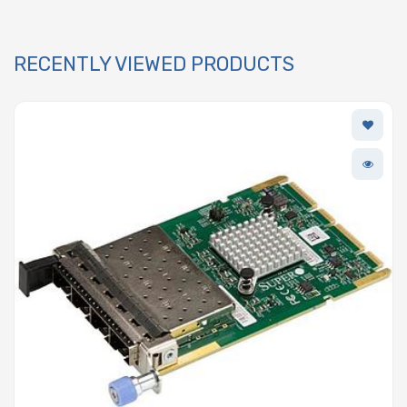
RECENTLY VIEWED PRODUCTS