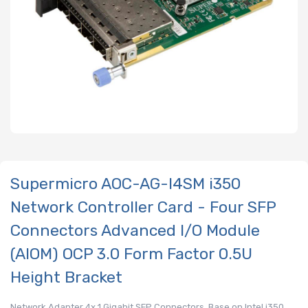
Supermicro AOC-AG-I4SM i350
Network Controller Card - Four SFP
Connectors Advanced I/O Module
(AIOM) OCP 3.0 Form Factor 0.5U
Height Bracket
Network Adapter 4x 1 Gigabit SFP Connectors, Base on Intel i350