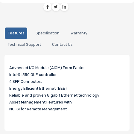
Features
Specification
Warranty
Technical Support
Contact Us
Advanced I/O Module (AIOM) Form Factor
Intel® i350 GbE controller
4 SFP Connectors
Energy Efficient Ethernet (EEE)
Reliable and proven Gigabit Ethernet technology
Asset Management Features with
NC-SI for Remote Management