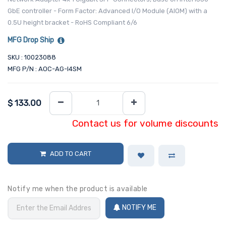
GbE controller - Form Factor: Advanced I/O Module (AIOM) with a
0.5U height bracket - RoHS Compliant 6/6
MFG Drop Ship
SKU : 10023088
MFG P/N : AOC-AG-I4SM
$
133.00
Contact us for volume discounts
ADD TO CART
Notify me when the product is available
NOTIFY ME