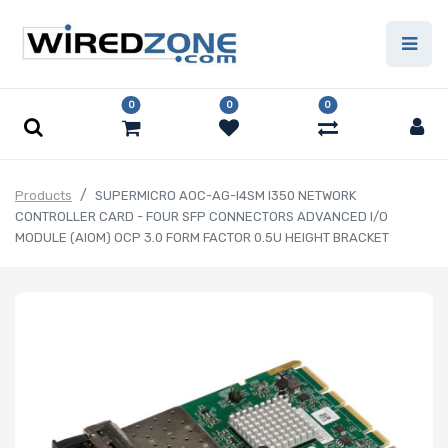
0
0
0
Products
SUPERMICRO AOC-AG-I4SM I350 NETWORK
CONTROLLER CARD - FOUR SFP CONNECTORS ADVANCED I/O
MODULE (AIOM) OCP 3.0 FORM FACTOR 0.5U HEIGHT BRACKET