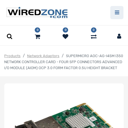
0
0
0
Products
Network Adaptors
SUPERMICRO AOC-AG-I4SM I350
NETWORK CONTROLLER CARD - FOUR SFP CONNECTORS ADVANCED
I/O MODULE (AIOM) OCP 3.0 FORM FACTOR 0.5U HEIGHT BRACKET