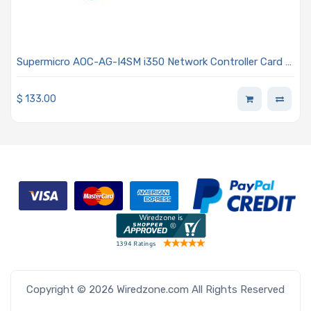
Supermicro AOC-AG-I4SM i350 Network Controller Card -
Four SFP Connectors Advanced I/O Module (AIOM) OCP
3.0 Form Factor 0.5U Height Bracket
$
133.00
Copyright © 2026 Wiredzone.com All Rights Reserved