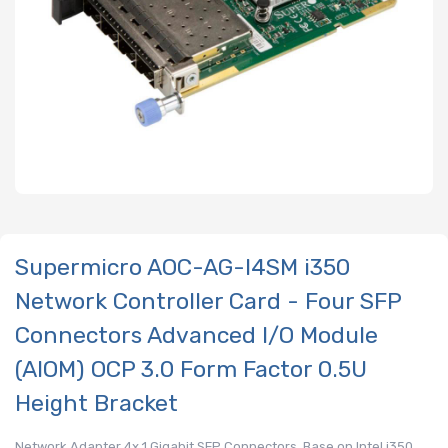
Supermicro AOC-AG-I4SM i350
Network Controller Card - Four SFP
Connectors Advanced I/O Module
(AIOM) OCP 3.0 Form Factor 0.5U
Height Bracket
Network Adapter 4x 1 Gigabit SFP Connectors, Base on Intel i350