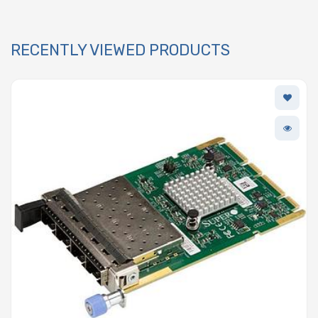
RECENTLY VIEWED PRODUCTS