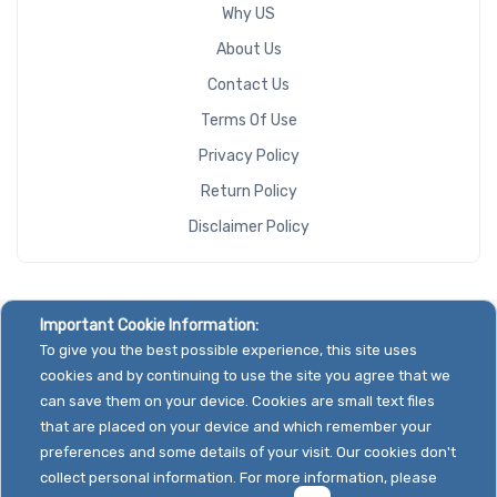
Why US
About Us
Contact Us
Terms Of Use
Privacy Policy
Return Policy
Disclaimer Policy
Important Cookie Information:
To give you the best possible experience, this site uses
cookies and by continuing to use the site you agree that we
can save them on your device. Cookies are small text files
that are placed on your device and which remember your
preferences and some details of your visit. Our cookies don't
collect personal information. For more information, please