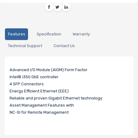
Features
Specification
Warranty
Technical Support
Contact Us
Advanced I/O Module (AIOM) Form Factor
Intel® i350 GbE controller
4 SFP Connectors
Energy Efficient Ethernet (EEE)
Reliable and proven Gigabit Ethernet technology
Asset Management Features with
NC-SI for Remote Management