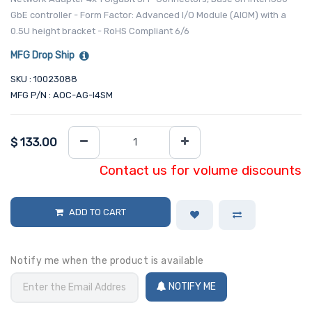
GbE controller - Form Factor: Advanced I/O Module (AIOM) with a
0.5U height bracket - RoHS Compliant 6/6
MFG Drop Ship
SKU : 10023088
MFG P/N : AOC-AG-I4SM
$
133.00
Contact us for volume discounts
ADD TO CART
Notify me when the product is available
NOTIFY ME