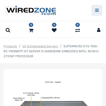
0
0
0
Products
IoT & Embedded Servers
SUPERMICRO SYS-110D-
8C-FRDN8TP IOT SERVER 1U BAREBONE EMBEDDED INTEL XEON D-
2733NT PROCESSOR