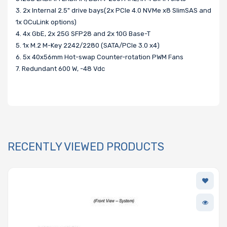
3. 2x Internal 2.5" drive bays(2x PCIe 4.0 NVMe x8 SlimSAS and
1x OCuLink options)
4. 4x GbE, 2x 25G SFP28 and 2x 10G Base-T
5. 1x M.2 M-Key 2242/2280 (SATA/PCIe 3.0 x4)
6. 5x 40x56mm Hot-swap Counter-rotation PWM Fans
7. Redundant 600 W, -48 Vdc
RECENTLY VIEWED PRODUCTS