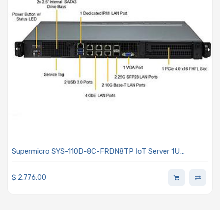
Supermicro SYS-110D-8C-FRDN8TP IoT Server 1U
Barebone Embedded Intel Xeon D-2733NT Processor
$
2,776.00