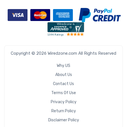
Copyright © 2026 Wiredzone.com All Rights Reserved
Why US
About Us
Contact Us
Terms Of Use
Privacy Policy
Return Policy
Disclaimer Policy