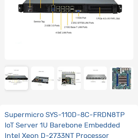
Supermicro SYS-110D-8C-FRDN8TP
IoT Server 1U Barebone Embedded
Intel Xeon D-2733NT Processor