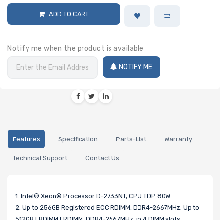
ADD TO CART
Notify me when the product is available
NOTIFY ME
Features
Specification
Parts-List
Warranty
Technical Support
Contact Us
1. Intel® Xeon® Processor D-2733NT, CPU TDP 80W
2. Up to 256GB Registered ECC RDIMM, DDR4-2667MHz; Up to
512GB LRDIMM LRDIMM, DDR4-2667MHz, in 4 DIMM slots