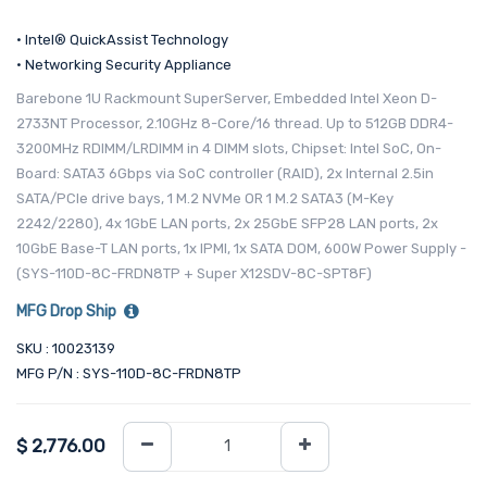
• Intel® QuickAssist Technology
• Networking Security Appliance
Barebone 1U Rackmount SuperServer, Embedded Intel Xeon D-
2733NT Processor, 2.10GHz 8-Core/16 thread. Up to 512GB DDR4-
3200MHz RDIMM/LRDIMM in 4 DIMM slots, Chipset: Intel SoC, On-
Board: SATA3 6Gbps via SoC controller (RAID), 2x Internal 2.5in
SATA/PCIe drive bays, 1 M.2 NVMe OR 1 M.2 SATA3 (M-Key
2242/2280), 4x 1GbE LAN ports, 2x 25GbE SFP28 LAN ports, 2x
10GbE Base-T LAN ports, 1x IPMI, 1x SATA DOM, 600W Power Supply -
(SYS-110D-8C-FRDN8TP + Super X12SDV-8C-SPT8F)
MFG Drop Ship
SKU : 10023139
MFG P/N : SYS-110D-8C-FRDN8TP
$
2,776.00