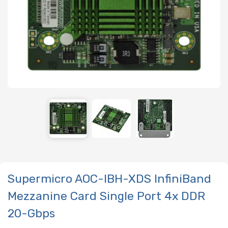
Supermicro AOC-IBH-XDS InfiniBand
Mezzanine Card Single Port 4x DDR
20-Gbps