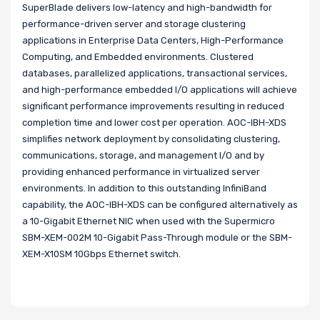
SuperBlade delivers low-latency and high-bandwidth for
performance-driven server and storage clustering
applications in Enterprise Data Centers, High-Performance
Computing, and Embedded environments. Clustered
databases, parallelized applications, transactional services,
and high-performance embedded I/O applications will achieve
significant performance improvements resulting in reduced
completion time and lower cost per operation. AOC-IBH-XDS
simplifies network deployment by consolidating clustering,
communications, storage, and management I/O and by
providing enhanced performance in virtualized server
environments. In addition to this outstanding InfiniBand
capability, the AOC-IBH-XDS can be configured alternatively as
a 10-Gigabit Ethernet NIC when used with the Supermicro
SBM-XEM-002M 10-Gigabit Pass-Through module or the SBM-
XEM-X10SM 10Gbps Ethernet switch.