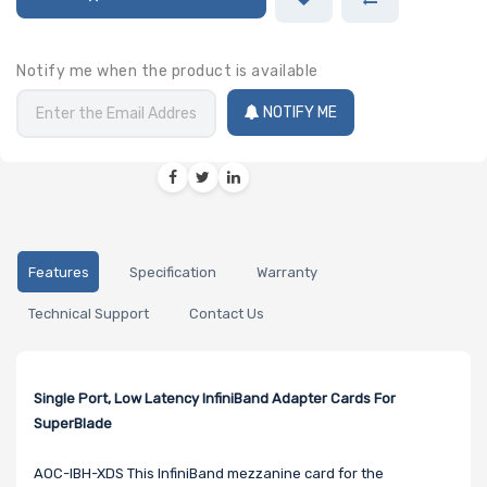
Notify me when the product is available
NOTIFY ME
Features
Specification
Warranty
Technical Support
Contact Us
Single Port, Low Latency InfiniBand Adapter Cards For
SuperBlade
AOC-IBH-XDS This InfiniBand mezzanine card for the