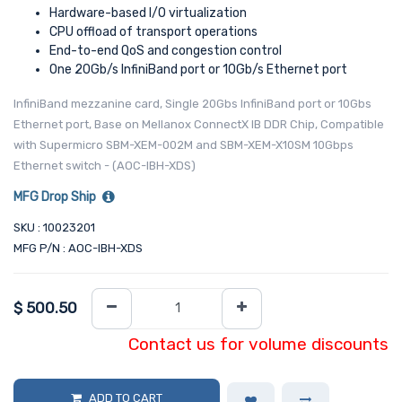
Hardware-based I/O virtualization
CPU offload of transport operations
End-to-end QoS and congestion control
One 20Gb/s InfiniBand port or 10Gb/s Ethernet port
InfiniBand mezzanine card, Single 20Gbs InfiniBand port or 10Gbs
Ethernet port, Base on Mellanox ConnectX IB DDR Chip, Compatible
with Supermicro SBM-XEM-002M and SBM-XEM-X10SM 10Gbps
Ethernet switch - (AOC-IBH-XDS)
MFG Drop Ship
SKU : 10023201
MFG P/N : AOC-IBH-XDS
$
500.50
Contact us for volume discounts
ADD TO CART