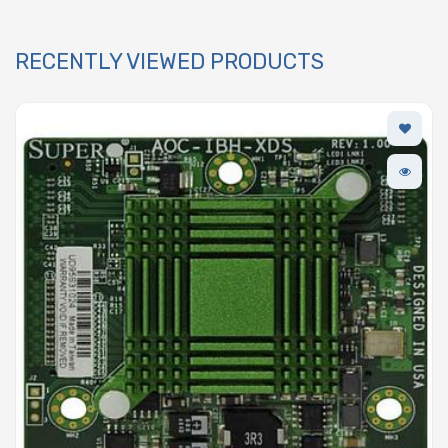
RECENTLY VIEWED PRODUCTS