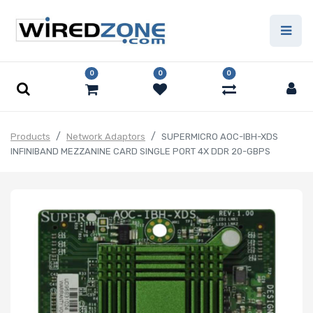
0
0
0
Products
Network Adaptors
SUPERMICRO AOC-IBH-XDS
INFINIBAND MEZZANINE CARD SINGLE PORT 4X DDR 20-GBPS