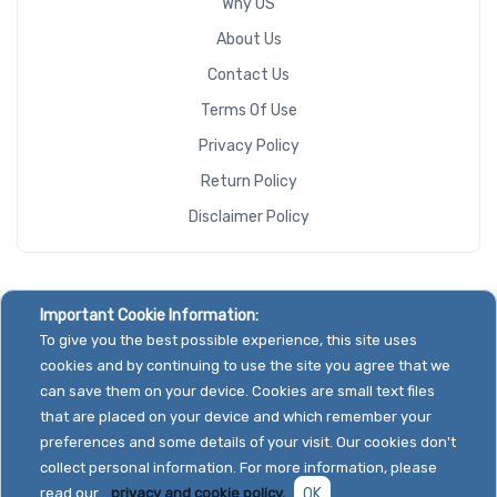
Why US
About Us
Contact Us
Terms Of Use
Privacy Policy
Return Policy
Disclaimer Policy
Important Cookie Information:
To give you the best possible experience, this site uses
cookies and by continuing to use the site you agree that we
can save them on your device. Cookies are small text files
that are placed on your device and which remember your
preferences and some details of your visit. Our cookies don't
collect personal information. For more information, please
read our
privacy and cookie policy.
OK