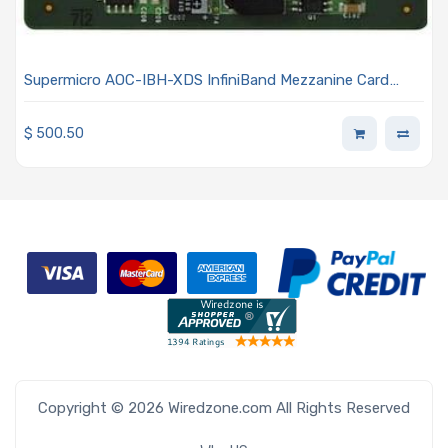
Supermicro AOC-IBH-XDS InfiniBand Mezzanine Card
Single Port 4x DDR 20-Gbps
$
500.50
Copyright © 2026 Wiredzone.com All Rights Reserved